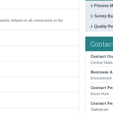
Process M
Survey Ba
orks Ireland on all connections to the
Quality Re
Contact
Contact Or
Central Statis
Business A
Environment S
Contact Pe
Kevin Hunt
Contact Pe
Statistician