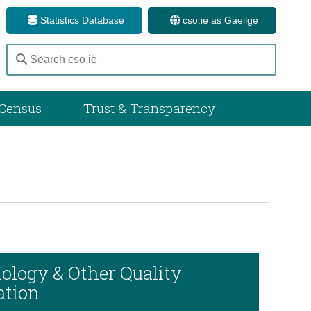
Statistics Database
cso.ie as Gaeilge
Census
Trust & Transparency
ology & Other Quality
ation