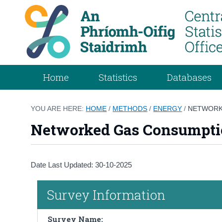
Home
Statistics
Databases
YOU ARE HERE:
HOME
/
METHODS
/
ENERGY
/
NETWORK
Networked Gas Consumpt
Date Last Updated: 30-10-2025
Survey Information
Survey Name: