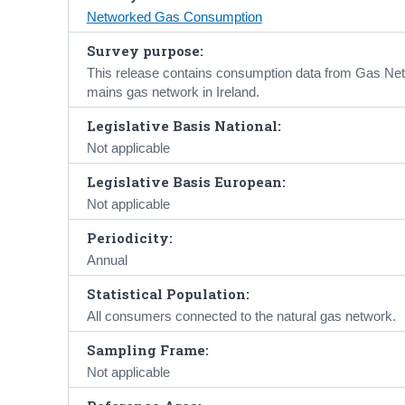
Networked Gas Consumption
Survey purpose:
This release contains consumption data from Gas Netw
mains gas network in Ireland.
Legislative Basis National:
Not applicable
Legislative Basis European:
Not applicable
Periodicity:
Annual
Statistical Population:
All consumers connected to the natural gas network.
Sampling Frame:
Not applicable