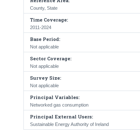
Reference Area:
County, State
Time Coverage:
2011-2024
Base Period:
Not applicable
Sector Coverage:
Not applicable
Survey Size:
Not applicable
Principal Variables:
Networked gas consumption
Principal External Users:
Sustainable Energy Authority of Ireland