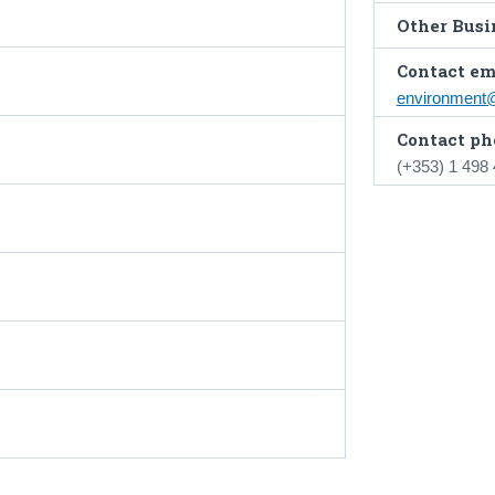
Other Busin
Contact em
environment
Contact ph
(+353) 1 498