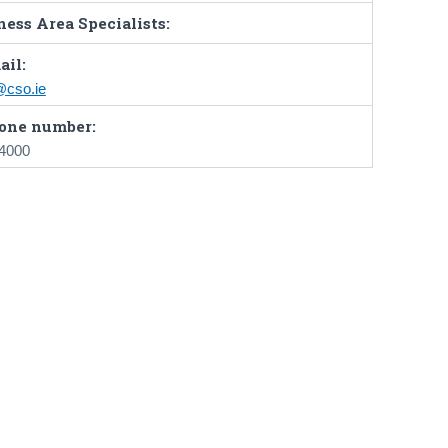
ess Area Specialists:
ail:
@cso.ie
one number:
 4000