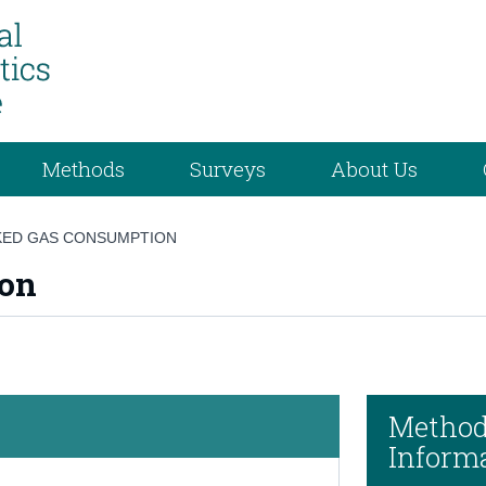
Methods
Surveys
About Us
ED GAS CONSUMPTION
ion
Method
Inform