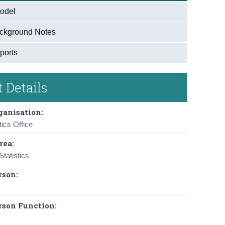
odel
ckground Notes
ports
 Details
ganisation:
tics Office
rea:
tatistics
rson:
rson Function: