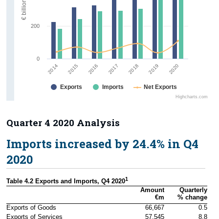
€ billion
200
0
2018
2015
2019
2016
2020
2017
2014
Exports
Imports
Net Exports
Highcharts.com
Quarter 4 2020 Analysis
Imports increased by 24.4% in Q4
2020
1
Table 4.2 Exports and Imports, Q4 2020
Amount

Quarterly

€m
% change
Exports of Goods
66,667
0.5
Exports of Services
57,545
8.8