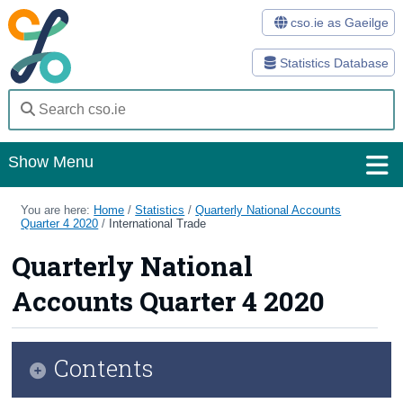
cso.ie as Gaeilge
Statistics Database
Show Menu
Home
You are here:
Home
/
Statistics
/
Quarterly National Accounts
Quarter 4 2020
/
International Trade
Statistics
Quarterly National
Databases
Accounts Quarter 4 2020
Methods
Surveys
Contents
About Us