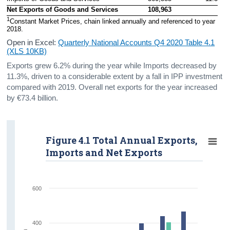
Net Exports of Goods and Services
108,963
1
Constant Market Prices, chain linked annually and referenced to year 
2018.
Open in Excel:
Quarterly National Accounts Q4 2020 Table 4.1
(XLS 10KB)
Exports grew 6.2% during the year while Imports decreased by
11.3%, driven to a considerable extent by a fall in IPP investment
compared with 2019. Overall net exports for the year increased
by €73.4 billion.
Figure 4.1 Total Annual Exports,
Imports and Net Exports
600
400