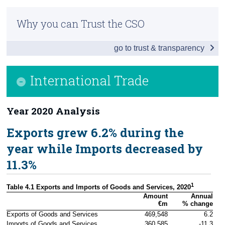
Infographic
Census
Why you can Trust the CSO
Headline Economic Results
Trust & Transparency
go to trust & transparency
GDP by Sector
GDP - Expenditure
International Trade
International Trade
Year 2020 Analysis
Domestic Demand
Exports grew 6.2% during the
Foreign and Domestic GVA
year while Imports decreased by
Compensation of Employees
11.3%
Background Notes
1
Table 4.1 Exports and Imports of Goods and Services, 2020
Contact Details
Amount

Annual

€m
% change
Exports of Goods and Services
469,548
6.2
Imports of Goods and Services
360,585
-11.3