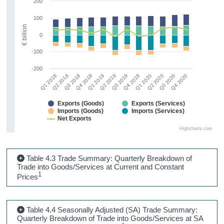
200
100
€ billion
0
-100
-200
Q1 2018
Q2 2018
Q3 2018
Q4 2018
Q1 2019
Q2 2019
Q3 2019
Q4 2019
Q1 2020
Q2 2020
Q3 2020
Q4 2020
Exports (Goods)
Exports (Services)
Imports (Goods)
Imports (Services)
Net Exports
Highcharts.com
Table 4.3 Trade Summary: Quarterly Breakdown of
Trade into Goods/Services at Current and Constant
1
Prices
Table 4.4 Seasonally Adjusted (SA) Trade Summary:
Quarterly Breakdown of Trade into Goods/Services at SA