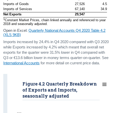
Imports of Goods
27,526
4.5
Imports of Services
67,140
34.9
Net Exports
29,547
1
Constant Market Prices, chain linked annually and referenced to year 
2018 and seasonally adjusted. 
Open in Excel:
Quarterly National Accounts Q4 2020 Table 4.2
(XLS 9KB)
Imports increased by 24.4% in Q4 2020 compared with Q3 2020
while Exports increased by 4.2% which meant that overall net
exports for the quarter were 31.5% lower in Q4 compared with
Q3 or €13.6 billion lower in money terms quarter-on-quarter. See
International Accounts
for more detail on current price data.
Figure 4.2 Quarterly Breakdown
of Exports and Imports,
seasonally adjusted