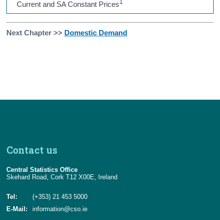
1
Current and SA Constant Prices
Next Chapter >>
Domestic Demand
Contact us
Central Statistics Office
Skehard Road, Cork T12 X00E, Ireland
Tel:
(+353) 21 453 5000
E-Mail:
information@cso.ie