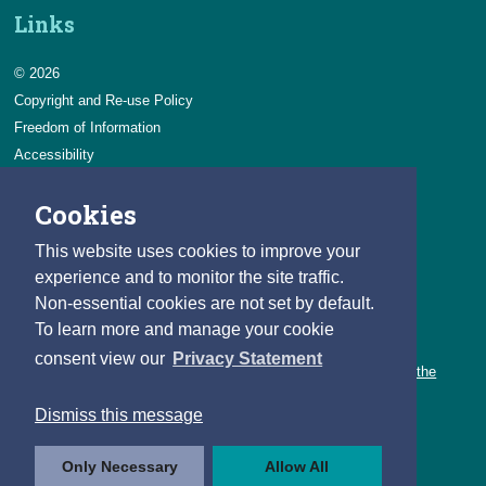
Links
© 2026
Copyright and Re-use Policy
Freedom of Information
Accessibility
Data Protection & Transparency
Cookies
Privacy & Cookies
Feedback
This website uses cookies to improve your
Contact us
experience and to monitor the site traffic.
Non-essential cookies are not set by default.
Careers
To learn more and manage your cookie
You can count on a rewarding career with the CSO.
consent view our
Privacy Statement
Learn about our variety of roles and the benefits of working with the
CSO.
Dismiss this message
Follow us
Only Necessary
Allow All