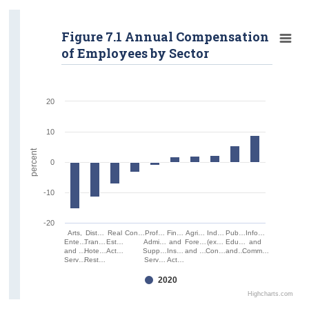
Figure 7.1 Annual Compensation
of Employees by Sector
20
10
percent
0
-10
-20
Arts,
Dist…
Real
Con…
Prof…
Fin…
Agri…
Ind…
Pub…
Info…
Ente…
Tran…
Est…
Admi…
and
Fore…
(ex…
Edu…
and
and …
Hote…
Act…
Supp…
Ins…
and …
Con…
and…
Comm…
Serv…
Rest…
Serv…
Act…
2020
Highcharts.com