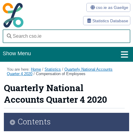
cso.ie as Gaeilge
Statistics Database
Show Menu
Home
You are here:
Home
/
Statistics
/
Quarterly National Accounts
Quarter 4 2020
/
Compensation of Employees
Statistics
Quarterly National
Databases
Accounts Quarter 4 2020
Methods
Surveys
Contents
About Us