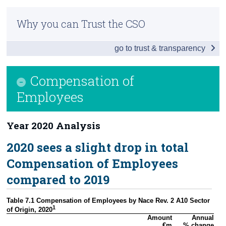
Infographic
Census
Why you can Trust the CSO
Headline Economic Results
Trust & Transparency
go to trust & transparency
GDP by Sector
GDP - Expenditure
Compensation of
International Trade
Employees
Domestic Demand
Year 2020 Analysis
Foreign and Domestic GVA
2020 sees a slight drop in total
Compensation of Employees
Compensation of Employees
Background Notes
compared to 2019
Contact Details
Table 7.1 Compensation of Employees by Nace Rev. 2 A10 Sector 
1
of Origin, 2020
Amount

Annual

€m
% change