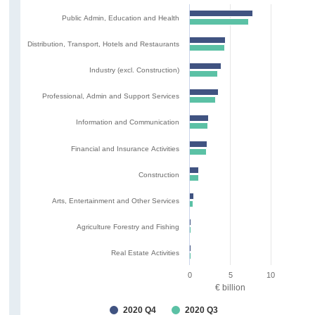
Public Admin, Education and Health
Distribution, Transport, Hotels and Restaurants
Industry (excl. Construction)
Professional, Admin and Support Services
Information and Communication
Financial and Insurance Activities
Construction
Arts, Entertainment and Other Services
Agriculture Forestry and Fishing
Real Estate Activities
0
5
10
€ billion
2020 Q4
2020 Q3