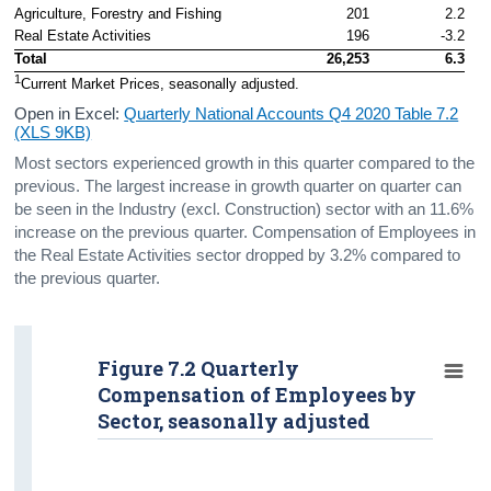
Agriculture, Forestry and Fishing
201
2.2
Real Estate Activities
196
-3.2
Total
26,253
6.3
1
Current Market Prices, seasonally adjusted.
Open in Excel:
Quarterly National Accounts Q4 2020 Table 7.2
(XLS 9KB)
Most sectors experienced growth in this quarter compared to the
previous. The largest increase in growth quarter on quarter can
be seen in the Industry (excl. Construction) sector with an 11.6%
increase on the previous quarter. Compensation of Employees in
the Real Estate Activities sector dropped by 3.2% compared to
the previous quarter.
Figure 7.2 Quarterly
Compensation of Employees by
Sector, seasonally adjusted