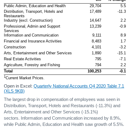
Public Admin, Education and Health
29,704
5.5
Distribution, Transport, Hotels and 
17,489
-11.3
Restaurants
Industry (excl. Construction)
14,647
2.2
Professional, Admin and Support 
13,239
-0.9
Services
Information and Communication
9,111
8.9
Financial and Insurance Activities
8,483
1.7
Construction
4,101
-3.2
Arts, Entertainment and Other Services
1,890
-15.1
Real Estate Activities
795
-7.1
Agriculture, Forestry and Fishing
794
2.2
Total
100,253
-0.1
1
Current Market Prices.
Open in Excel:
Quarterly National Accounts Q4 2020 Table 7.1
(XLS 9KB)
The largest drop in compensation of employees was seen in
Distribution, Transport, Hotels and Restaurants (-11.3%) and
Arts, Entertainment and Other Services (-15.1%)
sectors. Information and Communication increased by 8.9%,
while Public Admin, Education and Health saw growth of 5.5%.