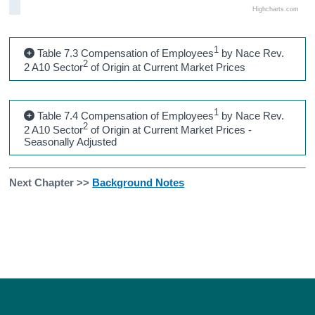
Highcharts.com
1
Table 7.3 Compensation of Employees
by Nace Rev.
2
2 A10 Sector
of Origin at Current Market Prices
1
Table 7.4 Compensation of Employees
by Nace Rev.
2
2 A10 Sector
of Origin at Current Market Prices -
Seasonally Adjusted
Next Chapter >>
Background Notes