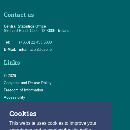
Contact us
Central Statistics Office
Skehard Road, Cork T12 X00E, Ireland
Tel:
(+353) 21 453 5000
E-Mail:
information@cso.ie
Links
© 2026
Copyright and Re-use Policy
Freedom of Information
Accessibility
Data Protection & Transparency
Cookies
Privacy & Cookies
Feedback
This website uses cookies to improve your
Contact us