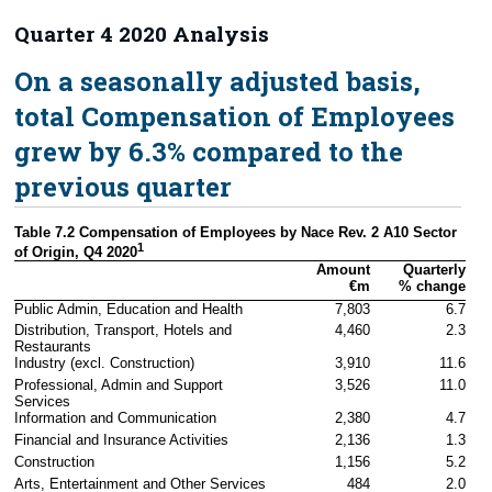
Quarter 4 2020 Analysis
On a seasonally adjusted basis,
total Compensation of Employees
grew by 6.3% compared to the
previous quarter
Table 7.2 Compensation of Employees by Nace Rev. 2 A10 Sector 
1
of Origin, Q4 2020
Amount

Quarterly

€m
% change
Public Admin, Education and Health
7,803
6.7
Distribution, Transport, Hotels and 
4,460
2.3
Restaurants
Industry (excl. Construction)
3,910
11.6
Professional, Admin and Support 
3,526
11.0
Services
Information and Communication
2,380
4.7
Financial and Insurance Activities
2,136
1.3
Construction
1,156
5.2
Arts, Entertainment and Other Services
484
2.0