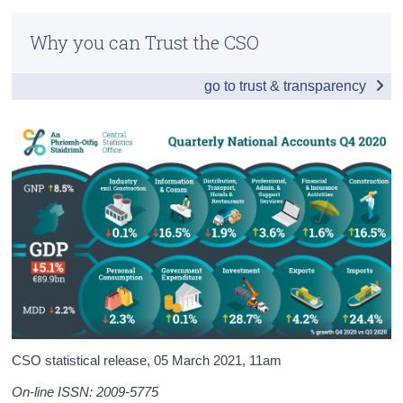
Infographic
Census
Why you can Trust the CSO
Headline Economic Results
Trust & Transparency
go to trust & transparency
GDP by Sector
GDP - Expenditure
International Trade
Domestic Demand
Foreign and Domestic GVA
Compensation of Employees
Background Notes
Contact Details
CSO statistical release,
05 March 2021
, 11am
On-line ISSN: 2009-5775