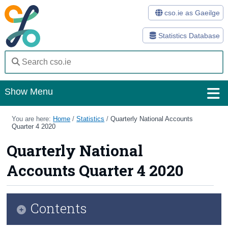
cso.ie as Gaeilge
Statistics Database
Show Menu
Home
You are here:
Home
/
Statistics
/
Quarterly National Accounts
Quarter 4 2020
Statistics
Quarterly National
Databases
Accounts Quarter 4 2020
Methods
Surveys
Contents
About Us