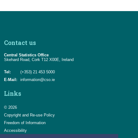
Contact us
Central Statistics Office
Skehard Road, Cork T12 X00E, Ireland
Tel:
(+353) 21 453 5000
E-Mail:
information@cso.ie
Links
© 2026
Copyright and Re-use Policy
Freedom of Information
Accessibility