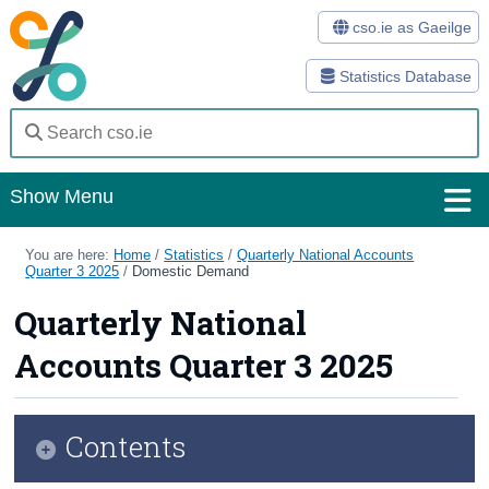
cso.ie as Gaeilge
Statistics Database
Show Menu
Home
You are here:
Home
/
Statistics
/
Quarterly National Accounts
Quarter 3 2025
/
Domestic Demand
Statistics
Quarterly National
Databases
Accounts Quarter 3 2025
Methods
Surveys
Contents
About Us