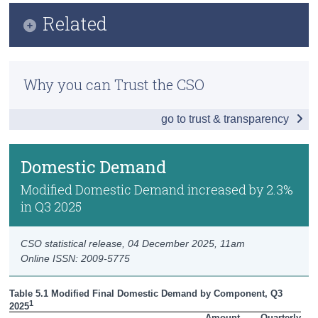
Infographic
Related
Census
Key Findings
Trust & Transparency
Methodology
Headline Economic Results
Why you can Trust the CSO
Previous Releases
GDP by Sector
go to trust & transparency
GDP - Expenditure
International Trade
Domestic Demand
Domestic Demand
Modified Domestic Demand increased by 2.3%
in Q3 2025
Foreign and Domestic GVA
Compensation of Employees
CSO statistical release,
04 December 2025
, 11am
Online ISSN: 2009-5775
Data
Table 5.1 Modified Final Domestic Demand by Component, Q3 
Background Notes
1
2025
Amount

Quarterly
