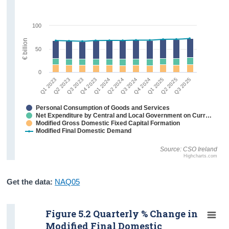
100
€ billion
50
0
Q2 2023
Q3 2025
Q1 2025
Q3 2024
Q1 2024
Q3 2023
Q1 2023
Q2 2025
Q4 2024
Q2 2024
Q4 2023
Personal Consumption of Goods and Services
Net Expenditure by Central and Local Government on Current Goods and Services
Modified Gross Domestic Fixed Capital Formation
Modified Final Domestic Demand
Source: CSO Ireland
Highcharts.com
Get the data:
NAQ05
Figure 5.2 Quarterly % Change in
Modified Final Domestic