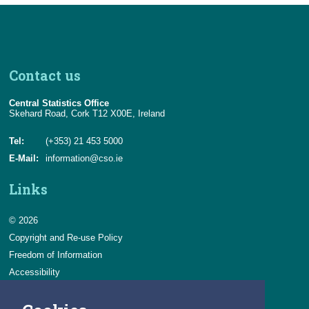
Contact us
Central Statistics Office
Skehard Road, Cork T12 X00E, Ireland
Tel:
(+353) 21 453 5000
E-Mail:
information@cso.ie
Links
© 2026
Copyright and Re-use Policy
Freedom of Information
Accessibility
Data Protection & Transparency
Privacy & Cookies