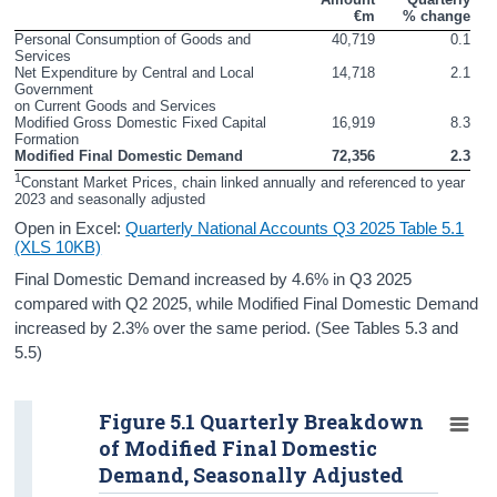
€m
% change
Contact Details
Personal Consumption of Goods and 
40,719
0.1
Services
Press Statement and Additional Material
Net Expenditure by Central and Local 
14,718
2.1
Government

on Current Goods and Services
Modified Gross Domestic Fixed Capital 
16,919
8.3
Formation
Modified Final Domestic Demand
72,356
2.3
1
Constant Market Prices, chain linked annually and referenced to year 
2023 and seasonally adjusted
Open in Excel:
Quarterly National Accounts Q3 2025 Table 5.1
(XLS 10KB)
Final Domestic Demand increased by 4.6% in Q3 2025
compared with Q2 2025, while Modified Final Domestic Demand
increased by 2.3% over the same period. (See Tables 5.3 and
5.5)
Figure 5.1 Quarterly Breakdown
of Modified Final Domestic
Demand, Seasonally Adjusted