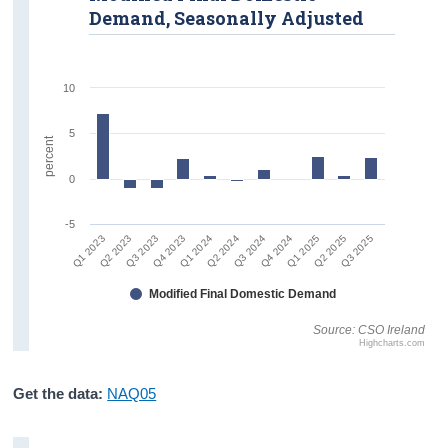
Demand, Seasonally Adjusted
10
5
percent
0
-5
Q1 2023
Q4 2023
Q3 2024
Q2 2025
Q2 2023
Q1 2024
Q4 2024
Q3 2025
Q3 2023
Q2 2024
Q1 2025
Modified Final Domestic Demand
Source: CSO Ireland
Highcharts.com
Get the data:
NAQ05