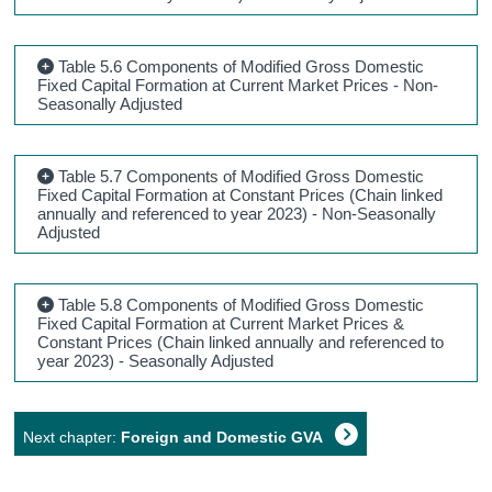
Table 5.6 Components of Modified Gross Domestic
Fixed Capital Formation at Current Market Prices - Non-
Seasonally Adjusted
Table 5.7 Components of Modified Gross Domestic
Fixed Capital Formation at Constant Prices (Chain linked
annually and referenced to year 2023) - Non-Seasonally
Adjusted
Table 5.8 Components of Modified Gross Domestic
Fixed Capital Formation at Current Market Prices &
Constant Prices (Chain linked annually and referenced to
year 2023) - Seasonally Adjusted
Next chapter:
Foreign and Domestic GVA