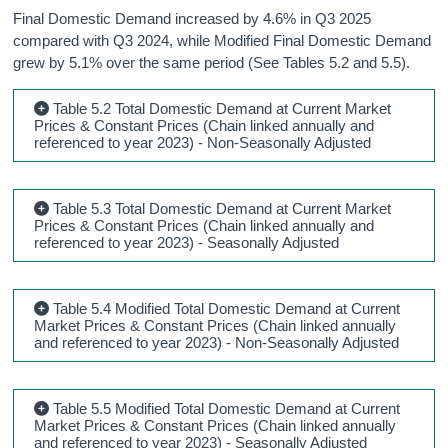
Final Domestic Demand increased by 4.6% in Q3 2025
compared with Q3 2024, while Modified Final Domestic Demand
grew by 5.1% over the same period (See Tables 5.2 and 5.5).
Table 5.2 Total Domestic Demand at Current Market
Prices & Constant Prices (Chain linked annually and
referenced to year 2023) - Non-Seasonally Adjusted
Table 5.3 Total Domestic Demand at Current Market
Prices & Constant Prices (Chain linked annually and
referenced to year 2023) - Seasonally Adjusted
Table 5.4 Modified Total Domestic Demand at Current
Market Prices & Constant Prices (Chain linked annually
and referenced to year 2023) - Non-Seasonally Adjusted
Table 5.5 Modified Total Domestic Demand at Current
Market Prices & Constant Prices (Chain linked annually
and referenced to year 2023) - Seasonally Adjusted