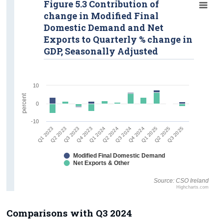
Figure 5.3 Contribution of
change in Modified Final
Domestic Demand and Net
Exports to Quarterly % change in
GDP, Seasonally Adjusted
10
percent
0
-10
Q4 2024
Q1 2025
Q2 2025
Q3 2025
Q1 2023
Q2 2023
Q3 2023
Q4 2023
Q1 2024
Q2 2024
Q3 2024
Modified Final Domestic Demand
Net Exports & Other
Source: CSO Ireland
Highcharts.com
Comparisons with Q3 2024