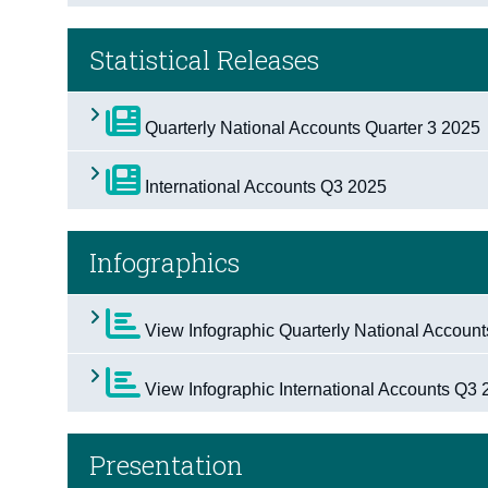
Statistical Releases
Quarterly National Accounts Quarter 3 2025
International Accounts Q3 2025
Infographics
View Infographic Quarterly National Accoun
View Infographic International Accounts Q3
Presentation