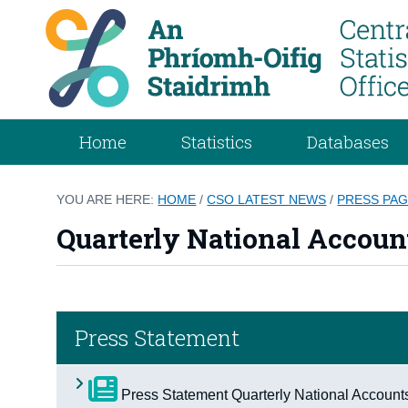
Home
Statistics
Databases
YOU ARE HERE:
HOME
/
CSO LATEST NEWS
/
PRESS PA
Quarterly National Account
Press Statement
Press Statement Quarterly National Account