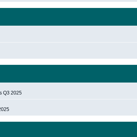
ts Q3 2025
 2025