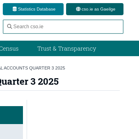
Statistics Database
cso.ie as Gaeilge
Census
Trust & Transparency
L ACCOUNTS QUARTER 3 2025
uarter 3 2025