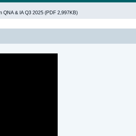
on QNA & IA Q3 2025 (PDF 2,997KB)