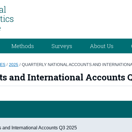
Methods
Surveys
About Us
GES
/
2025
/
QUARTERLY NATIONAL ACCOUNTS AND INTERNATIONA
s and International Accounts Q
s and International Accounts Q3 2025