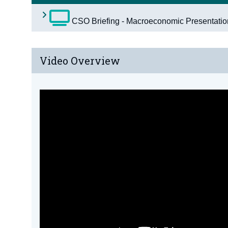
CSO Briefing - Macroeconomic Presentati
Video Overview