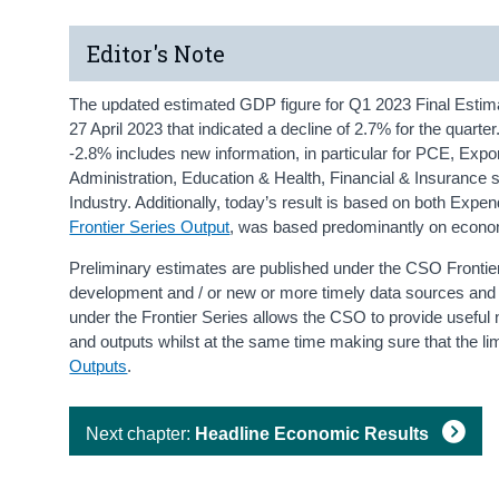
Editor's Note
The updated estimated GDP figure for Q1 2023 Final Estim
27 April 2023 that indicated a decline of 2.7% for the quart
-2.8% includes new information, in particular for PCE, Exp
Administration, Education & Health, Financial & Insurance 
Industry. Additionally, today’s result is based on both Expe
Frontier Series Output
, was based predominantly on econo
Preliminary estimates are published under the CSO Fronti
development and / or new or more timely data sources and t
under the Frontier Series allows the CSO to provide usefu
and outputs whilst at the same time making sure that the lim
Outputs
.
Next chapter:
Headline Economic Results