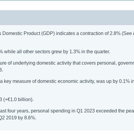
ss Domestic Product (GDP) indicates a contraction of 2.8% (See
 while all other sectors grew by 1.3% in the quarter.
 of underlying domestic activity that covers personal, govern
3.
 key measure of domestic economic activity, was up by 0.1% i
(+€1.0 billion).
past four years, personal spending in Q1 2023 exceeded the pea
 Q2 2019 by 8.6%.