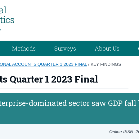
Methods
Surveys
About Us
ONAL ACCOUNTS QUARTER 1 2023 FINAL
/
KEY FINDINGS
s Quarter 1 2023 Final
terprise-dominated sector saw GDP fall
Online ISSN: 