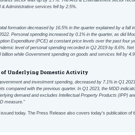
 & Administrative services fell by 2.5%.
tal formation decreased by 16.5% in the quarter explained by a fall i
022. Personal spending increased by 0.1% in the quarter, as did Mod
 Expenditure (PCE) at constant price levels over the past four y
demic level of personal spending recorded in Q2 2019 by 8.6%. Net
 billion while Government spending on goods and services fell by 4.
s of Underlying Domestic Activity
government and investment spending, decreased by 7.1% in Q1 2023
ssets compared with the previous quarter. In Q1 2023, the MDD indicat
lying demand and excludes Intellectual Property Products (IPP) and
FDD measure."
 issued today. The Press Release also covers today’s publication of 