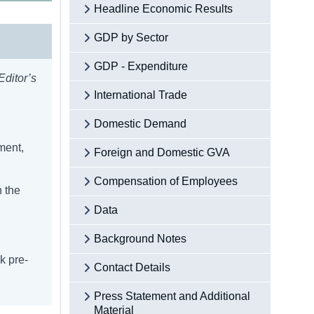
Headline Economic Results
GDP by Sector
GDP - Expenditure
Editor’s
International Trade
Domestic Demand
ment,
Foreign and Domestic GVA
Compensation of Employees
n the
Data
Background Notes
k pre-
Contact Details
Press Statement and Additional
Material