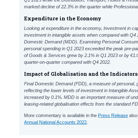
marked decline of 22.3% in the quarter while Professional
Expenditure in the Economy
Looking at expenditure in the economy, Investment in capi
investment in intangible assets when compared with Q4 2
Domestic Demand (MDD). Examining Personal Consumption
personal spending in Q1 2023 exceeded the peak pre-pan
of Goods & Services grew by 2.1% in Q1 2023 or by €1.0
quarter-on-quarter compared with Q4 2022.
Impact of Globalisation and the Indicator
Final Domestic Demand (FDD), a measure of personal, 
reflecting the lower levels of investment in Intangible A
increased by 0.1%. MDD is an important measure of under
leasing-related globalisation effects from the standard 
More commentary is available in the
Press Release
also
Annual National Accounts 2022
.