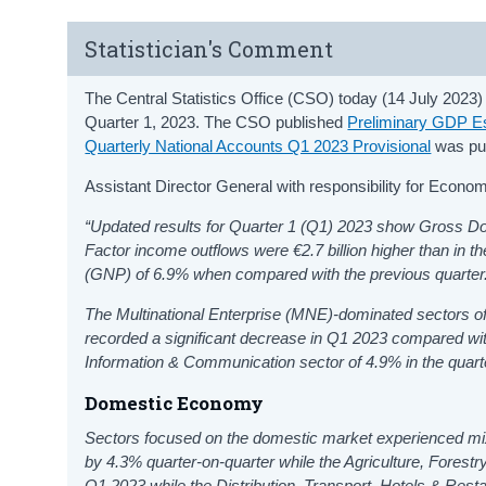
Statistician's Comment
The Central Statistics Office (CSO) today (14 July 2023)
Quarter 1, 2023. The CSO published
Preliminary GDP Es
Quarterly National Accounts Q1 2023 Provisional
was pub
Assistant Director General with responsibility for Econo
“Updated results for Quarter 1 (Q1) 2023 show Gross 
Factor income outflows were €2.7 billion higher than in th
(GNP) of 6.9% when compared with the previous quarter
The Multinational Enterprise (MNE)-dominated sectors of
recorded a significant decrease in Q1 2023 compared with 
Information & Communication sector of 4.9% in the quart
Domestic Economy
Sectors focused on the domestic market experienced mixe
by 4.3% quarter-on-quarter while the Agriculture, Fores
Q1 2023 while the Distribution, Transport, Hotels & Res