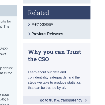
Related
ults for
Methodology
ut. The
Previous Releases
 2022.
Why you can Trust
oduct
the CSO
y sector
Learn about our data and
th in the
confidentiality safeguards, and the
steps we take to produce statistics
that can be trusted by all.
r rose
8.4% in
go to trust & transparency
rded a