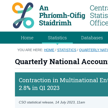
Home
Statistics
Databases
YOU ARE HERE:
HOME
/
STATISTICS
/
QUARTERLY NATI
Quarterly National Account
Contraction in Multinational En
2.8% in Q1 2023
CSO statistical release,
14 July 2023
, 11am