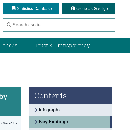
Statistics Database
cso.ie as Gaeilge
Census
Trust & Transparency
Contents
 by
Infographic
Key Findings
2009-5775