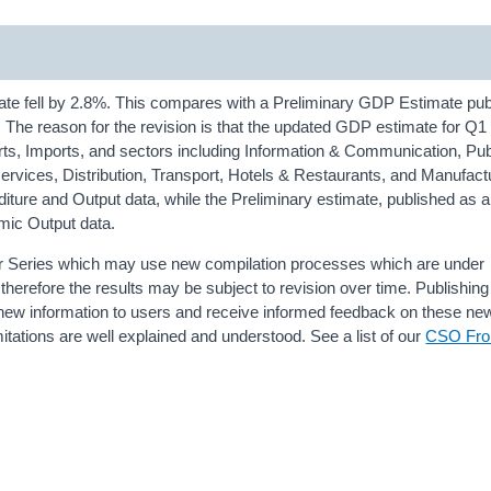
ate fell by 2.8%. This compares with a Preliminary GDP Estimate pub
er. The reason for the revision is that the updated GDP estimate for Q1
orts, Imports, and sectors including Information & Communication, Pub
services, Distribution, Transport, Hotels & Restaurants, and Manufact
nditure and Output data, while the Preliminary estimate, published as 
mic Output data.
er Series which may use new compilation processes which are under
herefore the results may be subject to revision over time. Publishing
l new information to users and receive informed feedback on these n
itations are well explained and understood. See a list of our
CSO Fron