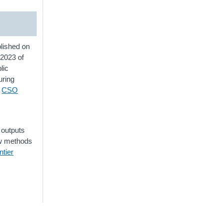
lished on
 2023 of
lic
uring
a
CSO
 outputs
ew methods
tier