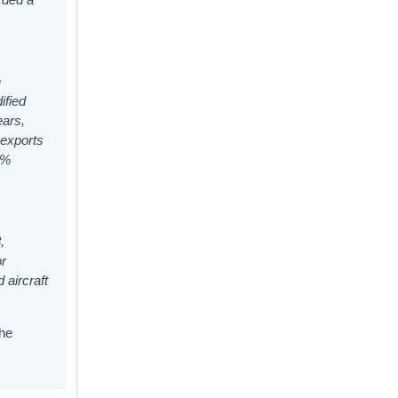
n
ified
ears,
 exports
9%
,
or
 aircraft
the