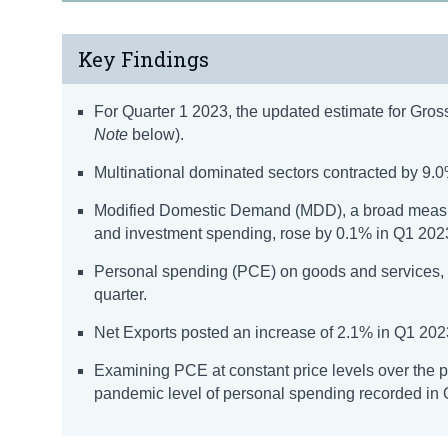
Key Findings
For Quarter 1 2023, the updated estimate for Gro
Note
below).
Multinational dominated sectors contracted by 9.0%
Modified Domestic Demand (MDD), a broad measure
and investment spending, rose by 0.1% in Q1 202
Personal spending (PCE) on goods and services, a
quarter.
Net Exports posted an increase of 2.1% in Q1 2023 
Examining PCE at constant price levels over the 
pandemic level of personal spending recorded in