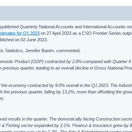
 published Quarterly National Accounts and International Accounts res
timates for Q1 2023
on 27 April 2023 as a CSO Frontier Series outp
lished on 02 June 2023.
mic Statistics, Jennifer Banim, commented:
Domestic Product (GDP) contracted by 2.8% compared with Quarter 4
e previous quarter, leading to an overall decline in Gross National Pr
.
 the economy contracted by 9.0% overall in the Q1 2023. The Industr
the previous quarter, falling by 13.2%, more than offsetting the grow
er.
d results in the quarter. The domestically facing Construction secto
try & Fishing sector expanded by 2.1%. Finance & Insurance grew by 
taurants sector was up by 1.7%. The Arts & Entertainment sector reco