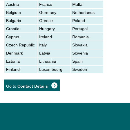
Austria
France
Malta
Belgium
Germany
Netherlands
Bulgaria
Greece
Poland
Croatia
Hungary
Portugal
Cyprus
Ireland
Romania
Czech Republic
Italy
Slovakia
Denmark
Latvia
Slovenia
Estonia
Lithuania
Spain
Finland
Luxembourg
Sweden
Go to
Contact Details