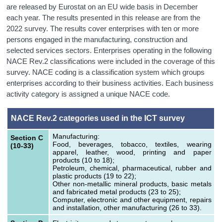
are released by Eurostat on an EU wide basis in December
each year. The results presented in this release are from the
2022 survey. The results cover enterprises with ten or more
persons engaged in the manufacturing, construction and
selected services sectors. Enterprises operating in the following
NACE Rev.2 classifications were included in the coverage of this
survey. NACE coding is a classification system which groups
enterprises according to their business activities. Each business
activity category is assigned a unique NACE code.
NACE Rev.2 categories used in the ICT survey
Manufacturing:
Section C
Food, beverages, tobacco, textiles, wearing
(10-33)
apparel, leather, wood, printing and paper
products (10 to 18);
Petroleum, chemical, pharmaceutical, rubber and
plastic products (19 to 22);
Other non-metallic mineral products, basic metals
and fabricated metal products (23 to 25);
Computer, electronic and other equipment, repairs
and installation, other manufacturing (26 to 33).