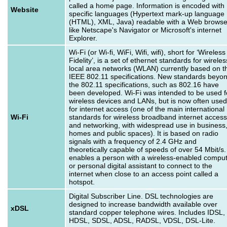
called a home page. Information is encoded with
Website
specific languages (Hypertext mark-up language
(HTML), XML, Java) readable with a Web browse
like Netscape's Navigator or Microsoft's internet
Explorer.
Wi-Fi (or Wi-fi, WiFi, Wifi, wifi), short for ‘Wireless
Fidelity’, is a set of ethernet standards for wireles
local area networks (WLAN) currently based on t
IEEE 802.11 specifications. New standards beyo
the 802.11 specifications, such as 802.16 have
been developed. Wi-Fi was intended to be used f
wireless devices and LANs, but is now often used
for internet access (one of the main international
Wi-Fi
standards for wireless broadband internet access
and networking, with widespread use in business
homes and public spaces). It is based on radio
signals with a frequency of 2.4 GHz and
theoretically capable of speeds of over 54 Mbit/s. 
enables a person with a wireless-enabled compu
or personal digital assistant to connect to the
internet when close to an access point called a
hotspot.
Digital Subscriber Line. DSL technologies are
designed to increase bandwidth available over
xDSL
standard copper telephone wires. Includes IDSL,
HDSL, SDSL, ADSL, RADSL, VDSL, DSL-Lite.