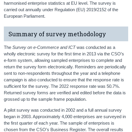
harmonised enterprise statistics at EU level. The survey is
carried out annually under Regulation (EU) 2019/2152 of the
European Parliament.
Summary of survey methodology
The
Survey on e-Commerce and ICT
was conducted as a
wholly electronic survey for the first time in 2013 via the CSO’s
e-form system, allowing sampled enterprises to complete and
return the survey form electronically. Reminders are periodically
sent to non-respondents throughout the year and a telephone
campaign is also conducted to ensure that the response rate is
sufficient for the survey. The 2022 response rate was 50.7%.
Returned survey forms are verified and edited before the data is
grossed up to the sample frame population.
A pilot survey was conducted in 2002 and a full annual survey
began in 2003. Approximately 4,000 enterprises are surveyed in
the first quarter of each year. The sample of enterprises is
chosen from the CSO’s Business Register. The overall results