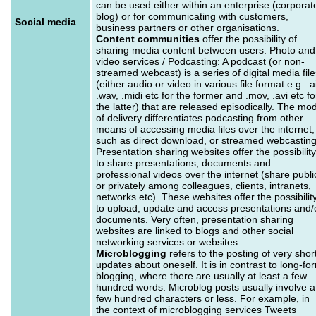
can be used either within an enterprise (corporat
blog) or for communicating with customers,
Social media
business partners or other organisations.
Content communities
offer the possibility of
sharing media content between users. Photo and
video services / Podcasting: A podcast (or non-
streamed webcast) is a series of digital media file
(either audio or video in various file format e.g. .ai
.wav, .midi etc for the former and .mov, .avi etc fo
the latter) that are released episodically. The mo
of delivery differentiates podcasting from other
means of accessing media files over the internet,
such as direct download, or streamed webcasting
Presentation sharing websites offer the possibility
to share presentations, documents and
professional videos over the internet (share publi
or privately among colleagues, clients, intranets,
networks etc). These websites offer the possibilit
to upload, update and access presentations and/
documents. Very often, presentation sharing
websites are linked to blogs and other social
networking services or websites.
Microblogging
refers to the posting of very shor
updates about oneself. It is in contrast to long-fo
blogging, where there are usually at least a few
hundred words. Microblog posts usually involve a
few hundred characters or less. For example, in
the context of microblogging services Tweets