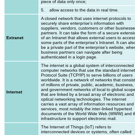
piece of data only once;
5. allow access to the data in real time.
A closed network that uses internet protocols to
securely share enterprise's information with
suppliers, vendors, customers or other business
partners. It can take the form of a secure extensi
Extranet
of an Intranet that allows external users to acces
some parts of the enterprise's Intranet. It can als
be a private part of the enterprise's website, whe
business partners can navigate after being
authenticated in a login page.
The internet is a global system of interconnected
computer networks that use the standard internet
Protocol Suite (TCP/IP) to serve billions of users
worldwide. It is a network of networks that consis
of millions of private, public, academic, business,
and government networks of local to global scop
Internet
that are linked by a broad array of electronic and
optical networking technologies. The internet
carries a vast array of information resources and
services, most notably the inter-linked hypertext
documents of the World Wide Web (WWW) and t
infrastructure to support electronic mail.
The Internet of Things (IoT) refers to
interconnected devices or systems, often called