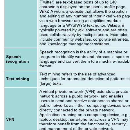
(Twitter) are text-based posts of up to 140
characters displayed on the user's profile page.
Wiki:
A wiki is a website that allows the creation
and editing of any number of interlinked web pag
via a web browser using a simplified markup
language or a WYSIWYG text editor. Wikis are
typically powered by wiki software and are often
used collaboratively by multiple users. Examples
include community websites, corporate intranets,
and knowledge management systems.
Speech recognition is the ability of a machine or
Speech
program to identify words and phrases in spoken
recognition
language and convert them to a machine-readab
format.
Text mining refers to the use of advanced
Text mining
techniques for automated detection of patterns in
(large) texts.
A virtual private network (VPN) extends a private
network across a public network, and enables
users to send and receive data across shared or
public networks as if their computing devices wer
directly connected to the private network.
Applications running on a computing device, e.g.,
VPN
laptop, desktop, smartphone, across a VPN may
therefore benefit from the functionality, security,
and management of the private network.