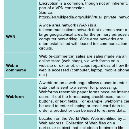
Encryption is a common, though not an inherent,
part of a VPN connection.
Source:
https://en.wikipedia.org/wiki/Virtual_private_netw
A wide area network (WAN) is a
telecommunications network that extends over a
large geographical area for the primary purpose 
WAN
computer networking. Wide area networks are
often established with leased telecommunication
circuits.
Web (e-commerce) sales are sales made via an
online store (web shop), via web forms on a
Web e-
website or extranet, or apps regardless of how th
commerce
web is accessed (computer, laptop, mobile phon
etc.).
A webform on a web page allows a user to enter
data that is sent to a server for processing.
Webforms resemble paper forms because interne
Webform
users fill out the forms using checkboxes, radio
buttons, or text fields. For example, webforms ca
be used to enter shipping or credit card data to
order a product or can be used to retrieve data.
Location on the World Wide Web identified by a
Web address. Collection of Web files on a
particular subject that includes a beginning file