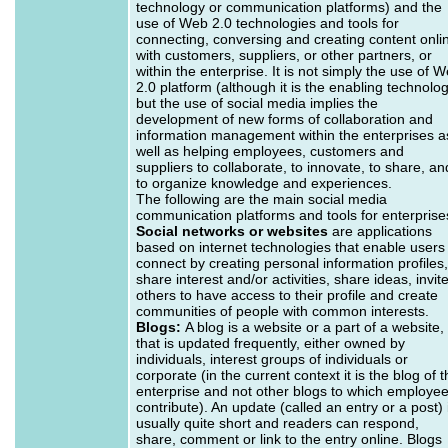
technology or communication platforms) and the
use of Web 2.0 technologies and tools for
connecting, conversing and creating content onli
with customers, suppliers, or other partners, or
within the enterprise. It is not simply the use of 
2.0 platform (although it is the enabling technolo
but the use of social media implies the
development of new forms of collaboration and
information management within the enterprises a
well as helping employees, customers and
suppliers to collaborate, to innovate, to share, an
to organize knowledge and experiences.
The following are the main social media
communication platforms and tools for enterprise
Social networks or websites
are applications
based on internet technologies that enable users
connect by creating personal information profiles,
share interest and/or activities, share ideas, invit
others to have access to their profile and create
communities of people with common interests.
Blogs:
A blog is a website or a part of a website,
that is updated frequently, either owned by
individuals, interest groups of individuals or
corporate (in the current context it is the blog of 
enterprise and not other blogs to which employe
contribute). An update (called an entry or a post) 
usually quite short and readers can respond,
share, comment or link to the entry online. Blogs