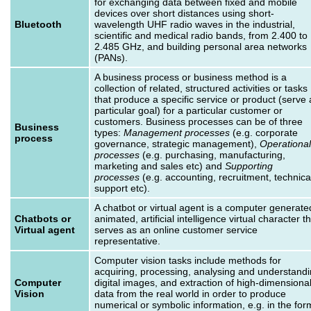
for exchanging data between fixed and mobile
devices over short distances using short-
Bluetooth
wavelength UHF radio waves in the industrial,
scientific and medical radio bands, from 2.400 to
2.485 GHz, and building personal area networks
(PANs).
A business process or business method is a
collection of related, structured activities or tasks
that produce a specific service or product (serve 
particular goal) for a particular customer or
customers. Business processes can be of three
Business
types:
Management processes
(e.g. corporate
process
governance, strategic management),
Operational
processes
(e.g. purchasing, manufacturing,
marketing and sales etc) and
Supporting
processes
(e.g. accounting, recruitment, technica
support etc).
A chatbot or virtual agent is a computer generate
Chatbots or
animated, artificial intelligence virtual character t
Virtual agent
serves as an online customer service
representative.
Computer vision tasks include methods for
acquiring, processing, analysing and understand
Computer
digital images, and extraction of high-dimensiona
Vision
data from the real world in order to produce
numerical or symbolic information, e.g. in the for