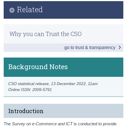
Key Findings
Related
Census
Introduction and COVID-19 Impact
Trust & Transparency
Methodology
Internet Access and Usage
Why you can Trust the CSO
Previous Releases
E-Commerce
go to trust & transparency
Eurostat
ICT and the Environment
ICT Security
Background Notes
Use of Robots
CSO statistical release,
13 December 2022
, 11am
Data
Online ISSN: 2009-5791
Background Notes
Contact Details
Introduction
The
Survey on e-Commerce and ICT
is conducted to provide