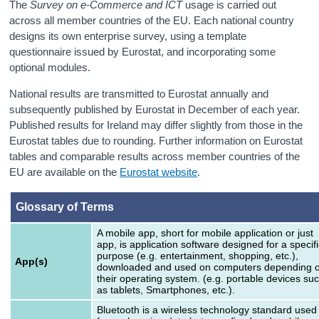
The
Survey on e-Commerce and ICT
usage is carried out
across all member countries of the EU. Each national country
designs its own enterprise survey, using a template
questionnaire issued by Eurostat, and incorporating some
optional modules.
National results are transmitted to Eurostat annually and
subsequently published by Eurostat in December of each year.
Published results for Ireland may differ slightly from those in the
Eurostat tables due to rounding. Further information on Eurostat
tables and comparable results across member countries of the
EU are available on the
Eurostat website
.
Glossary of Terms
A mobile app, short for mobile application or just
app, is application software designed for a specifi
purpose (e.g. entertainment, shopping, etc.),
App(s)
downloaded and used on computers depending 
their operating system. (e.g. portable devices su
as tablets, Smartphones, etc.).
Bluetooth is a wireless technology standard used