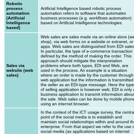
Robotic
process
Artificial Intelligence based robotic process
automation
automation refers to software that automates
(Artificial
business processes (e.g. workflows automation)
Intelligence
based on Artificial Intelligence technologies.
based)
Web sales are sales made via an online store (w
shop), via web forms on a website or extranet, or
apps. Web sales are distinguished from EDI sales
In particular, the type of e-commerce transaction 
defined by the method of making the order. This
approach should mitigate the interpretation
Sales via
problems where both types, EDI and Web, are
website (web
used in the process. An example is a situation
sales)
where an order is made by the customer through
web application but the information is transmitted
the seller as an EDI-type message. Here the type
of selling application is however web; EDI is only 
business application to transmit information abou
the sale. Web sales can be done by mobile phon
using an internet browser.
In the context of the ICT usage survey, the centra
point of the social media is to establish and
maintain social relationships within and around t
enterprise. From that aspect we refer to the use 
social media (as applications based on internet