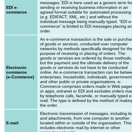
messages. EDI is here used as a generic term fo
EDI e-
sending or receiving business information in an
commerce
agreed format suitable for automated processing
(e.g. EDIFACT, XML, etc.) and without the
individual message being manually typed. “EDI e
commerce” is limited to EDI messages placing an
order.
An e-commerce transaction is the sale or purcha
of goods or services, conducted over computer
networks by methods specifically designed for th
purpose of receiving or placing of orders. The
goods or services are ordered by those methods,
but the payment and the ultimate delivery of the
Electronic
goods or services do not have to be conducted
commerce
online. An e-commerce transaction can be betwe
(e-Commerce)
enterprises, households, individuals, government
and other public or private organisations. e-
Commerce comprises orders made in Web page
or apps, extranet or EDI and excludes orders ma
by telephone calls, facsimile, or manually typed e
mail. The type is defined by the method of makin
the order.
Electronic transmission of messages, including te
and attachments, from one computer to another
E-mail
located within or outside of the organisation. This
includes electronic mail by internet or other