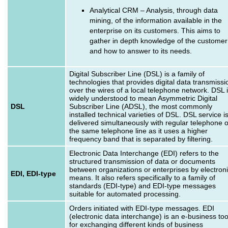
Analytical CRM – Analysis, through data
mining, of the information available in the
enterprise on its customers. This aims to
gather in depth knowledge of the customer
and how to answer to its needs.
Digital Subscriber Line (DSL) is a family of
technologies that provides digital data transmissi
over the wires of a local telephone network. DSL 
widely understood to mean Asymmetric Digital
DSL
Subscriber Line (ADSL), the most commonly
installed technical varieties of DSL. DSL service i
delivered simultaneously with regular telephone 
the same telephone line as it uses a higher
frequency band that is separated by filtering.
Electronic Data Interchange (EDI) refers to the
structured transmission of data or documents
between organizations or enterprises by electron
EDI, EDI-type
means. It also refers specifically to a family of
standards (EDI-type) and EDI-type messages
suitable for automated processing.
Orders initiated with EDI-type messages. EDI
(electronic data interchange) is an e-business too
for exchanging different kinds of business