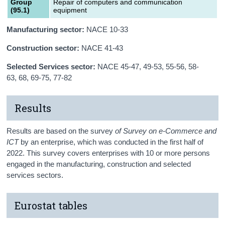
Group
Repair of computers and communication
(95.1)
equipment
Manufacturing sector:
NACE 10-33
Construction sector:
NACE 41-43
Selected Services sector:
NACE 45-47, 49-53, 55-56, 58-
63, 68, 69-75, 77-82
Results
Results are based on the survey
of Survey on e-Commerce and
ICT
by an enterprise, which was conducted in the first half of
2022. This survey covers enterprises with 10 or more persons
engaged in the manufacturing, construction and selected
services sectors.
Eurostat tables