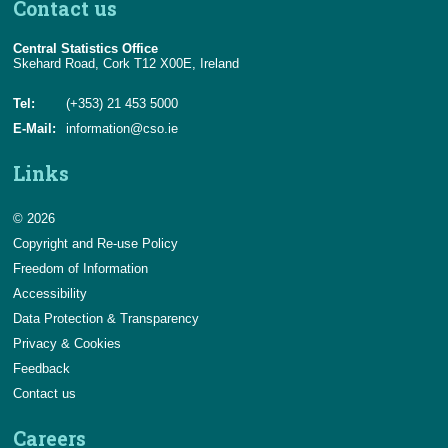
Contact us
Central Statistics Office
Skehard Road, Cork T12 X00E, Ireland
Tel:
(+353) 21 453 5000
E-Mail:
information@cso.ie
Links
© 2026
Copyright and Re-use Policy
Freedom of Information
Accessibility
Data Protection & Transparency
Privacy & Cookies
Feedback
Contact us
Careers