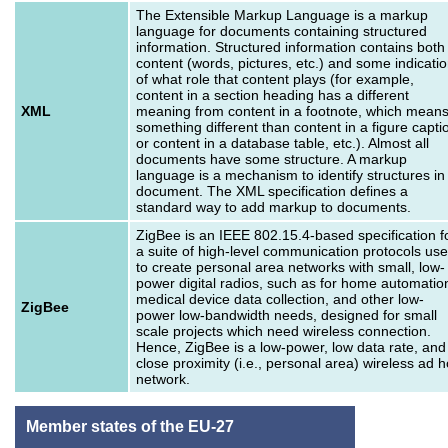
The Extensible Markup Language is a markup
language for documents containing structured
information. Structured information contains both
content (words, pictures, etc.) and some indicati
of what role that content plays (for example,
content in a section heading has a different
XML
meaning from content in a footnote, which mean
something different than content in a figure capti
or content in a database table, etc.). Almost all
documents have some structure. A markup
language is a mechanism to identify structures in
document. The XML specification defines a
standard way to add markup to documents.
ZigBee is an IEEE 802.15.4-based specification f
a suite of high-level communication protocols us
to create personal area networks with small, low-
power digital radios, such as for home automatio
medical device data collection, and other low-
ZigBee
power low-bandwidth needs, designed for small
scale projects which need wireless connection.
Hence, ZigBee is a low-power, low data rate, and
close proximity (i.e., personal area) wireless ad 
network.
Member states of the EU-27