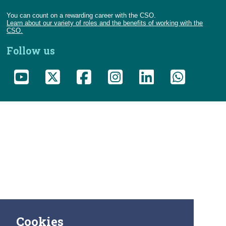
You can count on a rewarding career with the CSO.
Learn about our variety of roles and the benefits of working with the
CSO.
Follow us
Cookies