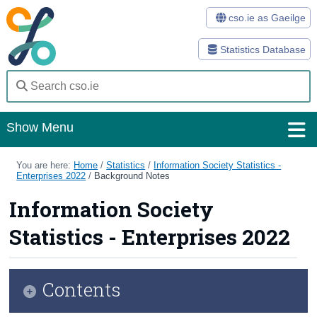
cso.ie as Gaeilge
Statistics Database
Show Menu
Home
You are here:
Home
/
Statistics
/
Information Society Statistics -
Enterprises 2022
/
Background Notes
Statistics
Information Society
Databases
Statistics - Enterprises 2022
Methods
Surveys
Contents
About Us