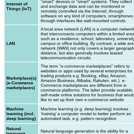
“smart” devices or “smart” systems. They collect
Internet of
and exchange data and can be monitored or
Things (IoT)
remotely controlled via the Internet, through
software on any kind of computers, smartphones
through interfaces like wall-mounted controls.
A local area network (LAN) is a computer networ
that interconnects computers within a limited are
such as a residence, school, laboratory, universit
LAN
campus or office building. By contrast, a wide ar
network (WAN) not only covers a larger geograph
distance, but also generally involves leased
telecommunication circuits.
The term "e-commerce marketplaces" refers to
websites or apps used by several enterprises for
trading products e.g. Booking, eBay, Amazon,
Marketplace(s)
Amazon Business, Alibaba, Rakuten, etc.). e-
(e-Commerce
Commerce marketplaces are different from e-
marketplaces)
commerce platforms. The latter provide scalable,
self-made online solutions for business that woul
like to set up their own e-commerce website.
Machine
Machine learning (e.g. deep learning) involves
learning (incl.
‘training’ a computer model to better perform an
deep learning)
automated task, e.g. pattern recognition
.
Natural
Natural language generation is the ability for a
language