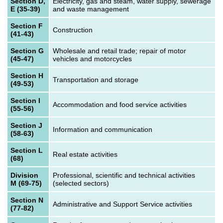
Section D,
Electricity, gas and steam, water supply, sewerage
E (35-39)
and waste management
Section F
Construction
(41-43)
Section G
Wholesale and retail trade; repair of motor
(45-47)
vehicles and motorcycles
Section H
Transportation and storage
(49-53)
Section I
Accommodation and food service activities
(55-56)
Section J
Information and communication
(58-63)
Section L
Real estate activities
(68)
Division
Professional, scientific and technical activities
M (69-75)
(selected sectors)
Section N
Administrative and Support Service activities
(77-82)