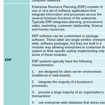
computer networks.
Enterprise Resource Planning (ERP) consists of
one or of a set of software applications that
integrate information and processes across the
several business functions of the enterprise.
Typically ERP integrates planning, procurement,
sales, marketing, customer relationship, finance
and human resources.
ERP software can be customised or package
software. These latter are single-vendor, enterpri
wide, software packages, but they are built in a
modular way allowing enterprises to customise t
system to their specific activity implementing only
some of those modules.
ERP
ERP systems typically have the following
characteristics:
1. are designed for client server environment
(traditional or web-based);
2. integrate the majority of a business’s
processes;
3. process a large majority of an organization’s
transactions;
4. use enterprise-wide database that stores ea