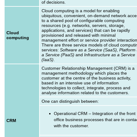
of decisions.
Cloud computing is a model for enabling
ubiquitous, convenient, on-demand network acce
to a shared pool of configurable computing
resources (e.g. networks, servers, storage,
applications, and services) that can be rapidly
Cloud
provisioned and released with minimal
computing
management effort or service provider interaction
There are three service models of cloud computi
services:
Software as a Service (SaaS), Platform
a Service (PaaS)
and
Infrastructure as a Service
(IaaS)
.
Customer Relationship Management (CRM) is a
management methodology which places the
customer at the centre of the business activity,
based in an intensive use of information
technologies to collect, integrate, process and
analyse information related to the customers.
One can distinguish between:
Operational CRM – Integration of the front
office business processes that are in conta
CRM
with the customer.