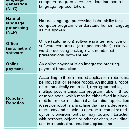
computer program to convert data into natural
generation
language representation.
(NLG)
Natural
Natural language processing is the ability for a
language
computer program to understand human langua
processing
as it is spoken.
(NLP)
Office (automation) software is a generic type of
Office
software comprising (grouped together) usually a
(automation)
word processing package, a spreadsheet,
software
presentations' software etc.
Online
An online payment is an integrated ordering-
payment
payment transaction
According to their intended application, robots m
be industrial or service robots. An industrial robot 
an automatically controlled, reprogrammable,
multipurpose manipulator programmable in three
or more axes, which may be either fixed in place 
Robots -
mobile for use in industrial automation application
Robotics
A service robot is a machine that has a degree of
autonomy and is able to operate in complex and
dynamic environment that may require interactio
with persons, objects or other devices, excluding 
use in industrial automation applications.