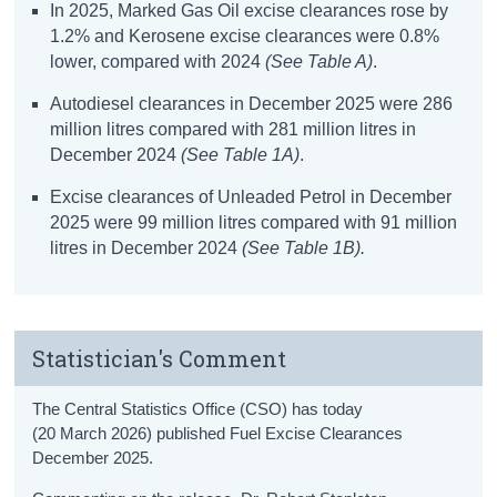
In 2025, Marked Gas Oil excise clearances rose by
1.2% and Kerosene excise clearances were 0.8%
lower, compared with 2024
(
See Table A
)
.
Autodiesel clearances in December 2025 were 286
million litres compared with 281 million litres in
December 2024
(See Table 1A)
.
Excise clearances of Unleaded Petrol in December
2025 were 99 million litres compared with 91 million
litres in December 2024
(See Table 1B).
Statistician's Comment
The Central Statistics Office (CSO) has today
(20 March
2026
)
published
Fuel Excise Clearances
December
2025.