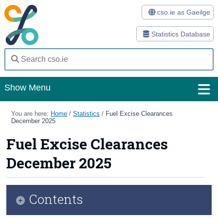
cso.ie as Gaeilge
Statistics Database
Show Menu
Home
You are here:
Home
/
Statistics
/
Fuel Excise Clearances
December 2025
Statistics
Fuel Excise Clearances
Databases
December 2025
Methods
Surveys
Contents
About Us