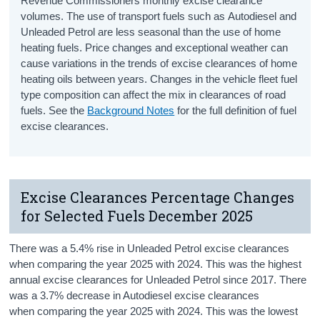
Revenue Commissioners monthly excise clearance
volumes. The use of transport fuels such as Autodiesel and
Unleaded Petrol are less seasonal than the use of home
heating fuels. Price changes and exceptional weather can
cause variations in the trends of excise clearances of home
heating oils between years. Changes in the vehicle fleet fuel
type composition can affect the mix in clearances of road
fuels. See the
Background Notes
for the full definition of fuel
excise clearances.
Excise Clearances Percentage Changes
for Selected Fuels December 2025
There was a 5.4% rise in Unleaded Petrol excise clearances
when comparing the year 2025 with 2024. This was the highest
annual excise clearances for Unleaded Petrol since 2017. There
was a 3.7% decrease in Autodiesel excise clearances
when comparing the year 2025 with 2024. This was the lowest