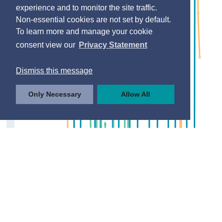
experience and to monitor the site traffic.
Non-essential cookies are not set by default.
To learn more and manage your cookie
consent view our
Privacy Statement
Dismiss this message
Only Necessary
Allow All