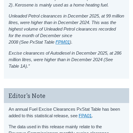
2)
.
Kerosene is mainly used as a home heating fuel.
Unleaded Petrol clearances in December 2025, at 99 million
litres, were higher than in December 2024. This was the
highest volume of Unleaded Petrol clearances recorded
for the month of December since
2008 (See PxStat Table
FPM01
)
.
Excise clearances of Autodiesel in December 2025, at 286
million litres, were higher than in December 2024 (See
Table 1A).”
Editor's Note
An
annual Fuel Excise Clearances
PxStat
T
able has been
added to this statistical release
,
see
FPA01
.
The data used in this release mainly relate to the