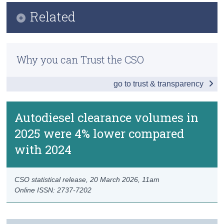
Key Findings
Related
Census
Data
Trust & Transparency
Methodology
Background Notes
Why you can Trust the CSO
Previous Releases
Contact Details
go to trust & transparency
Autodiesel clearance volumes in
2025 were 4% lower compared
with 2024
CSO statistical release,
20 March 2026
, 11am
Online ISSN: 2737-7202