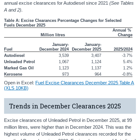
annual excise clearances for Autodiesel since 2021
(See Tables
A and 2)
.
Table A: Excise Clearances Percentage Changes for Selected 
Fuels December 2025
Annual % 
Million litres
Change
January-
January-
Fuel
December 2024
December 2025
2025/2024
Autodiesel
3,539
3,407
-3.7%
Unleaded Petrol
1,067
1,124
5.4%
Marked Gas Oil
1,123
1,137
1.2%
Kerosene
973
964
-0.8%
Open in Excel:
Fuel Excise Clearances December 2025 Table A
(XLS 10KB)
Trends in December Clearances 2025
Excise clearances of Unleaded Petrol in December 2025, at 99
million litres, were higher than in December 2024. This was the
highest volume of Unleaded Petrol clearances recorded for the