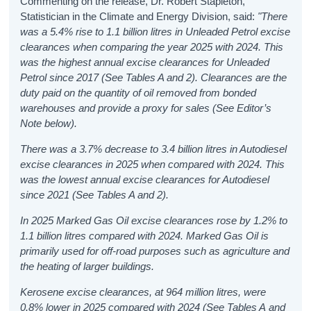
Commenting on the release, Dr. Robert Stapleton,
Statistician in the Climate and Energy Division, said:
"
There
was a 5.4% rise to 1.1 billion litres in Unleaded Petrol excise
clearances when comparing the year 2025 with 2024. This
was the highest annual excise clearances for Unleaded
Petrol since 2017 (See Tables A and 2). Clearances are the
duty paid on the quantity of oil removed from bonded
warehouses and provide a proxy for sales (See Editor’s
Note below).
There was a 3.7% decrease to 3.4 billion litres in Autodiesel
excise clearances in 2025 when compared with 2024. This
was the lowest annual excise clearances for Autodiesel
since 2021 (See Tables A and 2).
In 2025 Marked Gas Oil excise clearances rose by 1.2% to
1.1 billion litres compared with 2024. Marked Gas Oil is
primarily used for off-road purposes such as agriculture and
the heating of larger buildings.
Kerosene excise clearances, at 964 million litres, were
0.8% lower in 2025 compared with 2024 (See Tables A and