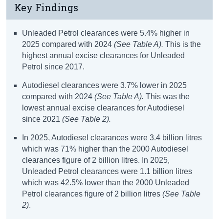
Key Findings
Unleaded Petrol clearances were 5.4% higher in
2025 compared with 2024
(See Table A)
.
This is the
highest annual excise clearances for Unleaded
Petrol since 2017.
Autodiesel clearances were 3.7% lower in 2025
compared with 2024
(See Table A).
This was the
lowest annual excise clearances for Autodiesel
since 2021
(See Table 2).
In 2025, Autodiesel clearances were 3.4 billion litres
which was 71% higher than the 2000 Autodiesel
clearances figure of 2 billion litres. In 2025,
Unleaded Petrol clearances were 1.1 billion litres
which was 42.5% lower than the 2000 Unleaded
Petrol clearances figure of 2 billion litres
(See Table
2)
.