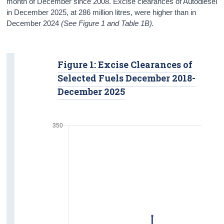
month of December since 2008. Excise clearances of Autodiesel
in December 2025, at 286 million litres, were higher than in
December 2024
(See Figure 1 and Table 1B).
Figure 1: Excise Clearances of
Selected Fuels December 2018-
December 2025