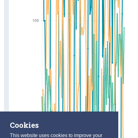
Cookies
This website uses cookies to improve your