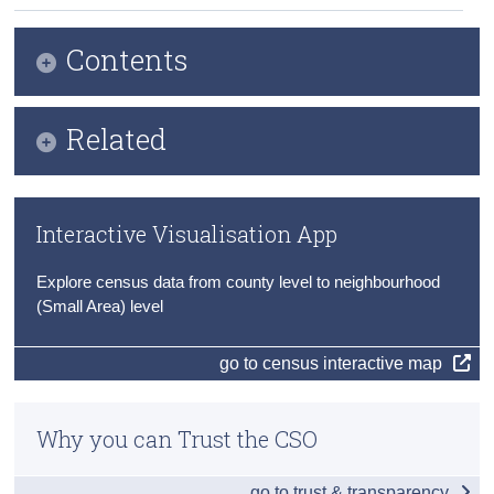
Census
Contents
Trust & Transparency
Infographic
Related
Key Findings
Publication Briefing
Principal Economic Status
Interactive Visualisation App
Audio Files
At Work
Explore census data from county level to neighbourhood
Census 2022 Profile 7 County Press Statements
Unemployment
(Small Area) level
Census of Population 2022
Commuting to Work
go to census interactive map
Travel to School, College and Childcare
Why you can Trust the CSO
Data
Background Notes
go to trust & transparency