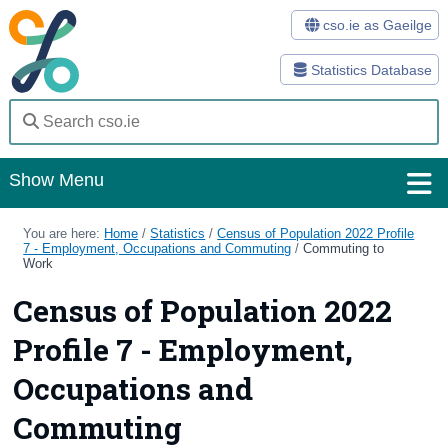
cso.ie as Gaeilge
Statistics Database
Show Menu
Home
You are here:
Home
/
Statistics
/
Census of Population 2022 Profile
7 - Employment, Occupations and Commuting
/
Commuting to
Work
Statistics
Census of Population 2022
Databases
Profile 7 - Employment,
Methods
Occupations and
Surveys
Commuting
About Us