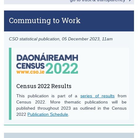
Contact Details
Commuting to Work
Press Statement
CSO statistical publication,
05 December 2023
, 11am
Census 2022 Results
This publication is part of a
series of results
from
Census 2022. More thematic publications will be
published throughout 2023 as outlined in the Census
2022
Publication Schedule
.