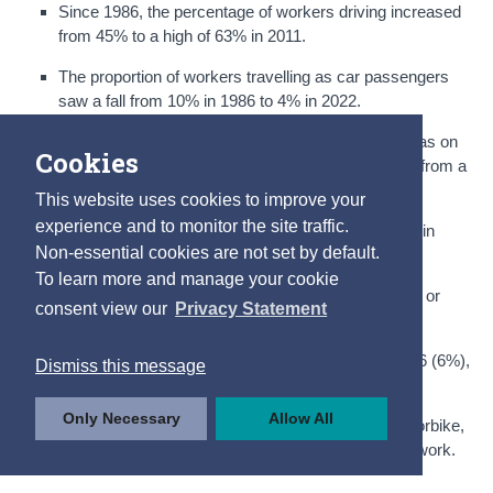
Since 1986, the percentage of workers driving increased
from 45% to a high of 63% in 2011.
The proportion of workers travelling as car passengers
saw a fall from 10% in 1986 to 4% in 2022.
The second most popular way of getting to work was on
Cookies
foot, with 9% of commuters walking in 2022, down from a
high of 15% in 1986.
This website uses cookies to improve your
experience and to monitor the site traffic.
Commuting by bike remained at the same level as in
Non-essential cookies are not set by default.
2016 (3%), down from a high of 7% in 1986.
To learn more and manage your cookie
The proportion of workers travelling by train, DART or
consent view our
Privacy Statement
LUAS remained at the same level as in 2011 (3%).
Commuting by bus was at a similar level as in 2016 (6%),
Dismiss this message
down from a high of 10% in 1986.
Only Necessary
Allow All
The least common mode of transport was the motorbike,
accounting for less than 1% of people travelling to work.