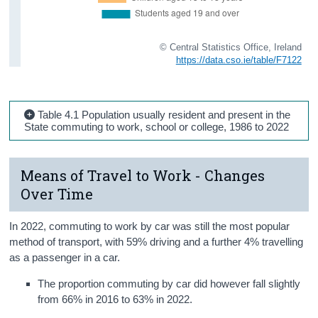
© Central Statistics Office, Ireland
https://data.cso.ie/table/F7122
Table 4.1 Population usually resident and present in the
State commuting to work, school or college, 1986 to 2022
Means of Travel to Work - Changes
Over Time
In 2022, commuting to work by car was still the most popular
method of transport, with 59% driving and a further 4% travelling
as a passenger in a car.
The proportion commuting by car did however fall slightly
from 66% in 2016 to 63% in 2022.