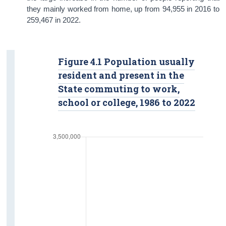
they mainly worked from home, up from 94,955 in 2016 to
259,467 in 2022.
Figure 4.1 Population usually
resident and present in the
State commuting to work,
school or college, 1986 to 2022