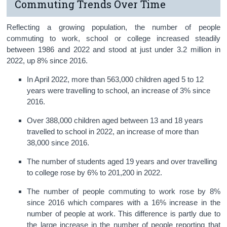
Commuting Trends Over Time
Reflecting a growing population, the number of people
commuting to work, school or college increased steadily
between 1986 and 2022 and stood at just under 3.2 million in
2022, up 8% since 2016.
In April 2022, more than 563,000 children aged 5 to 12
years were travelling to school, an increase of 3% since
2016.
Over 388,000 children aged between 13 and 18 years
travelled to school in 2022, an increase of more than
38,000 since 2016.
The number of students aged 19 years and over travelling
to college rose by 6% to 201,200 in 2022.
The number of people commuting to work rose by 8%
since 2016 which compares with a 16% increase in the
number of people at work. This difference is partly due to
the large increase in the number of people reporting that