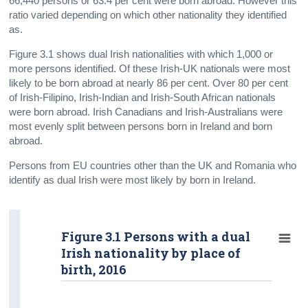
66,440 persons or 63.4 per cent were born abroad. However this
ratio varied depending on which other nationality they identified
as.
Figure 3.1 shows dual Irish nationalities with which 1,000 or
more persons identified. Of these Irish-UK nationals were most
likely to be born abroad at nearly 86 per cent. Over 80 per cent
of Irish-Filipino, Irish-Indian and Irish-South African nationals
were born abroad. Irish Canadians and Irish-Australians were
most evenly split between persons born in Ireland and born
abroad.
Persons from EU countries other than the UK and Romania who
identify as dual Irish were most likely by born in Ireland.
Figure 3.1 Persons with a dual
Irish nationality by place of
birth, 2016