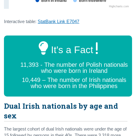
Born in Ireland
Born elsewhere
Highcharts.com
Interactive table:
StatBank Link E7047
It's a Fact
11,393 - The number of Polish nationals
who were born in Ireland
10,449 – The number of Irish nationals
who were born in the Philippines
Dual Irish nationals by age and
sex
The largest cohort of dual Irish nationals were under the age of
15 followed by persons in their 40s. There were 3,318 more