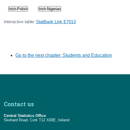
Irish-Polish
Irish-Nigerian
Interactive table:
StatBank Link E7013
Go to the next chapter: Students and Education
Contact us
Central Statistics Office
Skehard Road, Cork T12 X00E, Ireland