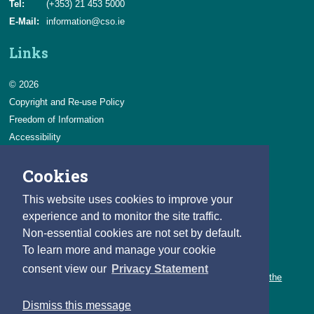
Tel:
(+353) 21 453 5000
E-Mail:
information@cso.ie
Links
© 2026
Copyright and Re-use Policy
Freedom of Information
Accessibility
Data Protection & Transparency
Cookies
Privacy & Cookies
Feedback
This website uses cookies to improve your
Contact us
experience and to monitor the site traffic.
Non-essential cookies are not set by default.
Careers
To learn more and manage your cookie
You can count on a rewarding career with the CSO.
consent view our
Privacy Statement
Learn about our variety of roles and the benefits of working with the
CSO.
Dismiss this message