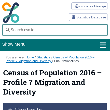
cso.ie as Gaeilge
Statistics Database
Show Menu
Home
You are here:
Home
/
Statistics
/
Census of Population 2016 –
Profile 7 Migration and Diversity
/
Dual Nationalities
Statistics
Census of Population 2016 –
Databases
Profile 7 Migration and
Methods
Diversity
Surveys
Contents
About Us