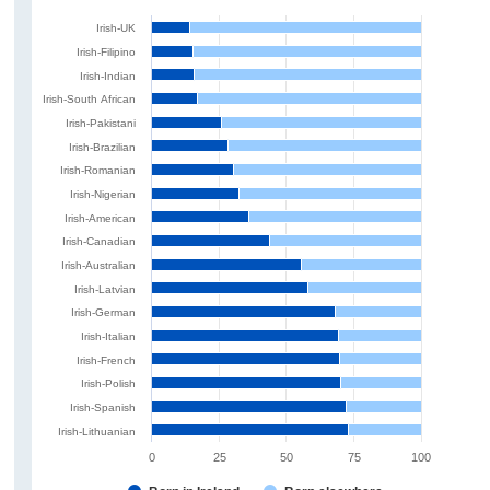
Irish-UK
Irish-Filipino
Irish-Indian
Irish-South African
Irish-Pakistani
Irish-Brazilian
Irish-Romanian
Irish-Nigerian
Irish-American
Irish-Canadian
Irish-Australian
Irish-Latvian
Irish-German
Irish-Italian
Irish-French
Irish-Polish
Irish-Spanish
Irish-Lithuanian
0
25
50
75
100