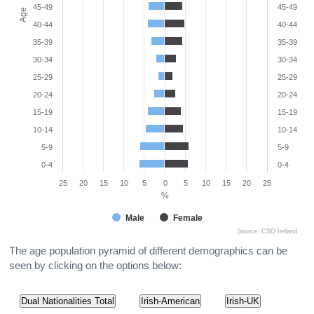
45-49
45-49
Age
40-44
40-44
35-39
35-39
30-34
30-34
25-29
25-29
20-24
20-24
15-19
15-19
10-14
10-14
5-9
5-9
0-4
0-4
25
20
15
10
5
0
5
10
15
20
25
%
Male
Female
Source: CSO Ireland
The age population pyramid of different demographics can be
seen by clicking on the options below:
Dual Nationalities Total
Irish-American
Irish-UK