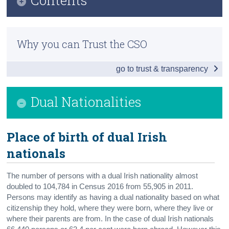
Census
Infographic
Trust & Transparency
Why you can Trust the CSO
All non-Irish nationals in Ireland
go to trust & transparency
Demographics
Dual Nationalities
Dual Nationalities
Students and Education
Socio-economic aspects
Place
of birth of d
ual Irish
nationals
Recent immigration
Background Notes
The number of persons with a dual Irish nationality almost
doubled to 104,784 in Census 2016 from 55,905 in 2011.
Contact Details
Persons may identify as having a dual nationality based on what
citizenship they hold, where they were born, where they live or
where their parents are from. In the case of dual Irish nationals