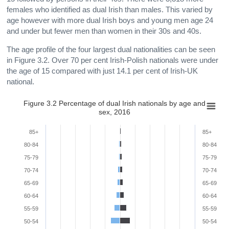
females who identified as dual Irish than males. This varied by
age however with more dual Irish boys and young men age 24
and under but fewer men than women in their 30s and 40s.
The age profile of the four largest dual nationalities can be seen
in Figure 3.2. Over 70 per cent Irish-Polish nationals were under
the age of 15 compared with just 14.1 per cent of Irish-UK
national.
Figure 3.2 Percentage of dual Irish nationals by age and
sex, 2016
85+
85+
80-84
80-84
75-79
75-79
70-74
70-74
65-69
65-69
60-64
60-64
55-59
55-59
50-54
50-54