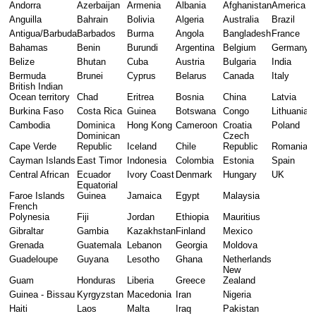
Andorra
Azerbaijan
Armenia
Albania
Afghanistan
America
Anguilla
Bahrain
Bolivia
Algeria
Australia
Brazil
Antigua/Barbuda
Barbados
Burma
Angola
Bangladesh
France
Bahamas
Benin
Burundi
Argentina
Belgium
Germany
Belize
Bhutan
Cuba
Austria
Bulgaria
India
Bermuda
Brunei
Cyprus
Belarus
Canada
Italy
British Indian 
Ocean territory
Chad
Eritrea
Bosnia
China
Latvia
Burkina Faso
Costa Rica
Guinea
Botswana
Congo
Lithuania
Cambodia
Dominica
Hong Kong
Cameroon
Croatia
Poland
Dominican 
Czech 
Cape Verde
Republic
Iceland
Chile
Republic
Romania
Cayman Islands
East Timor
Indonesia
Colombia
Estonia
Spain
Central African
Ecuador
Ivory Coast
Denmark
Hungary
UK 
Equatorial 
Faroe Islands
Guinea
Jamaica
Egypt
Malaysia
French 
Polynesia
Fiji
Jordan
Ethiopia
Mauritius
Gibraltar
Gambia
Kazakhstan
Finland
Mexico
Grenada
Guatemala
Lebanon
Georgia
Moldova
Guadeloupe
Guyana
Lesotho
Ghana
Netherlands
New 
Guam
Honduras
Liberia
Greece
Zealand
Guinea - Bissau
Kyrgyzstan
Macedonia
Iran
Nigeria
Haiti
Laos
Malta
Iraq
Pakistan