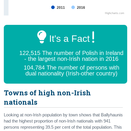
2011
2016
Highcharts.com
It's a Fact
122,515 The number of Polish in Ireland
- the largest non-Irish nation in 2016
104,784 The number of persons with
dual nationality (Irish-other country)
Towns of high non-Irish
nationals
Looking at non-Irish population by town shows that Ballyhaunis
had the highest proportion of non-Irish nationals with 941
persons representing 39.5 per cent of the total population. This