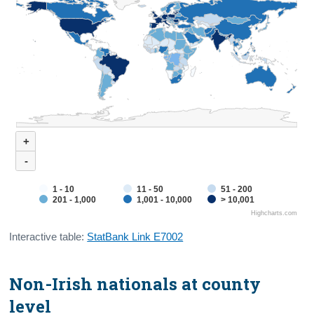
+
-
1 - 10
11 - 50
51 - 200
201 - 1,000
1,001 - 10,000
> 10,001
Highcharts.com
Interactive table:
StatBank Link E7002
Non-Irish nationals at county
level