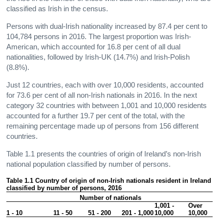
classified as Irish in the census.
Persons with dual-Irish nationality increased by 87.4 per cent to
104,784 persons in 2016. The largest proportion was Irish-
American, which accounted for 16.8 per cent of all dual
nationalities, followed by Irish-UK (14.7%) and Irish-Polish
(8.8%).
Just 12 countries, each with over 10,000 residents, accounted
for 73.6 per cent of all non-Irish nationals in 2016. In the next
category 32 countries with between 1,001 and 10,000 residents
accounted for a further 19.7 per cent of the total, with the
remaining percentage made up of persons from 156 different
countries.
Table 1.1 presents the countries of origin of Ireland’s non-Irish
national population classified by number of persons.
Table 1.1 Country of origin of non-Irish nationals resident in Ireland 
classified by number of persons, 2016
Number of nationals
1,001 - 
Over 
1 - 10
11 - 50
51 - 200
201 - 1,000
10,000
10,000