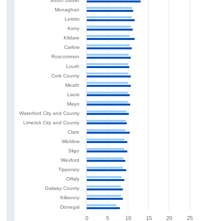
South Dublin
Monaghan
Leitrim
Kerry
Kildare
Carlow
Roscommon
Louth
Cork County
Meath
Laois
Mayo
Waterford City and County
Limerick City and County
Clare
Wicklow
Sligo
Wexford
Tipperary
Offaly
Galway County
Kilkenny
Donegal
0
5
10
15
20
25