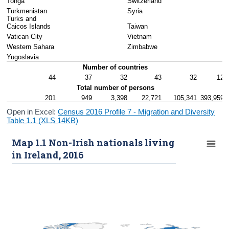
Tonga
Switzerland
Turkmenistan
Syria
Turks and 
Caicos Islands
Taiwan
Vatican City
Vietnam
Western Sahara
Zimbabwe
Yugoslavia
Number of countries
44
37
32
43
32
12
Total number of persons
201
949
3,398
22,721
105,341
393,959
Open in Excel:
Census 2016 Profile 7 - Migration and Diversity
Table 1.1 (XLS 14KB)
Map 1.1 Non-Irish nationals living
in Ireland, 2016