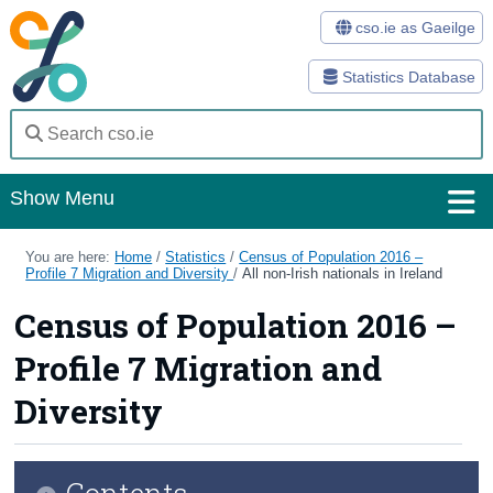
cso.ie as Gaeilge
Statistics Database
Show Menu
Home
You are here:
Home
/
Statistics
/
Census of Population 2016 –
Profile 7 Migration and Diversity
/
All non-Irish nationals in Ireland
Statistics
Census of Population 2016 –
Databases
Profile 7 Migration and
Methods
Diversity
Surveys
Contents
About Us