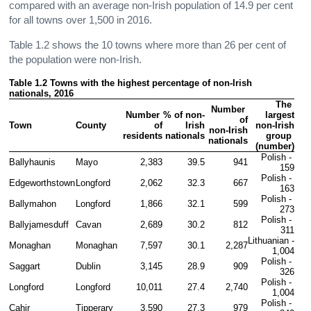
compared with an average non-Irish population of 14.9 per cent
for all towns over 1,500 in 2016.
Table 1.2 shows the 10 towns where more than 26 per cent of
the population were non-Irish.
Table 1.2 Towns with the highest percentage of non-Irish 
nationals, 2016
The 
Number 
Number 
% of non-
largest

of

Town
County
of

Irish

non-Irish

non-Irish

residents
nationals
group 
nationals
(number)
Polish - 
Ballyhaunis
Mayo
2,383
39.5
941
159
Polish - 
Edgeworthstown
Longford
2,062
32.3
667
163
Polish - 
Ballymahon
Longford
1,866
32.1
599
273
Polish - 
Ballyjamesduff
Cavan
2,689
30.2
812
311
Lithuanian - 
Monaghan
Monaghan
7,597
30.1
2,287
1,004
Polish - 
Saggart
Dublin
3,145
28.9
909
326
Polish - 
Longford
Longford
10,011
27.4
2,740
1,004
Polish - 
Cahir
Tipperary
3,590
27.3
979