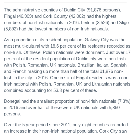
The administrative counties of Dublin City (91,876 persons),
Fingal (46,909) and Cork County (42,002) had the highest
numbers of non-Irish nationals in 2016. Leitrim (3,526) and Sligo
(5,892) had the lowest numbers of non-Irish nationals.
As a proportion of its resident population, Galway City was the
most multi-cultural with 18.6 per cent of its residents recorded as
non-Irish. Of these, Polish nationals were dominant. Just over 17
per cent of the resident population of Dublin city were non-Irish
with Polish, Romanian, UK nationals, Brazilian, Italian, Spanish
and French making up more than half of the total 91,876 non-
Irish in the city in 2016. One in six of Fingal residents was a non-
Irish national with Polish, Romanian, UK and Lithuanian nationals
combined accounting for 53.8 per cent of these.
Donegal had the smallest proportion of non-Irish nationals (7.3%)
in 2016 and over half of these were UK nationals with 5,860
persons.
Over the 5 year period since 2011, only eight counties recorded
an increase in their non-Irish national population. Cork City saw