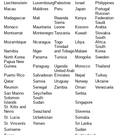
Liechtenstein
Luxembourg
Palestine
Israel
Philippines
Macau
Maldives
Peru
Japan
Portugal
Russian 
Madagascar
Mali
Rwanda
Kenya
Federation
Sierra 
Saudi 
Monaco
Mauritania
Leone
Kosovo
Arabia
Montserrat
Montenegro
Tanzania
Kuwait
Slovakia
South 
Mozambique
Nicaragua
Togo
Libya
Africa
Trinidad 
South 
Namibia
Niger
and Tobago
Malawi
Korea
North Korea
Panama
Tunisia
Mongolia
Sweden
Papua New 
Guinea
Paraguay
Uganda
Morocco
Thailand
United Arab 
Puerto Rico
Salvadoran
Emirates
Nepal
Turkey
Qatar
Samoa
Uruguay
Norway
Ukraine
Reunion
Senegal
Zambia
Oman
Venezuela
San Marino
Seychelles
Serbia
Solomon 
South 
Islands
Sudan
Singapore
St. Kitts and 
Nevis
Swaziland
Slovenia
St. Lucia
Uzbekistan
Somalia
St. Vincents
Yemen
Sri Lanka
Suriname
Sudan