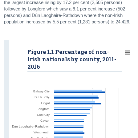
the largest increase rising by 17.2 per cent (2,505 persons)
followed by Longford which saw a 9.1 per cent increase (502
persons) and Dún Laoghaire-Rathdown where the non-Irish
population increased by 5.5 per cent (1,281 persons) to 24,426.
Figure 1.1 Percentage of non-
Irish nationals by county, 2011-
2016
Galway City
Dublin City
Fingal
Longford
Cork City
Cavan
Dún Laoghaire–Rathdown
Westmeath