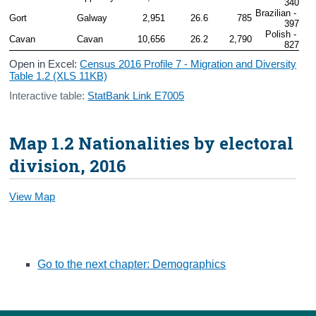
340
Brazilian - 
Gort
Galway
2,951
26.6
785
397
Polish - 
Cavan
Cavan
10,656
26.2
2,790
827
Open in Excel:
Census 2016 Profile 7 - Migration and Diversity
Table 1.2 (XLS 11KB)
Interactive table:
StatBank Link E7005
Map 1.2 Nationalities by electoral
division, 2016
View Map
Go to the next chapter: Demographics