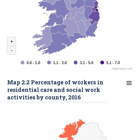
+
-
0.0 - 1.0
1.1 - 3.0
3.1 - 5.0
5.1 - 7.0
Highcharts.com
Map 2.2 Percentage of workers in
residential care and social work
activities by county, 2016