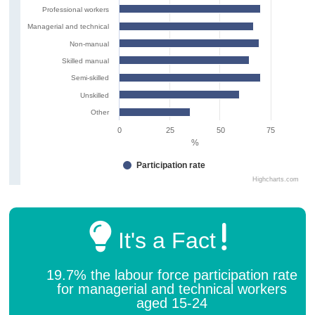
Professional workers
Managerial and technical
Non-manual
Skilled manual
Semi-skilled
Unskilled
Other
0
25
50
75
%
Participation rate
Highcharts.com
It's a Fact
19.7% the labour force participation rate
for managerial and technical workers
aged 15-24