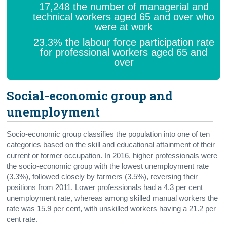
17,248 the number of managerial and
technical workers aged 65 and over who
were at work
23.3% the labour force participation rate
for professional workers aged 65 and
over
Social-economic group and
unemployment
Socio-economic group classifies the population into one of ten
categories based on the skill and educational attainment of their
current or former occupation. In 2016, higher professionals were
the socio-economic group with the lowest unemployment rate
(3.3%), followed closely by farmers (3.5%), reversing their
positions from 2011. Lower professionals had a 4.3 per cent
unemployment rate, whereas among skilled manual workers the
rate was 15.9 per cent, with unskilled workers having a 21.2 per
cent rate.