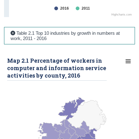
2016
2011
Highcharts.com
Table 2.1 Top 10 industries by growth in numbers at
work, 2011 - 2016
Map 2.1 Percentage of workers in
computer and information service
activities by county, 2016