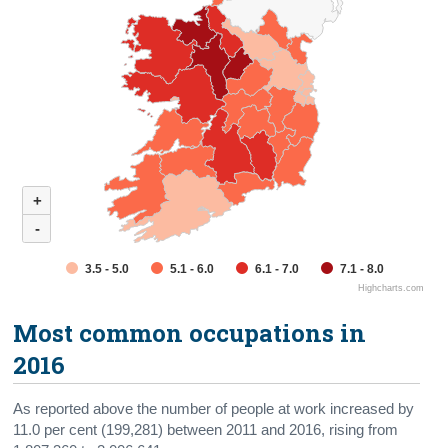
+
-
3.5 - 5.0
5.1 - 6.0
6.1 - 7.0
7.1 - 8.0
Highcharts.com
Most common occupations in
2016
As reported above the number of people at work increased by
11.0 per cent (199,281) between 2011 and 2016, rising from