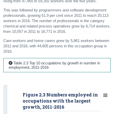
rising from 47,465 to 59,392 workers over the five years.
This was followed by programmers and software development
professionals, growing 51.9 per cent since 2011 to reach 20,113
workers in 2016. The number of professionals in the category
chemical and related process operatives grew by 6,714 workers,
from 10,057 in 2011 to 16,771 in 2016.
Care workers and home carers grew by 5,861 workers between
2011 and 2016, with 44,605 persons in this occupation group in
2016.
Table 2.3 Top 10 occupations by growth in number in
employment, 2011-2016
Figure 2.3 Numbers employed in
occupations with the largest
growth, 2011-2016