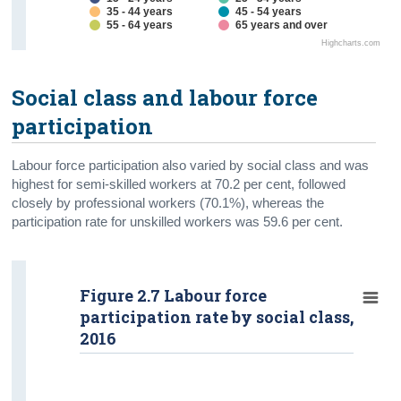
35 - 44 years
45 - 54 years
55 - 64 years
65 years and over
Highcharts.com
Social class and labour force
participation
Labour force participation also varied by social class and was
highest for semi-skilled workers at 70.2 per cent, followed
closely by professional workers (70.1%), whereas the
participation rate for unskilled workers was 59.6 per cent.
Figure 2.7 Labour force
participation rate by social class,
2016