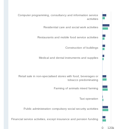
Computer programming, consultancy and information service
activities
Residential care and social work activities
Restaurants and mobile food service activities
Construction of buildings
Medical and dental instruments and supplies
Retail sale in non-specialised stores with food, beverages or
tobacco predominating
Farming of animals mixed farming
Taxi operation
Public administration compulsory social security activities
Financial service activities, except insurance and pension funding
0
120k