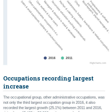
Secondary education teaching professionals
Programmers & software d
Sales & retail assistants, cashiers & checkout operators
Kitchen & catering assistants
Other administrative occupations n.e.c.
Hairdressers, barbers, beauticians & related occupations
Care workers & home carers
Chefs
Managers & directors in retail & wholesale
Book-keepers, payroll managers & wag
professionals
2016
2011
Highcharts.com
Occupations recording largest
increase
The occupational group, other administrative occupations, was
not only the third largest occupation group in 2016, it also
recorded the largest growth (25.1%) between 2011 and 2016,