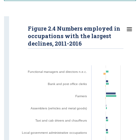
Figure 2.4 Numbers employed in
occupations with the largest
declines, 2011-2016
Functional managers and directors n.e.c.
Bank and post office clerks
Farmers
Assemblers (vehicles and metal goods)
Taxi and cab drivers and chauffeurs
Local government administrative occupations