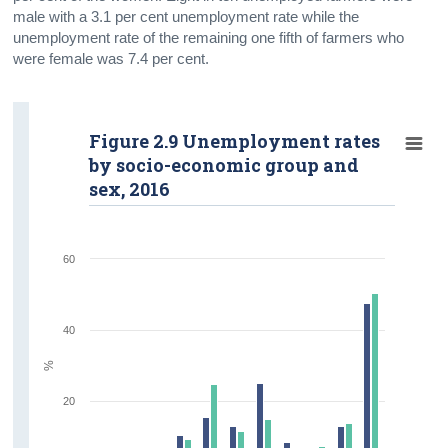
male with a 3.1 per cent unemployment rate while the
unemployment rate of the remaining one fifth of farmers who
were female was 7.4 per cent.
Figure 2.9 Unemployment rates
by socio-economic group and
sex, 2016
60
40
%
20