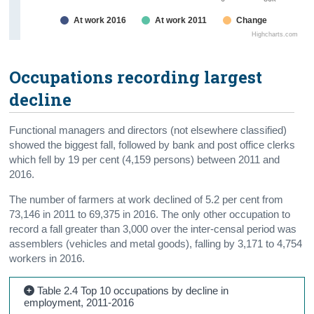
At work 2016
At work 2011
Change
Highcharts.com
Occupations recording largest
decline
Functional managers and directors (not elsewhere classified)
showed the biggest fall, followed by bank and post office clerks
which fell by 19 per cent (4,159 persons) between 2011 and
2016.
The number of farmers at work declined of 5.2 per cent from
73,146 in 2011 to 69,375 in 2016. The only other occupation to
record a fall greater than 3,000 over the inter-censal period was
assemblers (vehicles and metal goods), falling by 3,171 to 4,754
workers in 2016.
Table 2.4 Top 10 occupations by decline in
employment, 2011-2016