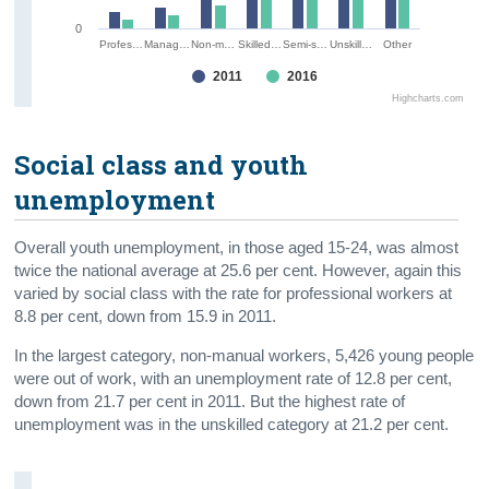
0
Profes…
Manag…
Non-m…
Skilled…
Semi-s…
Unskill…
Other
2011
2016
Highcharts.com
Social class and youth
unemployment
Overall youth unemployment, in those aged 15-24, was almost
twice the national average at 25.6 per cent. However, again this
varied by social class with the rate for professional workers at
8.8 per cent, down from 15.9 in 2011.
In the largest category, non-manual workers, 5,426 young people
were out of work, with an unemployment rate of 12.8 per cent,
down from 21.7 per cent in 2011. But the highest rate of
unemployment was in the unskilled category at 21.2 per cent.