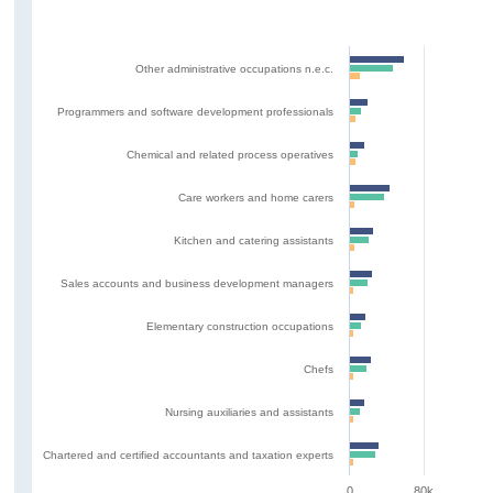
Other administrative occupations n.e.c.
Programmers and software development professionals
Chemical and related process operatives
Care workers and home carers
Kitchen and catering assistants
Sales accounts and business development managers
Elementary construction occupations
Chefs
Nursing auxiliaries and assistants
Chartered and certified accountants and taxation experts
0
80k