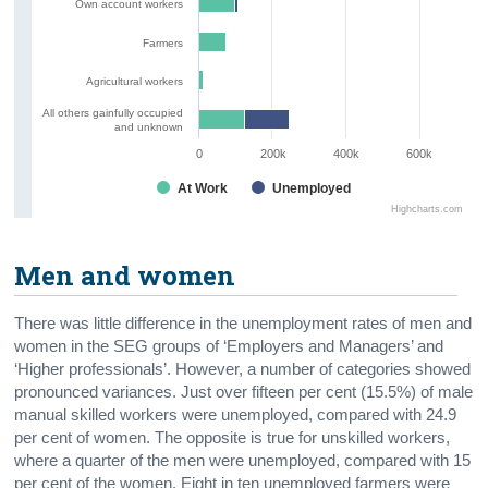
Own account workers
Farmers
Agricultural workers
All others gainfully occupied
and unknown
0
200k
400k
600k
At Work
Unemployed
Highcharts.com
Men and women
There was little difference in the unemployment rates of men and
women in the SEG groups of ‘Employers and Managers’ and
‘Higher professionals’. However, a number of categories showed
pronounced variances. Just over fifteen per cent (15.5%) of male
manual skilled workers were unemployed, compared with 24.9
per cent of women. The opposite is true for unskilled workers,
where a quarter of the men were unemployed, compared with 15
per cent of the women. Eight in ten unemployed farmers were