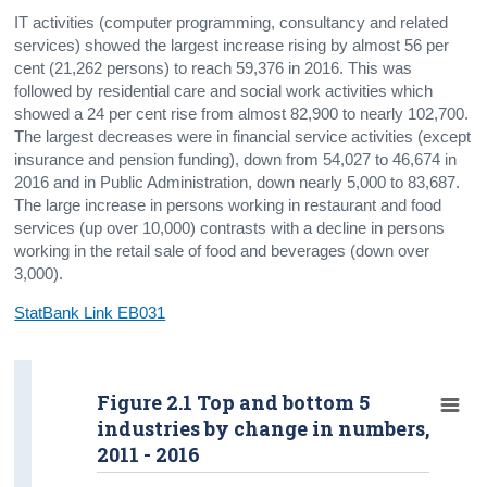
IT activities (computer programming, consultancy and related
services) showed the largest increase rising by almost 56 per
cent (21,262 persons) to reach 59,376 in 2016. This was
followed by residential care and social work activities which
showed a 24 per cent rise from almost 82,900 to nearly 102,700.
The largest decreases were in financial service activities (except
insurance and pension funding), down from 54,027 to 46,674 in
2016 and in Public Administration, down nearly 5,000 to 83,687.
The large increase in persons working in restaurant and food
services (up over 10,000) contrasts with a decline in persons
working in the retail sale of food and beverages (down over
3,000).
StatBank Link EB031
Figure 2.1 Top and bottom 5
industries by change in numbers,
2011 - 2016