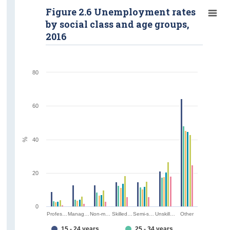
Figure 2.6 Unemployment rates
by social class and age groups,
2016
80
60
%
40
20
0
Profes…
Manag…
Non-m…
Skilled…
Semi-s…
Unskill…
Other
15 - 24 years
25 - 34 years