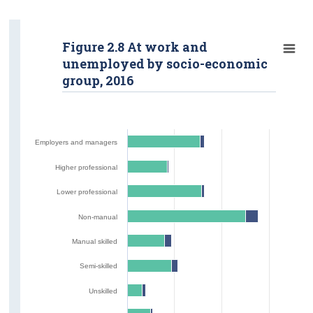
Figure 2.8 At work and
unemployed by socio-economic
group, 2016
Employers and managers
Higher professional
Lower professional
Non-manual
Manual skilled
Semi-skilled
Unskilled