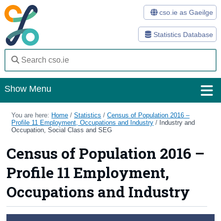
cso.ie as Gaeilge
Statistics Database
Show Menu
Home
You are here:
Home
/
Statistics
/
Census of Population 2016 –
Profile 11 Employment, Occupations and Industry
/
Industry and
Occupation, Social Class and SEG
Statistics
Census of Population 2016 –
Databases
Profile 11 Employment,
Methods
Occupations and Industry
Surveys
About Us