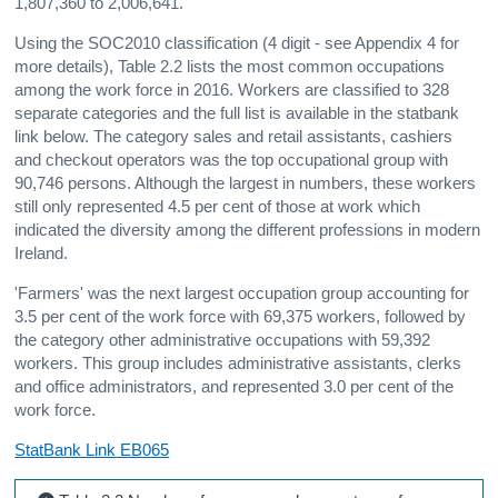
1,807,360 to 2,006,641.
Using the SOC2010 classification (4 digit - see Appendix 4 for
more details), Table 2.2 lists the most common occupations
among the work force in 2016. Workers are classified to 328
separate categories and the full list is available in the statbank
link below. The category sales and retail assistants, cashiers
and checkout operators was the top occupational group with
90,746 persons. Although the largest in numbers, these workers
still only represented 4.5 per cent of those at work which
indicated the diversity among the different professions in modern
Ireland.
'Farmers' was the next largest occupation group accounting for
3.5 per cent of the work force with 69,375 workers, followed by
the category other administrative occupations with 59,392
workers. This group includes administrative assistants, clerks
and office administrators, and represented 3.0 per cent of the
work force.
StatBank Link EB065