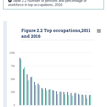
Table 2.2 Number of persons and percentage of
workforce in top occupations, 2016
Figure 2.2 Top occupations,2011
and 2016
100k
75k
50k
25k
0