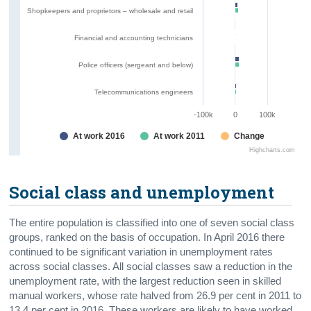
Shopkeepers and proprietors – wholesale and retail
Financial and accounting technicians
Police officers (sergeant and below)
Telecommunications engineers
-100k
0
100k
At work 2016
At work 2011
Change
Highcharts.com
Social class and unemployment
The entire population is classified into one of seven social class
groups, ranked on the basis of occupation. In April 2016 there
continued to be significant variation in unemployment rates
across social classes. All social classes saw a reduction in the
unemployment rate, with the largest reduction seen in skilled
manual workers, whose rate halved from 26.9 per cent in 2011 to
13.4 per cent in 2016. These workers are likely to have worked