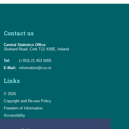
Contact us
Central Statistics Office
Skehard Road, Cork T12 X00E, Ireland
Tel:
(+353) 21 453 5000
E-Mail:
information@cso.ie
Links
© 2026
Copyright and Re-use Policy
Freedom of Information
Accessibility
Data Protection & Transparency