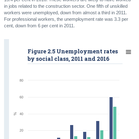
in jobs related to the construction sector. One fifth of unskilled
workers were unemployed, down from almost a third in 2011.
For professional workers, the unemployment rate was 3.3 per
cent, down from 6 per cent in 2011.
Figure 2.5 Unemployment rates
by social class, 2011 and 2016
80
60
%
40
20