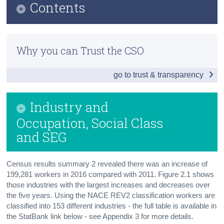
Contents
Census
Infographic
Trust & Transparency
Why you can Trust the CSO
Principal Economic Status
go to trust & transparency
Industry and Occupation, Social Class and
SEG
Industry and
Labour Force, Nationality, Migration, Foreign
Languages
Occupation, Social Class
and SEG
Daytime Population
Background Notes
Census results summary 2 revealed there was an increase of
199,281 workers in 2016 compared with 2011. Figure 2.1 shows
Contact Details
those industries with the largest increases and decreases over
the five years. Using the NACE REV2 classification workers are
classified into 153 different industries - the full table is available in
the StatBank link below - see Appendix 3 for more details.