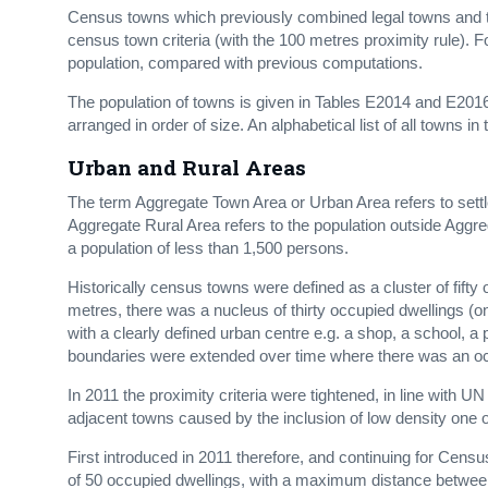
Census towns which previously combined legal towns and t
census town criteria (with the 100 metres proximity rule). 
population, compared with previous computations.
The population of towns is given in Tables E2014 and E201
arranged in order of size. An alphabetical list of all towns in
Urban and Rural Areas
The term Aggregate Town Area or Urban Area refers to settl
Aggregate Rural Area refers to the population outside Aggr
a population of less than 1,500 persons.
Historically census towns were defined as a cluster of fifty
metres, there was a nucleus of thirty occupied dwellings (on
with a clearly defined urban centre e.g. a shop, a school,
boundaries were extended over time where there was an occ
In 2011 the proximity criteria were tightened, in line with U
adjacent towns caused by the inclusion of low density one o
First introduced in 2011 therefore, and continuing for Ce
of 50 occupied dwellings, with a maximum distance between 