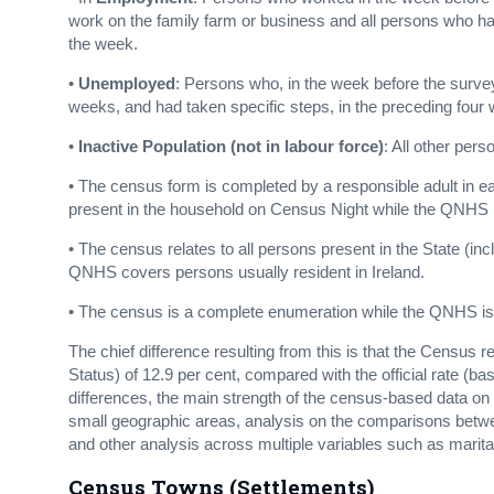
work on the family farm or business and all persons who had
the week.
•
Unemployed
: Persons who, in the week before the survey
weeks, and had taken specific steps, in the preceding four 
•
Inactive Population (not in labour force)
: All other pers
• The census form is completed by a responsible adult in e
present in the household on Census Night while the QNHS is
• The census relates to all persons present in the State (inc
QNHS covers persons usually resident in Ireland.
• The census is a complete enumeration while the QNHS is
The chief difference resulting from this is that the Censu
Status) of 12.9 per cent, compared with the official rate (ba
differences, the main strength of the census-based data o
small geographic areas, analysis on the comparisons betw
and other analysis across multiple variables such as marital 
Census Towns (Settlements)