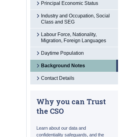
Principal Economic Status
Industry and Occupation, Social
Class and SEG
Labour Force, Nationality,
Migration, Foreign Languages
Daytime Population
Background Notes
Contact Details
Why you can Trust
the CSO
Learn about our data and
confidentiality safeguards, and the