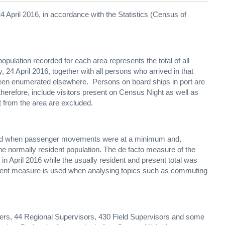
 April 2016, in accordance with the Statistics (Census of
 population recorded for each area represents the total of all
 24 April 2016, together with all persons who arrived in that
been enumerated elsewhere. Persons on board ships in port are
 therefore, include visitors present on Census Night as well as
t from the area are excluded.
riod when passenger movements were at a minimum and,
the normally resident population. The de facto measure of the
 in April 2016 while the usually resident and present total was
sident measure is used when analysing topics such as commuting
icers, 44 Regional Supervisors, 430 Field Supervisors and some