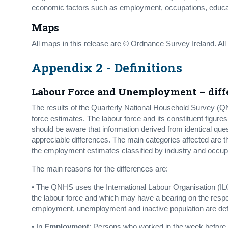
economic factors such as employment, occupations, educatio
Maps
All maps in this release are © Ordnance Survey Ireland. Al
Appendix 2 - Definitions
Labour Force and Unemployment – diffe
The results of the Quarterly National Household Survey (QNHS
force estimates. The labour force and its constituent figure
should be aware that information derived from identical 
appreciable differences. The main categories affected are t
the employment estimates classified by industry and occup
The main reasons for the differences are:
• The QNHS uses the International Labour Organisation (ILO
the labour force and which may have a bearing on the respon
employment, unemployment and inactive population are defi
• In
Employment
: Persons who worked in the week before t