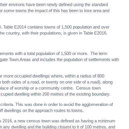
heir environs have been newly defined using the standard
For some towns the impact of this has been to lose area and
6. Table E2014 contains towns of 1,500 population and over
 the country, with their populations, is given in Table E2016.
ements with a total population of 1,500 or more. The term
egate Town Areas and includes the population of settlements with
 or more occupied dwellings where, within a radius of 800
 both sides of a road, or twenty on one side of a road), along
 a place of worship or a community centre. Census town
upied dwelling within 200 metres of the existing boundary.
N criteria. This was done in order to avoid the agglomeration of
ff dwellings on the approach routes to towns.
nsus 2016, a new census town was defined as having a minimum
any dwelling and the building closest to it of 100 metres, and