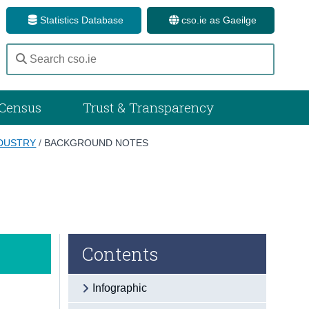
Statistics Database
cso.ie as Gaeilge
Census
Trust & Transparency
NDUSTRY
/
BACKGROUND NOTES
Contents
Infographic