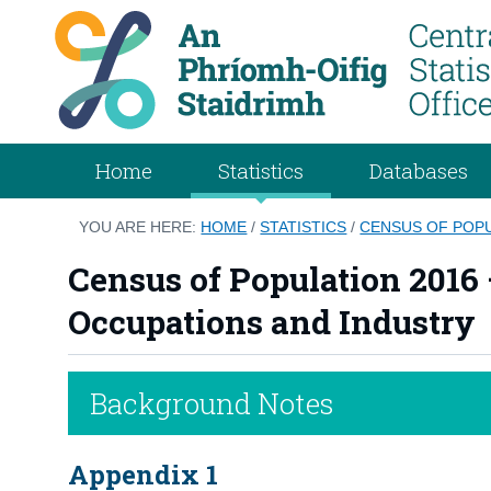
Home
Statistics
Databases
YOU ARE HERE:
HOME
/
STATISTICS
/
CENSUS OF POPU
Census of Population 2016 
Occupations and Industry
Background Notes
Appendix 1