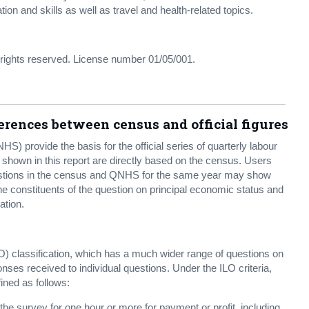
n and skills as well as travel and health-related topics.
l rights reserved. License number 01/05/001.
rences between census and official figures
) provide the basis for the official series of quarterly labour
s shown in this report are directly based on the census. Users
questions in the census and QNHS for the same year may show
he constituents of the question on principal economic status and
ation.
) classification, which has a much wider range of questions on
ses received to individual questions. Under the ILO criteria,
ned as follows:
he survey for one hour or more for payment or profit, including