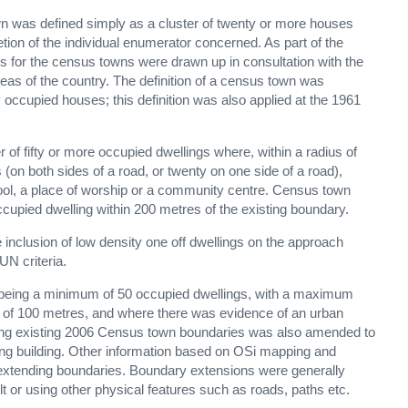
own was defined simply as a cluster of twenty or more houses
retion of the individual enumerator concerned. As part of the
s for the census towns were drawn up in consultation with the
areas of the country. The definition of a census town was
ccupied houses; this definition was also applied at the 1961
of fifty or more occupied dwellings where, within a radius of
(on both sides of a road, or twenty on one side of a road),
hool, a place of worship or a community centre. Census town
upied dwelling within 200 metres of the existing boundary.
inclusion of low density one off dwellings on the approach
UN criteria.
being a minimum of 50 occupied dwellings, with a maximum
t, of 100 metres, and where there was evidence of an urban
ending existing 2006 Census town boundaries was also amended to
ting building. Other information based on OSi mapping and
extending boundaries. Boundary extensions were generally
t or using other physical features such as roads, paths etc.