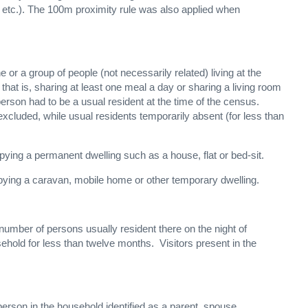
 etc.). The 100m proximity rule was also applied when
 or a group of people (not necessarily related) living at the
 is, sharing at least one meal a day or sharing a living room
 person had to be a usual resident at the time of the census.
xcluded, while usual residents temporarily absent (for less than
ying a permanent dwelling such as a house, flat or bed-sit.
pying a caravan, mobile home or other temporary dwelling.
number of persons usually resident there on the night of
ehold for less than twelve months. Visitors present in the
person in the household identified as a parent, spouse,