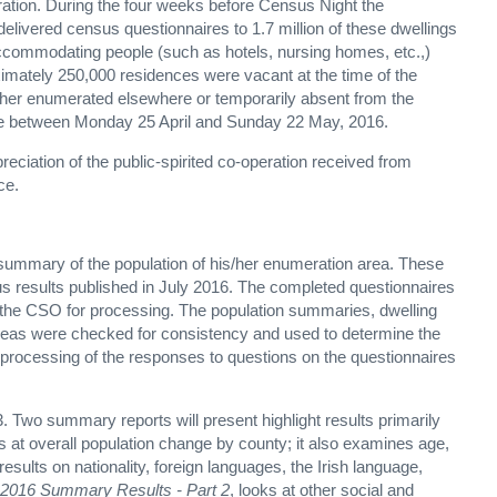
ation. During the four weeks before Census Night the
elivered census questionnaires to 1.7 million of these dwellings
ccommodating people (such as hotels, nursing homes, etc.,)
mately 250,000 residences were vacant at the time of the
ther enumerated elsewhere or temporarily absent from the
ace between Monday 25 April and Sunday 22 May, 2016.
reciation of the public-spirited co-operation received from
ce.
summary of the population of his/her enumeration area. These
s results published in July 2016. The completed questionnaires
o the CSO for processing. The population summaries, dwelling
areas were checked for consistency and used to determine the
rocessing of the responses to questions on the questionnaires
. Two summary reports will present highlight results primarily
s at overall population change by county; it also examines age,
results on nationality, foreign languages, the Irish language,
2016 Summary Results - Part 2
, looks at other social and