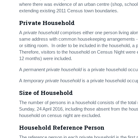
where there was evidence of an urban centre (shop, school
extending existing 2011 Census town boundaries.
Private Household
A
private household
comprises either one person living alone
same address with common housekeeping arrangements - that
or sitting room. In order to be included in the household, a
Therefore, visitors to the household on Census Night were e
12 months) were included.
A
permanent private household
is a private household occup
A
temporary private household
is a private household occu
Size of Household
The number of persons in a household consists of the total 
Sunday, 24 April 2016, including those absent from the hous
household on census night are excluded.
Household Reference Person
The reference person in each private household is the first 