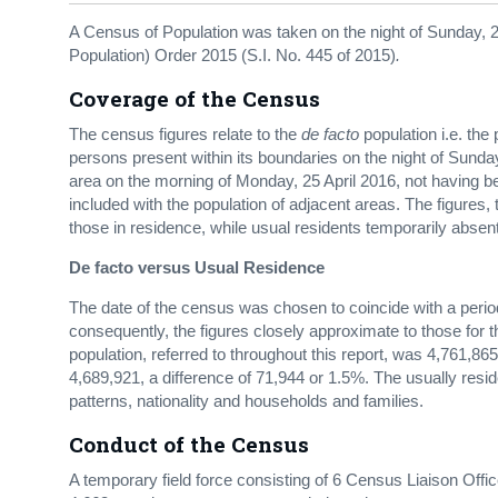
A Census of Population was taken on the night of Sunday, 24
Population) Order 2015 (S.I. No. 445 of 2015)
.
Coverage of the Census
The census figures relate to the
de facto
population i.e. the
persons present within its boundaries on the night of Sunday,
area on the morning of Monday, 25 April 2016, not having 
included with the population of adjacent areas. The figures,
those in residence, while usual residents temporarily absen
De facto versus Usual Residence
The date of the census was chosen to coincide with a pe
consequently, the figures closely approximate to those for 
population, referred to throughout this report, was 4,761,865
4,689,921, a difference of 71,944 or 1.5%. The usually re
patterns, nationality and households and families.
Conduct of the Census
A temporary field force consisting of 6 Census Liaison Off