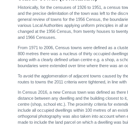
Historically, for the censuses of 1926 to 1951, a census t
and the precise delimitation of the town was left to the disc
general review of towns for the 1956 Census, the boundarie
various Local Authorities applying uniform principles in all 
changed at the 1956 Census, from twenty houses to twenty o
and 1966 Censuses.
From 1971 to 2006, Census towns were defined as a cluster 
800 metres there was a nucleus of thirty occupied dwellings 
along with a clearly defined urban centre e.g. a shop, a sc
boundaries were extended over time where there was an occ
To avoid the agglomeration of adjacent towns caused by the 
routes to towns the 2011 criteria were tightened, in line with 
In Census 2016, a new Census town was defined as there 
distance between any dwelling and the building closest to i
centre (shop, school etc.). The proximity criteria for ext
include all occupied dwellings within 100 metres of an exis
orthogonal photography was also taken into account when 
made to include the land parcel on which a dwelling was buil