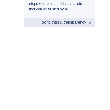
steps we take to produce statistics
that can be trusted by all.
go to trust & transparency