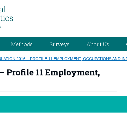
Methods
Surveys
About Us
LATION 2016 – PROFILE 11 EMPLOYMENT, OCCUPATIONS AND I
– Profile 11 Employment,