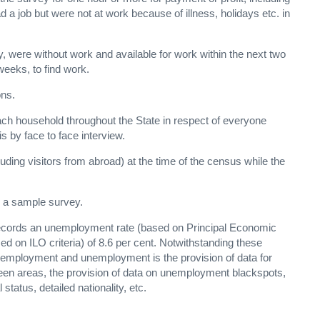
 a job but were not at work because of illness, holidays etc. in
, were without work and available for work within the next two
weeks, to find work.
ons.
ach household throughout the State in respect of everyone
 by face to face interview.
luding visitors from abroad) at the time of the census while the
 a sample survey.
s records an unemployment rate (based on Principal Economic
sed on ILO criteria) of 8.6 per cent. Notwithstanding these
n employment and unemployment is the provision of data for
een areas, the provision of data on unemployment blackspots,
status, detailed nationality, etc.