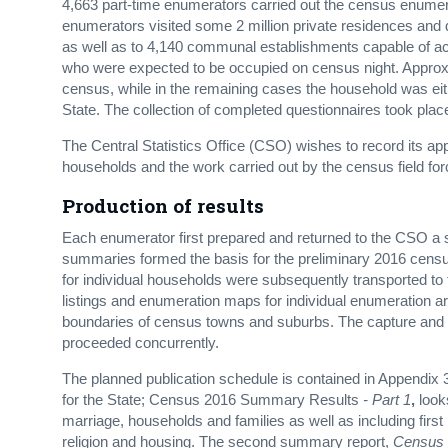
4,663 part-time enumerators carried out the census enumer
enumerators visited some 2 million private residences and d
as well as to 4,140 communal establishments capable of a
who were expected to be occupied on census night. Approxi
census, while in the remaining cases the household was ei
State. The collection of completed questionnaires took pl
The Central Statistics Office (CSO) wishes to record its app
households and the work carried out by the census field for
Production of results
Each enumerator first prepared and returned to the CSO a 
summaries formed the basis for the preliminary 2016 censu
for individual households were subsequently transported t
listings and enumeration maps for individual enumeration 
boundaries of census towns and suburbs. The capture and p
proceeded concurrently.
The planned publication schedule is contained in Appendix 3
for the State; Census 2016 Summary Results
- Part 1
,
look
marriage, households and families as well as including first 
religion and housing. The second summary report,
Census 