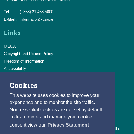
Tel:
(+353) 21 453 5000
E-Mail:
information@cso.ie
Links
© 2026
Copyright and Re-use Policy
Freedom of Information
Accessibility
Data Protection & Transparency
Cookies
Privacy & Cookies
Feedback
This website uses cookies to improve your
Contact us
experience and to monitor the site traffic.
Non-essential cookies are not set by default.
Careers
To learn more and manage your cookie
You can count on a rewarding career with the CSO.
consent view our
Privacy Statement
Learn about our variety of roles and the benefits of working with the
CSO.