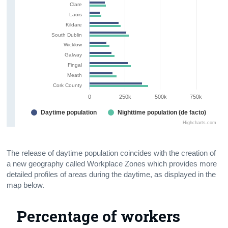
Clare
Laois
Kildare
South Dublin
Wicklow
Galway
Fingal
Meath
Cork County
0
250k
500k
750k
Daytime population
Nighttime population (de facto)
Highcharts.com
The release of daytime population coincides with the creation of
a new geography called Workplace Zones which provides more
detailed profiles of areas during the daytime, as displayed in the
map below.
Percentage of workers