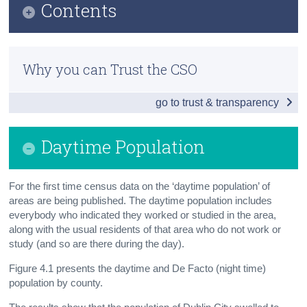
Contents
Census
Infographic
Trust & Transparency
Why you can Trust the CSO
Principal Economic Status
go to trust & transparency
Industry and Occupation, Social Class and SEG
Labour Force, Nationality, Migration, Foreign
Daytime Population
Languages
Daytime Population
For the first time census data on the ‘daytime population’ of
areas are being published. The daytime population includes
Background Notes
everybody who indicated they worked or studied in the area,
Contact Details
along with the usual residents of that area who do not work or
study (and so are there during the day).
Figure 4.1 presents the daytime and De Facto (night time)
population by county.