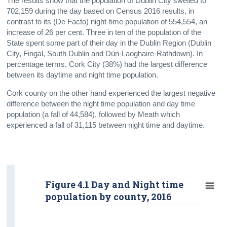
The results show that the population of Dublin City swelled to
702,159 during the day based on Census 2016 results, in
contrast to its (De Facto) night-time population of 554,554, an
increase of 26 per cent. Three in ten of the population of the
State spent some part of their day in the Dublin Region (Dublin
City, Fingal, South Dublin and Dún-Laoghaire-Rathdown). In
percentage terms, Cork City (38%) had the largest difference
between its daytime and night time population.
Cork county on the other hand experienced the largest negative
difference between the night time population and day time
population (a fall of 44,584), followed by Meath which
experienced a fall of 31,115 between night time and daytime.
Figure 4.1 Day and Night time
population by county, 2016