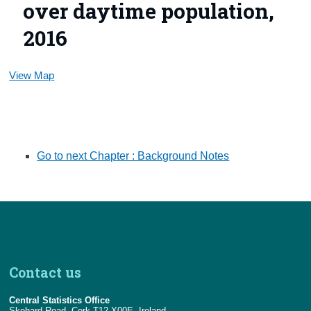
over daytime population,
2016
View Map
Go to next Chapter : Background Notes
Contact us
Central Statistics Office
Skehard Road, Cork T12 X00E, Ireland