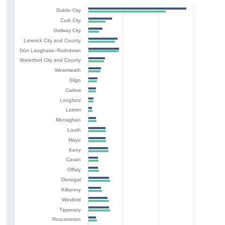
Dublin City
Cork City
Galway City
Limerick City and County
Dún Laoghaire–Rathdown
Waterford City and County
Westmeath
Sligo
Carlow
Longford
Leitrim
Monaghan
Louth
Mayo
Kerry
Cavan
Offaly
Donegal
Kilkenny
Wexford
Tipperary
Roscommon