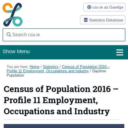
cso.ie as Gaeilge
Statistics Database
Show Menu
Home
You are here:
Home
/
Statistics
/
Census of Population 2016 –
Profile 11 Employment, Occupations and Industry
/
Daytime
Population
Statistics
Census of Population 2016 –
Databases
Profile 11 Employment,
Methods
Occupations and Industry
Surveys
About Us