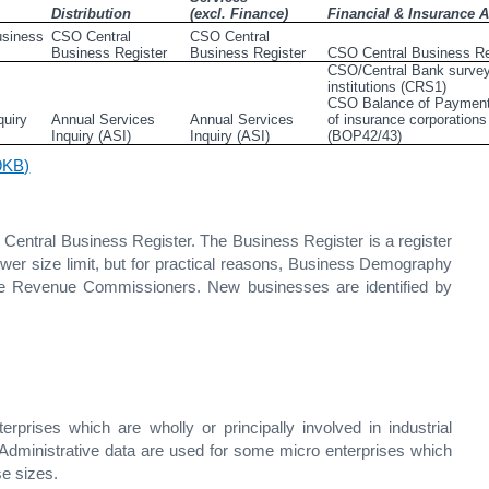
Distribution
(excl. Finance)
Financial & Insurance Ac
siness 
CSO Central 
CSO Central 
Business Register
Business Register
CSO Central Business Re
CSO/Central Bank survey 
institutions (CRS1)                                                                            
CSO Balance of Payment
uiry 
Annual Services 
Annual Services                                    
of insurance corporations 
Inquiry (ASI)
Inquiry (ASI)
(BOP42/43)
29KB)
entral Business Register. The Business Register is a register
 lower size limit, but for practical reasons, Business Demography
 the Revenue Commissioners. New businesses are identified by
rprises which are wholly or principally involved in industrial
. Administrative data are used for some micro enterprises which
se sizes.