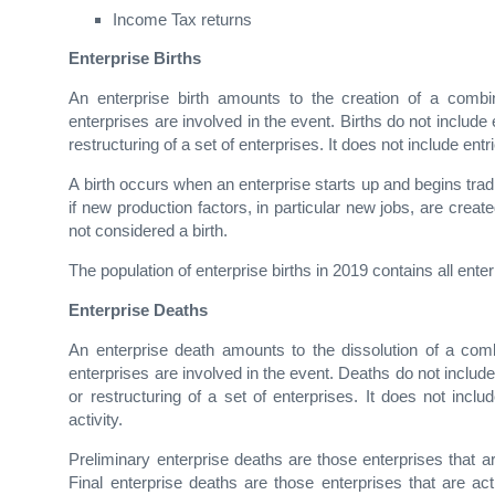
Income Tax returns
Enterprise Births
An enterprise birth amounts to the creation of a combina
enterprises are involved in the event. Births do not include 
restructuring of a set of enterprises. It does not include ent
A birth occurs when an enterprise starts up and begins trad
if new production factors, in particular new jobs, are create
not considered a birth.
The population of enterprise births in 2019 contains all ent
Enterprise Deaths
An enterprise death amounts to the dissolution of a combi
enterprises are involved in the event. Deaths do not includ
or restructuring of a set of enterprises. It does not incl
activity.
Preliminary enterprise deaths are those enterprises that ar
Final enterprise deaths are those enterprises that are act