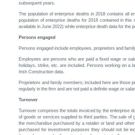
subsequent years.
The population of enterprise deaths in 2018 contains all 
population of enterprise deaths for 2018 contained in this 
available in June 2022) while enterprise death data for the 
Persons engaged
Persons engaged include employees, proprietors and fam
Employees are persons who are paid a fixed wage or sala
holidays, strike, etc. are included. Persons working on a 
Irish Construction data.
Proprietors and family members; included here are those pr
regularly in the firm and are not paid a definite wage or salar
Turnover
Turnover comprises the totals invoiced by the enterprise d
of goods or services supplied to third parties. The sale o
the merchandise purchased by a retailer or land and other pr
purchased for investment purposes they should not be incl