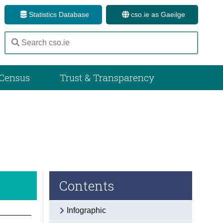
Statistics Database
cso.ie as Gaeilge
Census
Trust & Transparency
Contents
Infographic