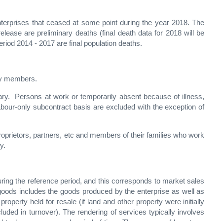
enterprises that ceased at some point during the year 2018. The
release are preliminary deaths (final death data for 2018 will be
period 2014 - 2017 are final population deaths.
ily members.
ry. Persons at work or temporarily absent because of illness,
labour-only subcontract basis are excluded with the exception of
oprietors, partners, etc and members of their families who work
y.
uring the reference period, and this corresponds to market sales
f goods includes the goods produced by the enterprise as well as
operty held for resale (if land and other property were initially
uded in turnover). The rendering of services typically involves