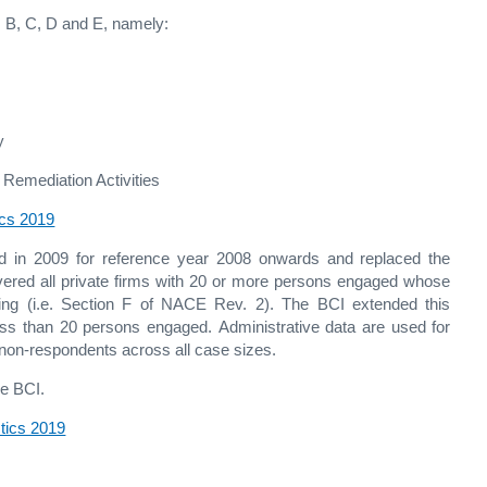
 B, C, D and E, namely:
y
emediation Activities
ics 2019
ed in 2009 for reference year 2008 onwards and replaced the
ered all private firms with 20 or more persons engaged whose
eering (i.e. Section F of NACE Rev. 2). The BCI extended this
less than 20 persons engaged. Administrative data are used for
 non-respondents across all case sizes.
he BCI.
stics 2019