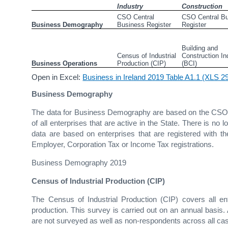
Industry
Construction
CSO Central 
CSO Central Bu
Business Demography
Business Register
Register
Building and 
Census of Industrial 
Construction Inq
Business Operations
Production (CIP)
(BCI)
Open in Excel:
Business in Ireland 2019 Table A1.1 (XLS 
Business Demography
The data for Business Demography are based on the CSO C
of all enterprises that are active in the State. There is no
data are based on enterprises that are registered with
Employer, Corporation Tax or Income Tax registrations.
Business Demography 2019
Census of Industrial Production (CIP)
The Census of Industrial Production (CIP) covers all ente
production. This survey is carried out on an annual basis
are not surveyed as well as non-respondents across all ca