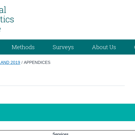
Methods
Surveys
About Us
LAND 2019
/
APPENDICES
Services                                        