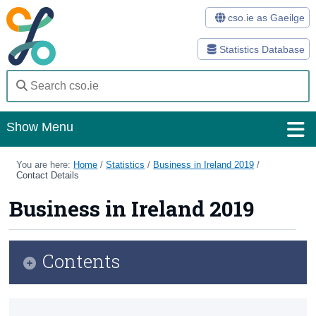
cso.ie as Gaeilge
Statistics Database
Show Menu
Home
You are here:
Home
/
Statistics
/
Business in Ireland 2019
/
Contact Details
Statistics
Business in Ireland 2019
Databases
Methods
Contents
Surveys
Infographic
About Us