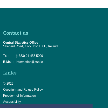
Contact us
Central Statistics Office
Skehard Road, Cork T12 X00E, Ireland
Tel:
(+353) 21 453 5000
E-Mail:
information@cso.ie
Links
© 2026
Copyright and Re-use Policy
Freedom of Information
Accessibility
Data Protection & Transparency