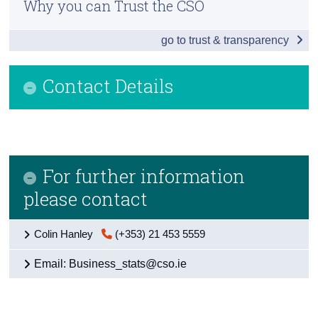
Why you can Trust the CSO
Overview
Census
go to trust & transparency
Enterprise Births, Survivals and Deaths
Trust & Transparency
Small and Medium Enterprises
Contact Details
Business Performance in Ireland
Business Costs in Ireland
Detailed Business Sectors
For further information
Multinationals: An Irish Perspective
please contact
Financial and Insurance Activities Sector
Colin Hanley
(+353) 21 453 5559
International Comparisons
Email: Business_stats@cso.ie
Appendices
Contact Details