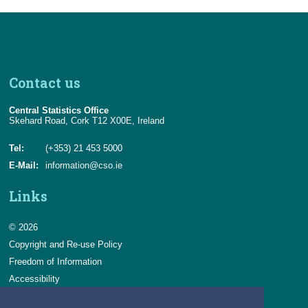
Contact us
Central Statistics Office
Skehard Road, Cork T12 X00E, Ireland
Tel:
(+353) 21 453 5000
E-Mail:
information@cso.ie
Links
© 2026
Copyright and Re-use Policy
Freedom of Information
Accessibility
Data Protection & Transparency