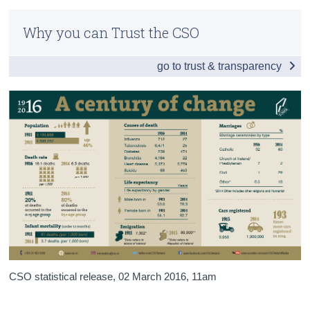
Infographic
Census
Why you can Trust the CSO
Introduction
Trust & Transparency
go to trust & transparency
People
Society
Births, Marriages & Deaths
Economy
Census and People of the 1916 Rising
Appendices
CSO statistical release,
02 March 2016
, 11am