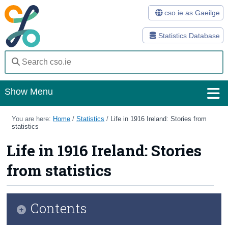
cso.ie as Gaeilge
Statistics Database
Show Menu
Home
You are here:
Home
/
Statistics
/
Life in 1916 Ireland: Stories from
statistics
Statistics
Life in 1916 Ireland: Stories
Databases
from statistics
Methods
Surveys
Contents
About Us