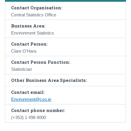
Contact Organisation:
Central Statistics Office
Business Area:
Environment Statistics
Contact Person:
Clare O'Hara
Contact Person Function:
Statistician
Other Business Area Specialists:
Contact email:
Environment@cso.ie
Contact phone number:
(+353) 1 498 4000