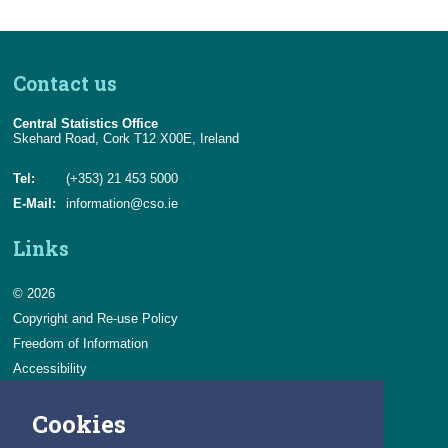
Contact us
Central Statistics Office
Skehard Road, Cork T12 X00E, Ireland
Tel:
(+353) 21 453 5000
E-Mail:
information@cso.ie
Links
© 2026
Copyright and Re-use Policy
Freedom of Information
Accessibility
Data Protection & Transparency
Cookies
Privacy & Cookies
Feedback