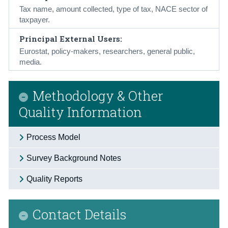
Tax name, amount collected, type of tax, NACE sector of
taxpayer.
Principal External Users:
Eurostat, policy-makers, researchers, general public,
media.
Methodology & Other
Quality Information
Process Model
Survey Background Notes
Quality Reports
Contact Details