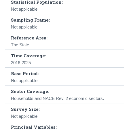
Statistical Population:
Not applicable
Sampling Frame:
Not applicable.
Reference Area:
The State.
Time Coverage:
2016-2025
Base Period:
Not applicable
Sector Coverage:
Households and NACE Rev. 2 economic sectors.
Survey Size:
Not applicable.
Principal Variables: