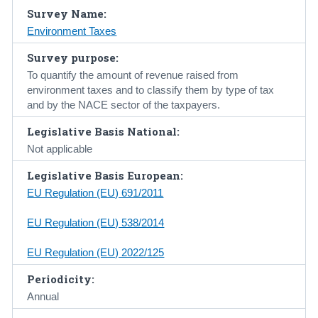
Survey Name:
Census
Environment Taxes
Trust & Transparency
Survey purpose:
To quantify the amount of revenue raised from
environment taxes and to classify them by type of tax
and by the NACE sector of the taxpayers.
Legislative Basis National:
Not applicable
Legislative Basis European:
EU Regulation (EU) 691/2011
EU Regulation (EU) 538/2014
EU Regulation (EU) 2022/125
Periodicity:
Annual