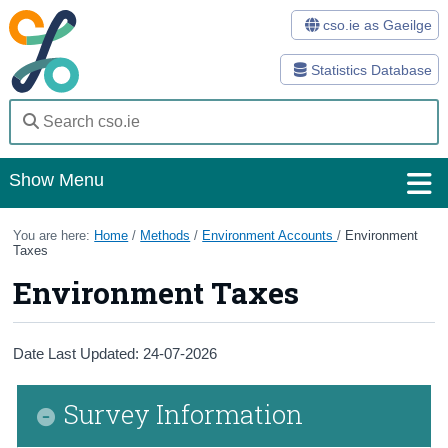
cso.ie as Gaeilge
Statistics Database
Show Menu
Home
You are here:
Home
/
Methods
/
Environment Accounts
/
Environment
Taxes
Statistics
Environment Taxes
Databases
Methods
Date Last Updated: 24-07-2026
Surveys
Survey Information
About Us