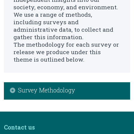
About Us
society, economy, and environment.
We use a range of methods,
Census
including surveys and
Trust & Transparency
administrative data, to collect and
gather this information.
The methodology for each survey or
release we produce under this
theme is outlined below.
Survey Methodology
Environmental Accounts Air Emissions
Environmental Expenditure Survey
Contact us
Environmental Subsidies and Similar
Transfers