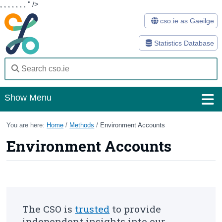
,
,
,
,
,
,
,
" />
cso.ie as Gaeilge
Statistics Database
Show Menu
Home
You are here:
Home
/
Methods
/
Environment Accounts
Environment Accounts
Statistics
Databases
Methods
Surveys
The CSO is
trusted
to provide
independent insights into our