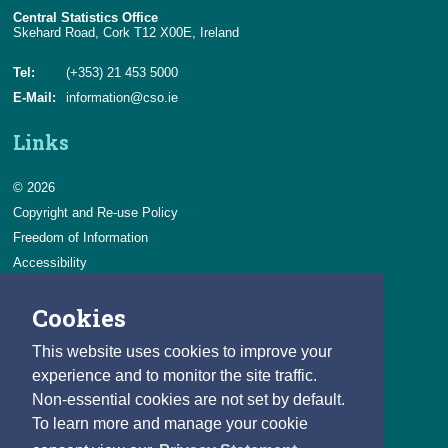
Central Statistics Office
Skehard Road, Cork T12 X00E, Ireland
Environment Taxes
Tel:
(+353) 21 453 5000
Fossil Fuel Subsidies
E-Mail:
information@cso.ie
Fossil Fuel and Similar Subsidies
Links
Material Flow Accounts
Decoupling Emissions from Economic Activity
© 2026
Copyright and Re-use Policy
Freedom of Information
Accessibility
Data Protection & Transparency
Cookies
Privacy & Cookies
Feedback
This website uses cookies to improve your
Contact us
experience and to monitor the site traffic.
Non-essential cookies are not set by default.
Careers
To learn more and manage your cookie
You can count on a rewarding career with the CSO.