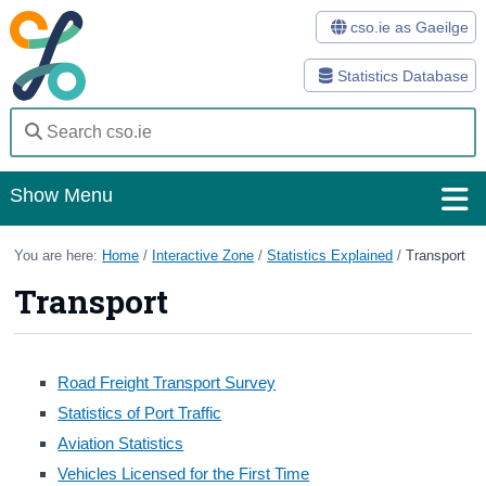
cso.ie as Gaeilge
Statistics Database
Show Menu
Home
You are here:
Home
/
Interactive Zone
/
Statistics Explained
/
Transport
Transport
Statistics
Databases
Road Freight Transport Survey
Methods
Statistics of Port Traffic
Surveys
Aviation Statistics
Vehicles Licensed for the First Time
About Us