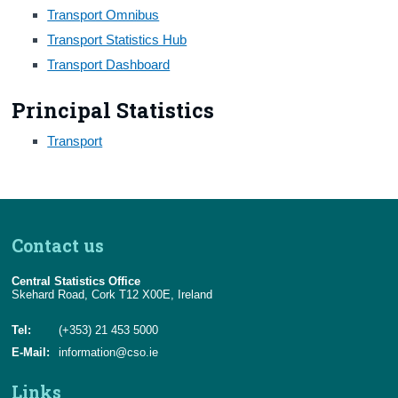
Transport Omnibus
Census
Transport Statistics Hub
Transport Dashboard
Trust & Transparency
Principal Statistics
Transport
Contact us
Central Statistics Office
Skehard Road, Cork T12 X00E, Ireland
Tel:
(+353) 21 453 5000
E-Mail:
information@cso.ie
Links