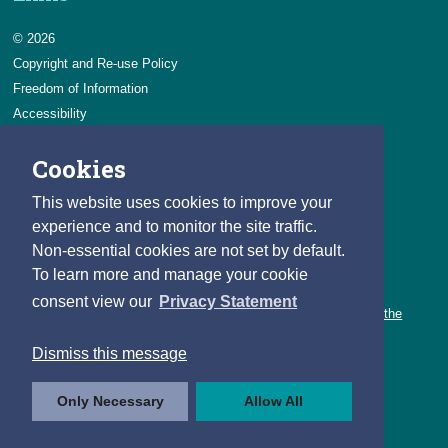
© 2026
Copyright and Re-use Policy
Freedom of Information
Accessibility
Data Protection & Transparency
Cookies
Privacy & Cookies
Feedback
This website uses cookies to improve your
Contact us
experience and to monitor the site traffic.
Non-essential cookies are not set by default.
Careers
To learn more and manage your cookie
You can count on a rewarding career with the CSO.
consent view our
Privacy Statement
Learn about our variety of roles and the benefits of working with the
CSO.
Dismiss this message
Follow us
Only Necessary
Allow All