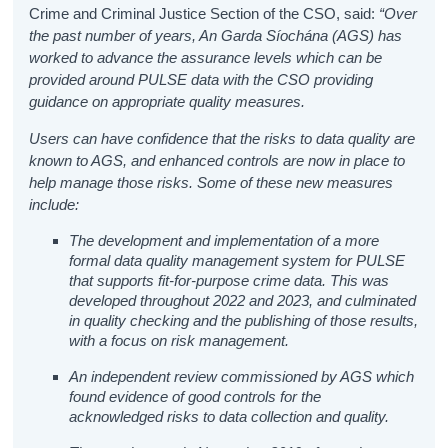
Crime and Criminal Justice Section of the CSO, said:
“Over
the past number of years, An Garda Síochána (AGS) has
worked to advance the assurance levels which can be
provided around PULSE data
with the CSO providing
guidance on appropriate quality measures.
Users can have confidence that the risks to data quality are
known to AGS,
and enhanced controls are now in place to
help manage those risks. Some of these new measures
include:
The development and implementation of a more
formal data quality management system for PULSE
that supports fit-for-purpose crime data. This was
developed throughout 2022 and 2023, and culminated
in quality checking and the publishing of those results,
with a focus on risk management.
An independent review commissioned by AGS which
found evidence of good controls for the
acknowledged risks to data collection and quality.