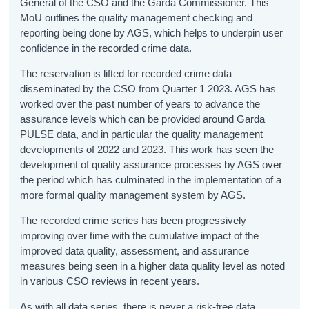
General of the CSO and the Garda Commissioner. This
MoU outlines the quality management checking and
reporting being done by AGS, which helps to underpin user
confidence in the recorded crime data.
The reservation is lifted for recorded crime data
disseminated by the CSO from Quarter 1 2023. AGS has
worked over the past number of years to advance the
assurance levels which can be provided around Garda
PULSE data, and in particular the quality management
developments of 2022 and 2023. This work has seen the
development of quality assurance processes by AGS over
the period which has culminated in the implementation of a
more formal quality management system by AGS.
The recorded crime series has been progressively
improving over time with the cumulative impact of the
improved data quality, assessment, and assurance
measures being seen in a higher data quality level as noted
in various CSO reviews in recent years.
As with all data series, there is never a risk-free data