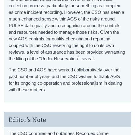
collection process, particularly for something as complex
as crime incident recording. However, the CSO has seen a
much-enhanced sense within AGS of the risks around
PULSE data quality and a recognition around the controls
and resources needed to manage those risks. Given the
new AGS controls for quality checking and reporting,
coupled with the CSO reserving the right to do its own
reviews, a level of assurance has been provided warranting
the lifting of the "Under Reservation” caveat.
The CSO and AGS have worked collaboratively over the
past number of years and the CSO wishes to thank AGS
for its ongoing co-operation and professionalism in dealing
with these matters.
Editor's Note
The CSO compiles and publishes Recorded Crime