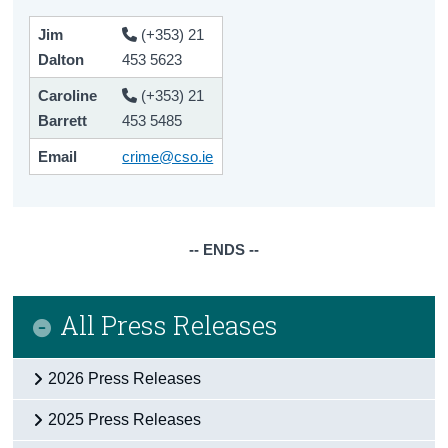
Jim
(+353) 21
Dalton
453 5623
Caroline
(+353) 21
Barrett
453 5485
Email
crime@cso.ie
-- ENDS --
All Press Releases
2026 Press Releases
2025 Press Releases