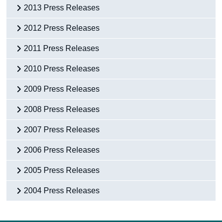
2013 Press Releases
2012 Press Releases
2011 Press Releases
2010 Press Releases
2009 Press Releases
2008 Press Releases
2007 Press Releases
2006 Press Releases
2005 Press Releases
2004 Press Releases