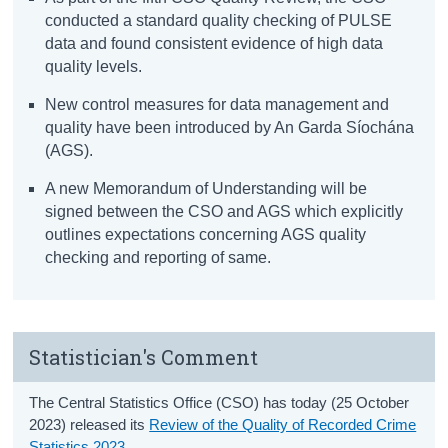
conducted a standard quality checking of PULSE
data and found consistent evidence of high data
quality levels.
New control measures for data management and
quality have been introduced by An Garda Síochána
(AGS).
A new Memorandum of Understanding will be
signed between the CSO and AGS which explicitly
outlines expectations concerning AGS quality
checking and reporting of same.
Statistician's Comment
The Central Statistics Office (CSO) has today (25 October
2023) released its
Review of the Quality of Recorded Crime
Statistics 2023
.