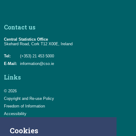
Contact us
Central Statistics Office
Skehard Road, Cork T12 X00E, Ireland
Tel:
(+353) 21 453 5000
E-Mail:
information@cso.ie
Links
© 2026
Copyright and Re-use Policy
Freedom of Information
Accessibility
Data Protection & Transparency
Cookies
Privacy & Cookies