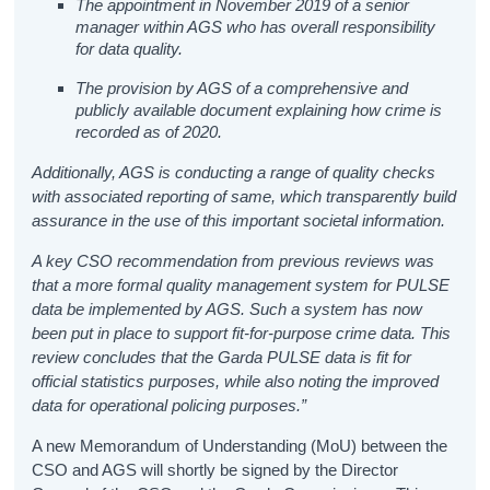
The appointment in November 2019 of a senior
manager within AGS who has overall responsibility
for data quality.
The provision by AGS of a comprehensive and
publicly available document explaining how crime is
recorded as of 2020.
Additionally, AGS
is conducting a range of quality checks
with associated reporting of same, which transparently build
assurance in the use of this important societal information.
A key CSO recommendation from previous reviews was
that a more formal quality management system for PULSE
data be implemented by AGS. Such a system has now
been put in place to support fit-for-purpose crime data. This
review concludes that the Garda PULSE data is fit for
official statistics purposes, while also noting the improved
data for operational policing purposes.”
A new Memorandum of Understanding (MoU) between the
CSO and AGS will shortly be signed by the Director