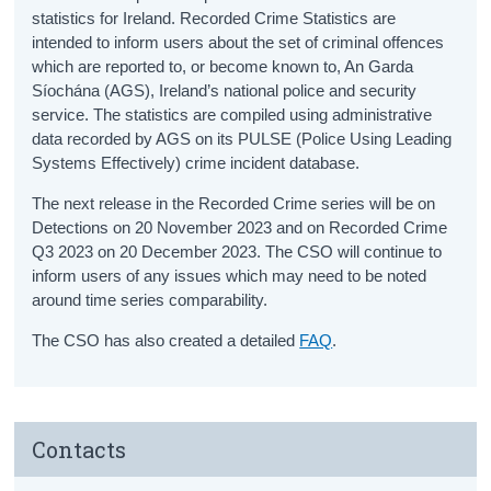
statistics for Ireland. Recorded Crime Statistics are
intended to inform users about the set of criminal offences
which are reported to, or become known to, An Garda
Síochána (AGS), Ireland’s national police and security
service. The statistics are compiled using administrative
data recorded by AGS on its PULSE (Police Using Leading
Systems Effectively) crime incident database.
The next release in the Recorded Crime series will be on
Detections on 20 November 2023 and on Recorded Crime
Q3 2023 on 20 December 2023. The CSO will continue to
inform users of any issues which may need to be noted
around time series comparability.
The CSO has also created a detailed
FAQ
.
Contacts