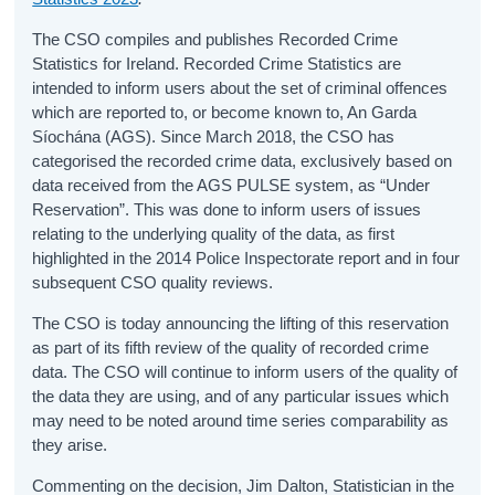
The CSO compiles and publishes Recorded Crime
Statistics for Ireland. Recorded Crime Statistics are
intended to inform users about the set of criminal offences
which are reported to, or become known to, An Garda
Síochána (AGS). Since March 2018, the CSO has
categorised the recorded crime data, exclusively based on
data received from the AGS PULSE system, as “Under
Reservation”. This was done to inform users of issues
relating to the underlying quality of the data, as first
highlighted in the 2014 Police Inspectorate report and in four
subsequent CSO quality reviews.
The CSO is today announcing the lifting of this reservation
as part of its fifth review of the quality of recorded crime
data. The CSO will continue to inform users of the quality of
the data they are using, and of any particular issues which
may need to be noted around time series comparability as
they arise.
Commenting on the decision, Jim Dalton, Statistician in the