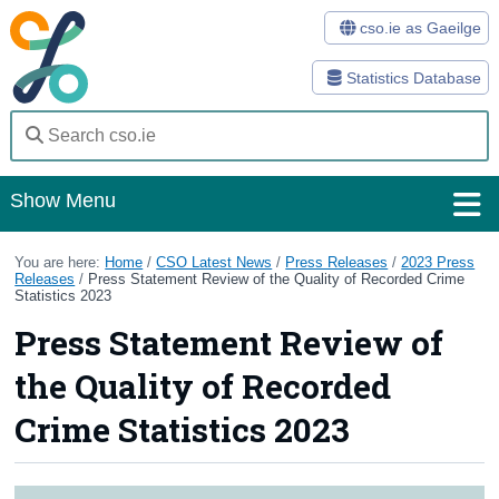
cso.ie as Gaeilge
Statistics Database
Show Menu
Home
You are here:
Home
/
CSO Latest News
/
Press Releases
/
2023 Press
Releases
/
Press Statement Review of the Quality of Recorded Crime
Statistics 2023
Statistics
Press Statement Review of
Databases
the Quality of Recorded
Methods
Crime Statistics 2023
Surveys
About Us