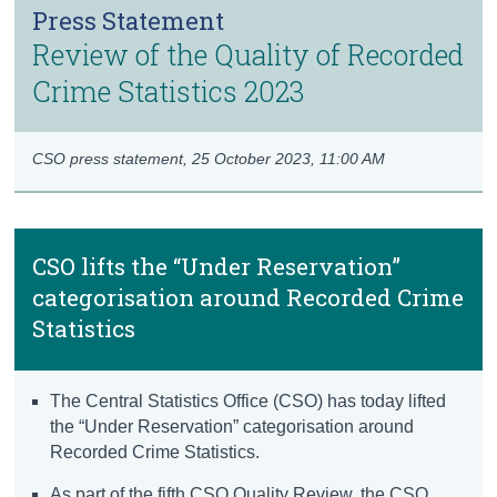
Press Statement
Census
Review of the Quality of Recorded
Trust & Transparency
Crime Statistics 2023
CSO press statement,
25 October 2023, 11:00 AM
CSO lifts the “Under Reservation”
categorisation around Recorded Crime
Statistics
The Central Statistics Office (CSO) has today lifted
the “Under Reservation” categorisation around
Recorded Crime Statistics.
As part of the fifth CSO Quality Review, the CSO