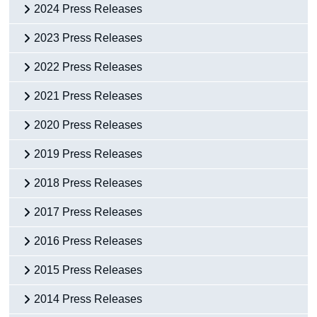
2024 Press Releases
2023 Press Releases
2022 Press Releases
2021 Press Releases
2020 Press Releases
2019 Press Releases
2018 Press Releases
2017 Press Releases
2016 Press Releases
2015 Press Releases
2014 Press Releases