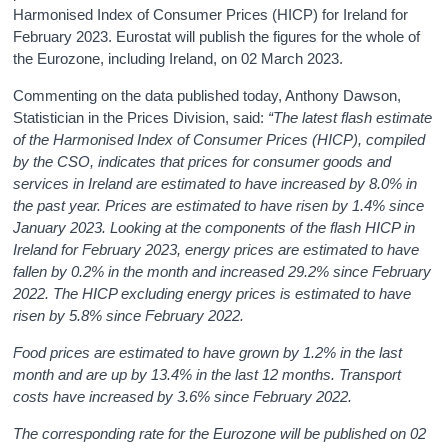
Harmonised Index of Consumer Prices (HICP) for Ireland for
February 2023. Eurostat will publish the figures for the whole of
the Eurozone, including Ireland, on 02 March 2023.
Commenting on the data published today, Anthony Dawson,
Statistician in the Prices Division, said:
“The latest flash estimate
of the
Harmonised Index of Consumer Prices (HICP), compiled
by the CSO, indicates that prices for consumer goods and
services in Ireland are estimated to have increased by 8.0% in
the past year. Prices are estimated to have risen by 1.4% since
January 2023. Looking at the components of the flash HICP in
Ireland for February 2023, energy prices are estimated to have
fallen by 0.2% in the month and increased 29.2% since February
2022. The HICP excluding energy prices is estimated to have
risen by 5.8% since February 2022.
Food prices are estimated to have grown by 1.2% in the last
month and are up by 13.4% in the last 12 months. Transport
costs have increased by 3.6% since February 2022.
The corresponding rate for the Eurozone will be published on 02