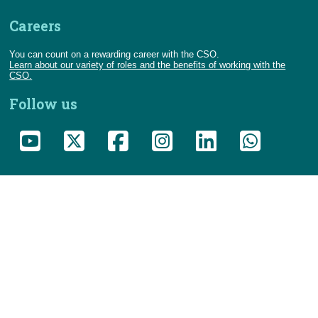
Careers
You can count on a rewarding career with the CSO.
Learn about our variety of roles and the benefits of working with the
CSO.
Follow us