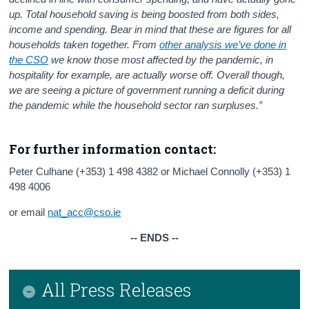
up. Total
household saving is being boosted from both sides,
income and spending. Bear in mind that these are figures for all
households taken together. From
other analysis we’ve done in
the CSO
we know those most affected by the pandemic, in
hospitality for example, are actually worse off. Overall though,
we are seeing a picture of government running a deficit during
the pandemic while the household sector ran surpluses.”
For further information contact:
Peter Culhane (+353) 1 498 4382 or Michael Connolly (+353) 1
498 4006
or email
nat_acc@cso.ie
-- ENDS --
All Press Releases