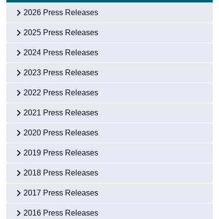
2026 Press Releases
2025 Press Releases
2024 Press Releases
2023 Press Releases
2022 Press Releases
2021 Press Releases
2020 Press Releases
2019 Press Releases
2018 Press Releases
2017 Press Releases
2016 Press Releases