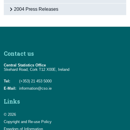
2004 Press Releases
Contact us
Central Statistics Office
Skehard Road, Cork T12 X00E, Ireland
Tel:
(+353) 21 453 5000
E-Mail:
information@cso.ie
Links
© 2026
Copyright and Re-use Policy
Freedom of Information