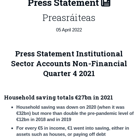
Press Statement
Census
Preasráiteas
Trust & Transparency
05 April 2022
Press Statement Institutional
Sector Accounts Non-Financial
Quarter 4 2021
Household saving totals €27bn in 2021
Household saving was down on 2020 (when it was
€32bn) but more than double the pre-pandemic level of
€12bn in 2018 and in 2019
For every €5 in income, €1 went into saving, either in
assets such as houses, or paying off debt