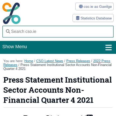
cso.ie as Gaeilge
Statistics Database
Show Menu
Home
You are here:
Home
/
CSO Latest News
/
Press Releases
/
2022 Press
Releases
/
Press Statement Institutional Sector Accounts Non-Financial
Quarter 4 2021
Statistics
Press Statement Institutional
Databases
Sector Accounts Non-
Methods
Financial Quarter 4 2021
Surveys
About Us