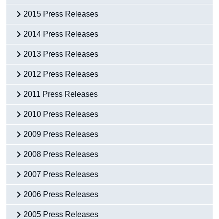
2015 Press Releases
2014 Press Releases
2013 Press Releases
2012 Press Releases
2011 Press Releases
2010 Press Releases
2009 Press Releases
2008 Press Releases
2007 Press Releases
2006 Press Releases
2005 Press Releases