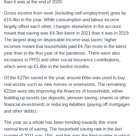
than it was at the end of 2020.
Gross income from work (including self-employment) grew by
€10.4bn in the year. While consumption and labour income
largely offset each other, changes elsewhere in the account
meant that saving was €4.3bn lower in 2021 than it was in 2019.
The largest drag on disposable income was taxes: higher
incomes meant that households paid €4.7bn more in the latest
year than in the first year of the pandemic. There were also
increases in PRSI and other social insurance contributions,
which were up €1.8bn in the twelve months.
Of the €27bn saved in the year, around €6bn was used to buy
real assets such as new homes or extensions. The remaining
€21bn went into improving the finances of households, either
building up assets (as deposits, pension saving, shares or other
financial investment) or reducing liabilities (paying off mortgages
and other debts).
The year as a whole has been trending towards this more
normal level of saving. The household saving rate in the last
quarter of 2021 was 15%, and this was the third quarter in which