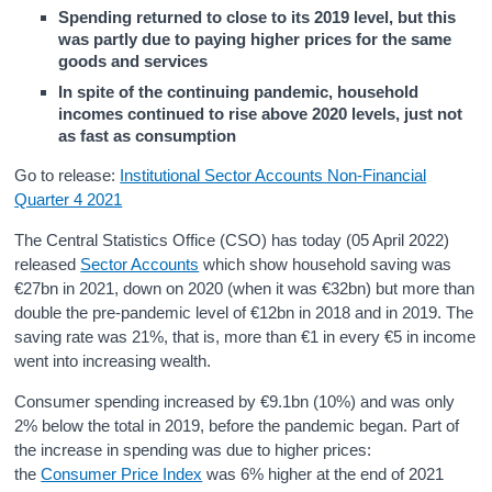
Spending returned to close to its 2019 level, but this
was partly due to paying higher prices for the same
goods and services
In spite of the continuing pandemic, household
incomes continued to rise above 2020 levels, just not
as fast as consumption
Go to release:
Institutional Sector Accounts Non-Financial
Quarter 4 2021
The Central Statistics Office (CSO) has today (05 April 2022)
released
Sector Accounts
which show household saving was
€27bn in 2021, down on 2020 (when it was €32bn) but more than
double the pre-pandemic level of €12bn in 2018 and in 2019. The
saving rate was 21%, that is, more than €1 in every €5 in income
went into increasing wealth.
Consumer spending increased by €9.1bn (10%) and was only
2% below the total in 2019, before the pandemic began. Part of
the increase in spending was due to higher prices:
the
Consumer Price Index
was 6% higher at the end of 2021