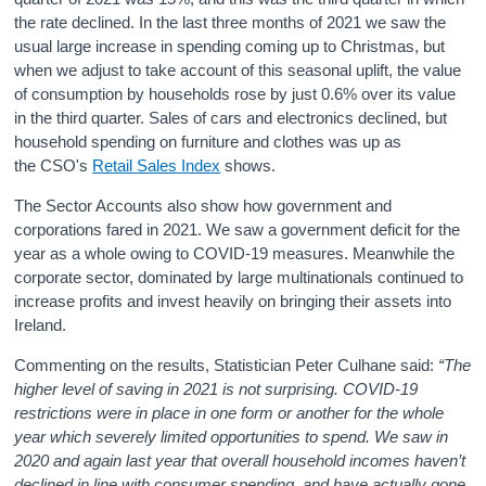
the rate declined. In the last three months of 2021 we saw the
usual large increase in spending coming up to Christmas, but
when we adjust to take account of this seasonal uplift, the value
of consumption by households rose by just 0.6% over its value
in the third quarter. Sales of cars and electronics declined, but
household spending on furniture and clothes was up as
the CSO's
Retail Sales Index
shows.
The Sector Accounts also show how government and
corporations fared in 2021. We saw a government deficit for the
year as a whole owing to COVID-19 measures. Meanwhile the
corporate sector, dominated by large multinationals continued to
increase profits and invest heavily on bringing their assets into
Ireland.
Commenting on the results, Statistician Peter Culhane said:
“The
higher level of saving in 2021 is not surprising. COVID-19
restrictions were in place in one form or another for the whole
year which severely limited opportunities to spend. We saw in
2020 and again last year that overall household incomes haven’t
declined in line with consumer spending, and have actually gone