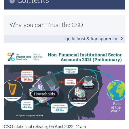
Census
Infographic
Trust & Transparency
Why you can Trust the CSO
Households
go to trust & transparency
Government and Corporations
Total Economy
Tables
Background Notes
Contact Details
Press Statement
CSO statistical release,
05 April 2022
, 11am