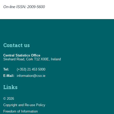
On-line ISSN: 2009-5600
Contact us
Central Statistics Office
Skehard Road, Cork T12 X00E, Ireland
Tel:
(+353) 21 453 5000
E-Mail:
information@cso.ie
Links
© 2026
Copyright and Re-use Policy
Freedom of Information