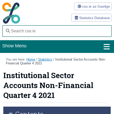
cso.ie as Gaeilge
Statistics Database
Show Menu
Home
You are here:
Home
/
Statistics
/
Institutional Sector Accounts Non-
Financial Quarter 4 2021
Statistics
Institutional Sector
Databases
Accounts Non-Financial
Methods
Quarter 4 2021
Surveys
Contents
About Us