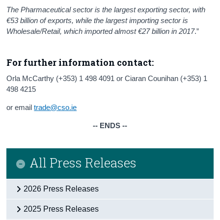
The Pharmaceutical sector is the largest exporting sector, with
€53 billion of exports, while the largest importing sector is
Wholesale/Retail, which imported almost €27 billion in 2017
.”
For further information contact:
Orla McCarthy (+353) 1 498 4091 or Ciaran Counihan (+353) 1
498 4215
or email
trade@cso.ie
-- ENDS --
All Press Releases
2026 Press Releases
2025 Press Releases