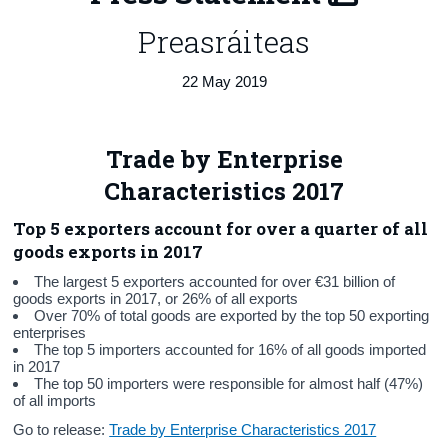
Preasráiteas
Census
Trust & Transparency
22 May 2019
Trade by Enterprise
Characteristics 2017
Top 5 exporters account for over a quarter of all
goods exports in 2017
The largest 5 exporters accounted for over €31 billion of
goods exports in 2017, or 26% of all exports
Over 70% of total goods are exported by the top 50 exporting
enterprises
The top 5 importers accounted for 16% of all goods imported
in 2017
The top 50 importers were responsible for almost half (47%)
of all imports
Go to release:
Trade by Enterprise Characteristics 2017