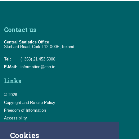
Contact us
Central Statistics Office
Skehard Road, Cork T12 X00E, Ireland
Tel:
(+353) 21 453 5000
E-Mail:
information@cso.ie
Links
© 2026
Copyright and Re-use Policy
Freedom of Information
Accessibility
Data Protection & Transparency
Cookies
Privacy & Cookies