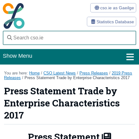
cso.ie as Gaeilge
Statistics Database
Show Menu
Home
You are here:
Home
/
CSO Latest News
/
Press Releases
/
2019 Press
Releases
/
Press Statement Trade by Enterprise Characteristics 2017
Statistics
Press Statement Trade by
Databases
Enterprise Characteristics
Methods
2017
Surveys
Press Statement
About Us