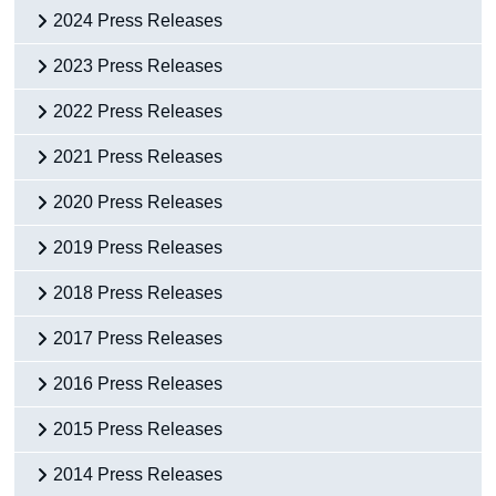
2024 Press Releases
2023 Press Releases
2022 Press Releases
2021 Press Releases
2020 Press Releases
2019 Press Releases
2018 Press Releases
2017 Press Releases
2016 Press Releases
2015 Press Releases
2014 Press Releases