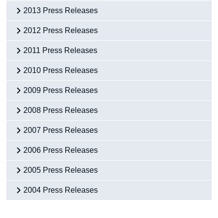
2013 Press Releases
2012 Press Releases
2011 Press Releases
2010 Press Releases
2009 Press Releases
2008 Press Releases
2007 Press Releases
2006 Press Releases
2005 Press Releases
2004 Press Releases