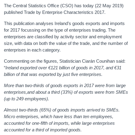
The Central Statistics Office (CSO) has today (22 May 2019)
published Trade by Enterprise Characteristics 2017.
This publication analyses Ireland’s goods exports and imports
for 2017 focussing on the type of enterprises trading. The
enterprises are classified by activity sector and employment
size, with data on both the value of the trade, and the number of
enterprises in each category.
Commenting on the figures, Statistician Ciarán Counihan said:
“
Ireland exported over €121 billion of goods in 2017, and €31
billion of that was exported by just five enterprises.
More than two-thirds of goods exports in 2017 were from large
enterprises,and about a third (33%) of exports were from SMEs
(up to 249 employees).
Almost two-thirds (65%) of goods imports arrived to SMEs.
Micro enterprises, which have less than ten employees,
accounted for one-fifth of imports, while large enterprises
accounted for a third of imported goods.