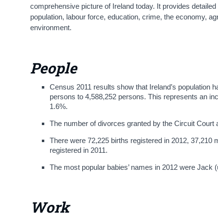
comprehensive picture of Ireland today. It provides detaile
population, labour force, education, crime, the economy, ag
environment.
People
Census 2011 results show that Ireland’s population 
persons to 4,588,252 persons. This represents an inc
1.6%.
The number of divorces granted by the Circuit Court 
There were 72,225 births registered in 2012, 37,210
registered in 2011.
The most popular babies’ names in 2012 were Jack 
Work