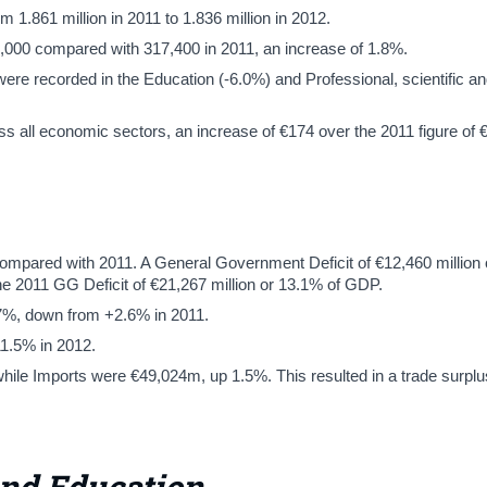
.861 million in 2011 to 1.836 million in 2012.
000 compared with 317,400 in 2011, an increase of 1.8%.
re recorded in the Education (-6.0%) and Professional, scientific an
 all economic sectors, an increase of €174 over the 2011 figure of 
ompared with 2011. A General Government Deficit of €12,460 million 
he 2011 GG Deficit of €21,267 million or 13.1% of GDP.
.7%, down from +2.6% in 2011.
11.5% in 2012.
ile Imports were €49,024m, up 1.5%. This resulted in a trade surplu
and Education