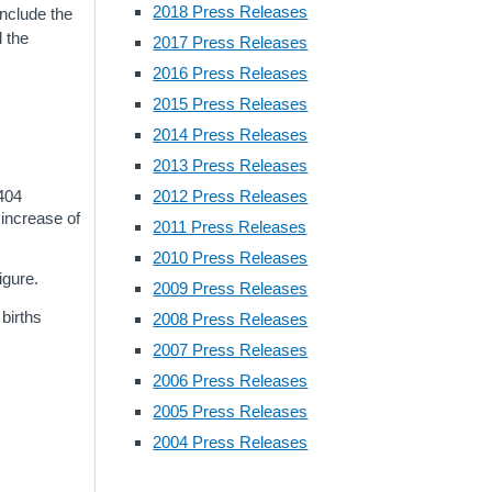
2018 Press Releases
include the
d the
2017 Press Releases
2016 Press Releases
2015 Press Releases
2014 Press Releases
2013 Press Releases
,404
2012 Press Releases
 increase of
2011 Press Releases
2010 Press Releases
igure.
2009 Press Releases
births
2008 Press Releases
2007 Press Releases
2006 Press Releases
2005 Press Releases
2004 Press Releases