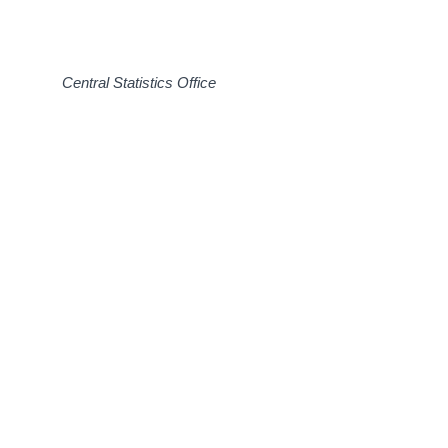
Central Statistics Office 31 O