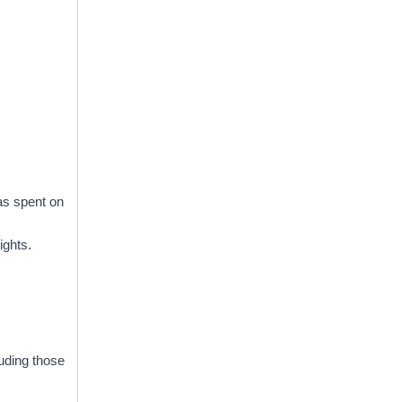
was spent on
ights.
uding those