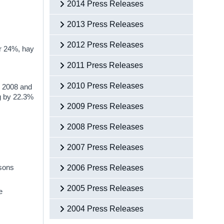
2014 Press Releases
2013 Press Releases
2012 Press Releases
or 24%, hay
2011 Press Releases
2010 Press Releases
n 2008 and
ng by 22.3%
2009 Press Releases
2008 Press Releases
2007 Press Releases
rsons
2006 Press Releases
2005 Press Releases
e
2004 Press Releases