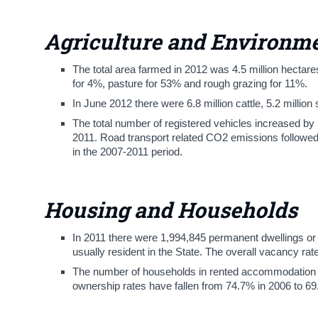
Agriculture and Environm
The total area farmed in 2012 was 4.5 million hectares
for 4%, pasture for 53% and rough grazing for 11%.
In June 2012 there were 6.8 million cattle, 5.2 million
The total number of registered vehicles increased b
2011. Road transport related CO2 emissions followed
in the 2007-2011 period.
Housing and Households
In 2011 there were 1,994,845 permanent dwellings or 
usually resident in the State. The overall vacancy ra
The number of households in rented accommodation 
ownership rates have fallen from 74.7% in 2006 to 69