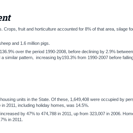
ent
. Crops, fruit and horticulture accounted for 8% of that area, silage f
 sheep and 1.6 million pigs.
y 136.9% over the period 1990-2008, before declining by 2.9% betwee
 a similar pattern, increasing by193.3% from 1990-2007 before falli
housing units in the State. Of these, 1,649,408 were occupied by pe
te in 2011, including holiday homes, was 14.5%.
increased by 47% to 474,788 in 2011, up from 323,007 in 2006. Hom
.7% in 2011.