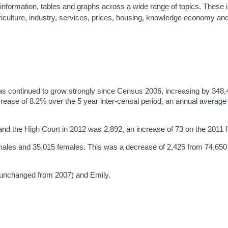
d information, tables and graphs across a wide range of topics. These 
riculture, industry, services, prices, housing, knowledge economy an
has continued to grow strongly since Census 2006, increasing by 348
rease of 8.2% over the 5 year inter-censal period, an annual average
and the High Court in 2012 was 2,892, an increase of 73 on the 2011 f
 males and 35,015 females. This was a decrease of 2,425 from 74,650 
(unchanged from 2007) and Emily.