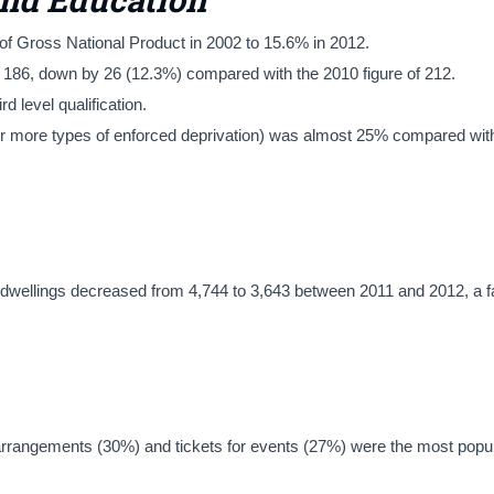
of Gross National Product in 2002 to 15.6% in 2012.
s 186, down by 26 (12.3%) compared with the 2010 figure of 212.
 level qualification.
o or more types of enforced deprivation) was almost 25% compared wit
dwellings decreased from 4,744 to 3,643 between 2011 and 2012, a fa
arrangements (30%) and tickets for events (27%) were the most popul