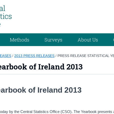
Methods
Surveys
About Us
LEASES
/
2013 PRESS RELEASES
/
PRESS RELEASE STATISTICAL Y
earbook of Ireland 2013
Yearbook of Ireland 2013
 today by the Central Statistics Office (CSO). The Yearbook presents 