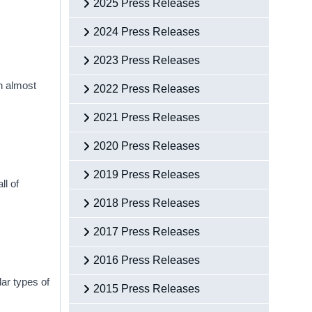
2025 Press Releases
2024 Press Releases
2023 Press Releases
h almost
2022 Press Releases
2021 Press Releases
2020 Press Releases
2019 Press Releases
ll of
2018 Press Releases
2017 Press Releases
2016 Press Releases
ar types of
2015 Press Releases