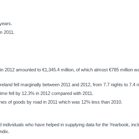
years.
om 2011.
s in 2012 amounted to €1,345.4 million, of which almost €785 million 
reland fell marginally between 2011 and 2012, from 7.7 nights to 7.4 n
 time fell by 12.3% in 2012 compared with 2011.
tonnes of goods by road in 2011 which was 12% less than 2010.
individuals who have helped in supplying data for the Yearbook, incl
ndix.