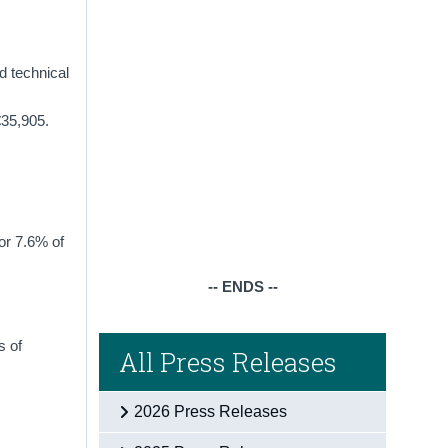
d technical
€35,905.
or 7.6% of
-- ENDS --
s of
All Press Releases
2026 Press Releases