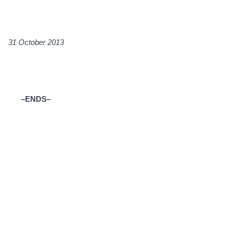
ctober 2013
–ENDS–