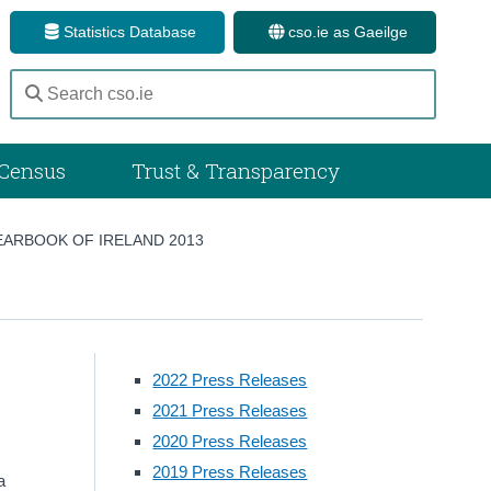
Statistics Database
cso.ie as Gaeilge
Census
Trust & Transparency
EARBOOK OF IRELAND 2013
2022 Press Releases
2021 Press Releases
2020 Press Releases
2019 Press Releases
a