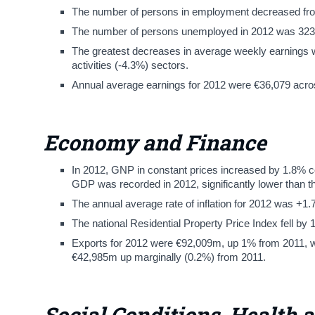
The number of persons in employment decreased from 1
The number of persons unemployed in 2012 was 323,
The greatest decreases in average weekly earnings we
activities (-4.3%) sectors.
Annual average earnings for 2012 were €36,079 across
Economy and Finance
In 2012, GNP in constant prices increased by 1.8% c
GDP was recorded in 2012, significantly lower than t
The annual average rate of inflation for 2012 was +1
The national Residential Property Price Index fell by 
Exports for 2012 were €92,009m, up 1% from 2011, wh
€42,985m up marginally (0.2%) from 2011.
Social Conditions, Health 