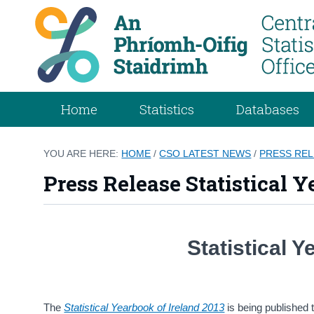
Home
Statistics
Databases
YOU ARE HERE:
HOME
/
CSO LATEST NEWS
/
PRESS RE
Press Release Statistical Y
Statistical 
The
Statistical Yearbook of Ireland 2013
is being published