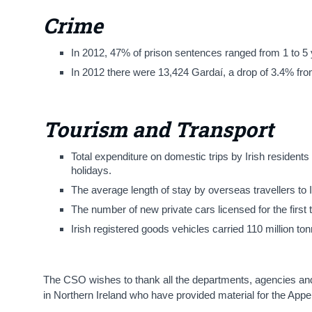
Crime
In 2012, 47% of prison sentences ranged from 1 to 5 
In 2012 there were 13,424 Gardaí, a drop of 3.4% fr
Tourism and Transport
Total expenditure on domestic trips by Irish resident
holidays.
The average length of stay by overseas travellers to I
The number of new private cars licensed for the first
Irish registered goods vehicles carried 110 million 
The CSO wishes to thank all the departments, agencies and 
in Northern Ireland who have provided material for the Appe