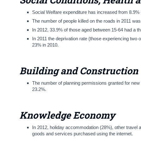
Social Welfare expenditure has increased from 8.9% 
The number of people killed on the roads in 2011 wa
In 2012, 33.9% of those aged between 15-64 had a third
In 2011 the deprivation rate (those experiencing tw
23% in 2010.
Building and Construction
The number of planning permissions granted for new 
23.2%.
Knowledge Economy
In 2012, holiday accommodation (28%), other travel 
goods and services purchased using the internet.