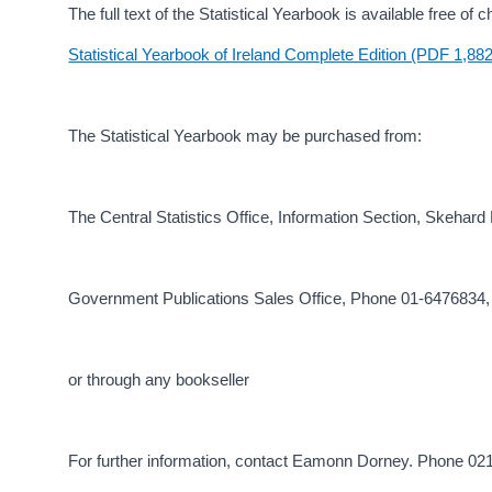
The full text of the Statistical Yearbook is available free o
Statistical Yearbook of Ireland Complete Edition (PDF 1,88
The Statistical Yearbook may be purchased from:
The Central Statistics Office, Information Section, Skehar
Government Publications Sales Office, Phone 01-6476834,
or through any bookseller
For further information, contact Eamonn Dorney. Phone 0