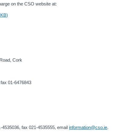
f charge on the CSO website at:
2KB)
d Road, Cork
 fax 01-6476843
21-4535036, fax 021-4535555, email
information@cso.ie
.