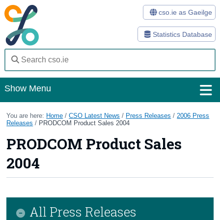
cso.ie as Gaeilge
Statistics Database
Show Menu
Home
You are here:
Home
/
CSO Latest News
/
Press Releases
/
2006 Press
Releases
/
PRODCOM Product Sales 2004
Statistics
PRODCOM Product Sales
Databases
2004
Methods
Surveys
All Press Releases
About Us