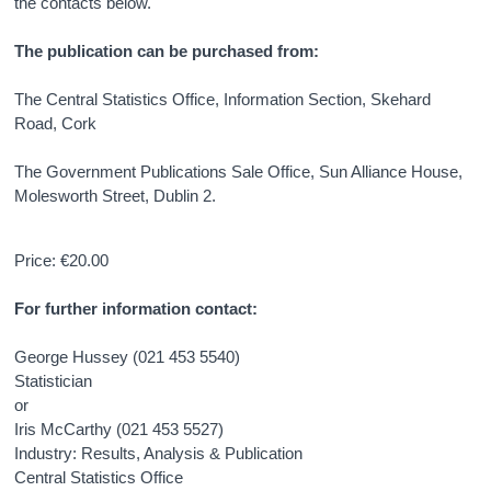
the contacts below.
The publication can be purchased from:
The Central Statistics Office, Information Section, Skehard
Road, Cork
The Government Publications Sale Office, Sun Alliance House,
Molesworth Street, Dublin 2.
Price: €20.00
For further information contact:
George Hussey (021 453 5540)
Statistician
or
Iris McCarthy (021 453 5527)
Industry: Results, Analysis & Publication
Central Statistics Office