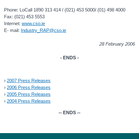
Phone: LoCall 1890 313 414 / (021) 453 5000/ (01) 498 4000
Fax: (021) 453 5553
Internet:
www.cso.ie
E- mail:
Industry_RAP@cso.ie
28 February 2006
- ENDS -
›
2007 Press Releases
›
2006 Press Releases
›
2005 Press Releases
›
2004 Press Releases
-- ENDS --