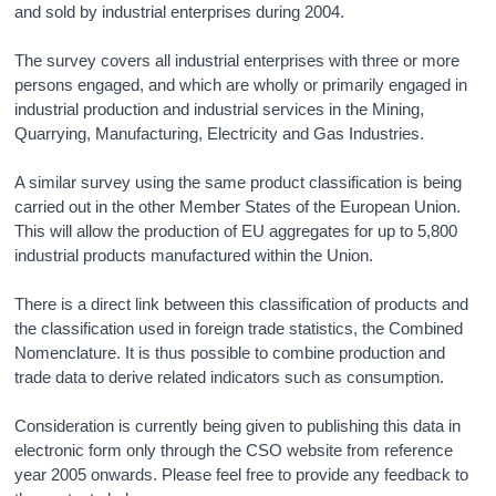
and sold by industrial enterprises during 2004.
The survey covers all industrial enterprises with three or more
persons engaged, and which are wholly or primarily engaged in
industrial production and industrial services in the Mining,
Quarrying, Manufacturing, Electricity and Gas Industries.
A similar survey using the same product classification is being
carried out in the other Member States of the European Union.
This will allow the production of EU aggregates for up to 5,800
industrial products manufactured within the Union.
There is a direct link between this classification of products and
the classification used in foreign trade statistics, the Combined
Nomenclature. It is thus possible to combine production and
trade data to derive related indicators such as consumption.
Consideration is currently being given to publishing this data in
electronic form only through the CSO website from reference
year 2005 onwards. Please feel free to provide any feedback to