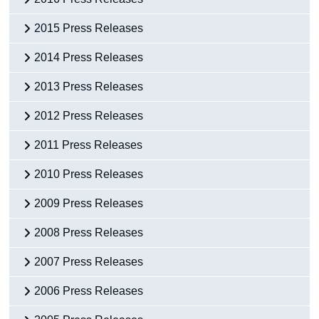
2015 Press Releases
2014 Press Releases
2013 Press Releases
2012 Press Releases
2011 Press Releases
2010 Press Releases
2009 Press Releases
2008 Press Releases
2007 Press Releases
2006 Press Releases