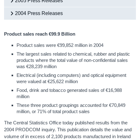
2005 Press Releases
2004 Press Releases
Product sales reach €99.9 Billion
Product sales were €99,852 million in 2004
The largest sales related to chemical, rubber and plastic
products where the total value of non-confidential sales
was €28,239 million
Electrical (including computers) and optical equipment
were valued at €25,622 million
Food, drink and tobacco generated sales of €16,988
million
These three product groupings accounted for €70,849
million, or 71% of total product sales
The Central Statistics Office today published results from the
2004 PRODCOM inquiry. This publication details the value and
volume of in excess of 2,100 products manufactured in Ireland