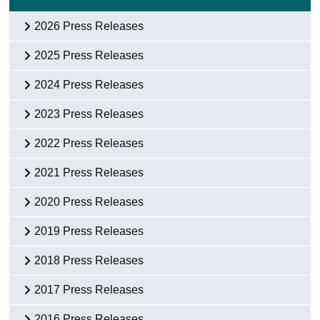
Census
2026 Press Releases
Trust & Transparency
2025 Press Releases
2024 Press Releases
2023 Press Releases
2022 Press Releases
2021 Press Releases
2020 Press Releases
2019 Press Releases
2018 Press Releases
2017 Press Releases
2016 Press Releases