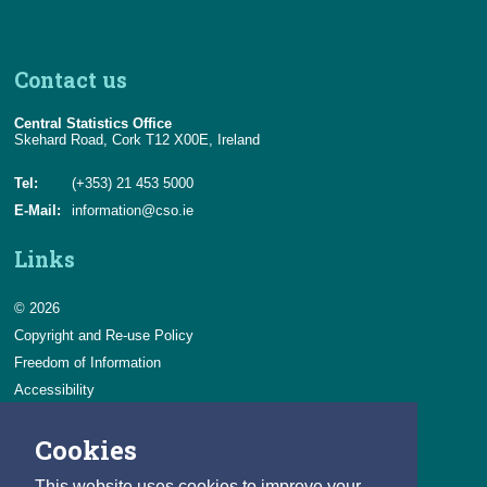
Contact us
Central Statistics Office
Skehard Road, Cork T12 X00E, Ireland
Tel:
(+353) 21 453 5000
E-Mail:
information@cso.ie
Links
© 2026
Copyright and Re-use Policy
Freedom of Information
Accessibility
Data Protection & Transparency
Cookies
Privacy & Cookies
Feedback
This website uses cookies to improve your