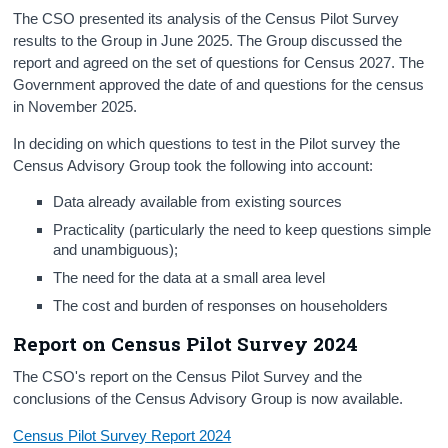
The CSO presented its analysis of the Census Pilot Survey
results to the Group in June 2025. The Group discussed the
report and agreed on the set of questions for Census 2027. The
Government approved the date of and questions for the census
in November 2025.
In deciding on which questions to test in the Pilot survey the
Census Advisory Group took the following into account:
Data already available from existing sources
Practicality (particularly the need to keep questions simple
and unambiguous);
The need for the data at a small area level
The cost and burden of responses on householders
Report on Census Pilot Survey 2024
The CSO's report on the Census Pilot Survey and the
conclusions of the Census Advisory Group is now available.
Census Pilot Survey Report 2024