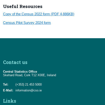
Useful Resources
Copy of the Census 2022 form (PDF 4,886KB)
Census Pilot Survey 2024 form
Contact us
Central Statistics Office
Skehard Road, Cork T12 X00E, Ireland
Tel:
(+353) 21 453 5000
E-Mail:
information@cso.ie
Links