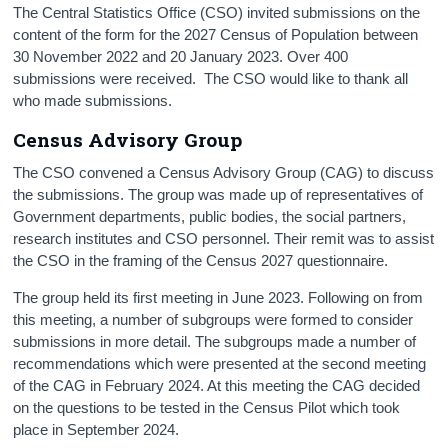
The Central Statistics Office (CSO) invited submissions on the
Census
content of the form for the 2027 Census of Population between
30 November 2022 and 20 January 2023. Over 400
Trust & Transparency
submissions were received. The CSO would like to thank all
who made submissions.
Census Advisory Group
The CSO convened a Census Advisory Group (CAG) to discuss
the submissions. The group was made up of representatives of
Government departments, public bodies, the social partners,
research institutes and CSO personnel. Their remit was to assist
the CSO in the framing of the Census 2027 questionnaire.
The group held its first meeting in June 2023. Following on from
this meeting, a number of subgroups were formed to consider
submissions in more detail. The subgroups made a number of
recommendations which were presented at the second meeting
of the CAG in February 2024. At this meeting the CAG decided
on the questions to be tested in the Census Pilot which took
place in September 2024.