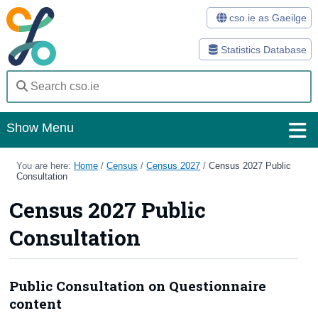
cso.ie as Gaeilge
Statistics Database
Show Menu
Home
You are here:
Home
/
Census
/
Census 2027
/
Census 2027 Public
Consultation
Statistics
Census 2027 Public
Databases
Consultation
Methods
Surveys
Public Consultation on Questionnaire
content
About Us