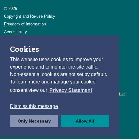
© 2026
Copyright and Re-use Policy
Freedom of Information
Accessibility
Data Protection & Transparency
Cookies
Privacy & Cookies
Feedback
This website uses cookies to improve your
Contact us
experience and to monitor the site traffic.
Non-essential cookies are not set by default.
Careers
To learn more and manage your cookie
You can count on a rewarding career with the CSO.
consent view our
Privacy Statement
Learn about our variety of roles and the benefits of working with the
CSO.
Dismiss this message
Follow us
Only Necessary
Allow All