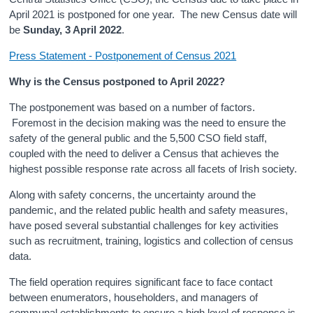
April 2021 is postponed for one year. The new Census date will
Census
be
Sunday, 3 April 2022
.
Trust & Transparency
Press Statement - Postponement of Census 2021
Why is the Census postponed to April 2022?
The postponement was based on a number of factors.
Foremost in the decision making was the need to ensure the
safety of the general public and the 5,500 CSO field staff,
coupled with the need to deliver a Census that achieves the
highest possible response rate across all facets of Irish society.
Along with safety concerns, the uncertainty around the
pandemic, and the related public health and safety measures,
have posed several substantial challenges for key activities
such as recruitment, training, logistics and collection of census
data.
The field operation requires significant face to face contact
between enumerators, householders, and managers of
communal establishments to ensure a high level of response is