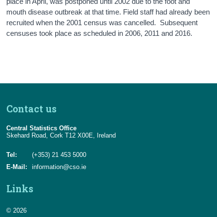
place in April, was postponed until 2002 due to the foot and
mouth disease outbreak at that time. Field staff had already been
recruited when the 2001 census was cancelled. Subsequent
censuses took place as scheduled in 2006, 2011 and 2016.
Contact us
Central Statistics Office
Skehard Road, Cork T12 X00E, Ireland
Tel:
(+353) 21 453 5000
E-Mail:
information@cso.ie
Links
© 2026