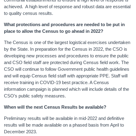
achieved. A high level of response and robust data are essential
to quality census results.
What protections and procedures are needed to be put in
place to allow the Census to go ahead in 2022?
The Census is one of the largest logistical exercises undertaken
by the State. In preparation for the Census in 2022, the CSO is
developing new processes and procedures to ensure the public
and CSO field staff are protected during Census field work. The
CSO will continue to follow Government public health guidelines
and will equip Census field staff with appropriate PPE. Staff will
receive training in COVID-19 best practice. A Census
information campaign is planned which will include details of the
CSO’s public safety measures.
When will
the next Census Results be available?
Preliminary results will be available in mid-2022 and definitive
results will be made available on a phased basis from April to
December 2023.