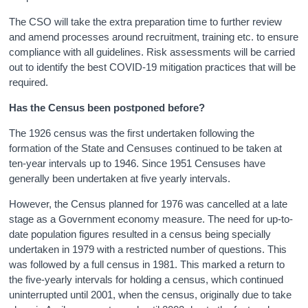
The CSO will take the extra preparation time to further review
and amend processes around recruitment, training etc. to ensure
compliance with all guidelines. Risk assessments will be carried
out to identify the best COVID-19 mitigation practices that will be
required.
Has the Census been postponed before?
The 1926 census was the first undertaken following the
formation of the State and Censuses continued to be taken at
ten-year intervals up to 1946. Since 1951 Censuses have
generally been undertaken at five yearly intervals.
However, the Census planned for 1976 was cancelled at a late
stage as a Government economy measure. The need for up-to-
date population figures resulted in a census being specially
undertaken in 1979 with a restricted number of questions. This
was followed by a full census in 1981. This marked a return to
the five-yearly intervals for holding a census, which continued
uninterrupted until 2001, when the census, originally due to take