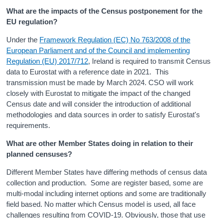
What are the impacts of the Census postponement for the
EU regulation?
Under the
Framework Regulation (EC) No 763/2008 of the
European Parliament and of the Council and implementing
Regulation (EU) 2017/712
, Ireland is required to transmit Census
data to Eurostat with a reference date in 2021. This
transmission must be made by March 2024. CSO will work
closely with Eurostat to mitigate the impact of the changed
Census date and will consider the introduction of additional
methodologies and data sources in order to satisfy Eurostat's
requirements.
What are other Member States doing in relation to their
planned censuses?
Different Member States have differing methods of census data
collection and production. Some are register based, some are
multi-modal including internet options and some are traditionally
field based. No matter which Census model is used, all face
challenges resulting from COVID-19. Obviously, those that use