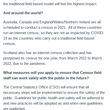
the traditional field-based model will feel the highest impact.
And around the world?
Australia, Canada and England/Wales/Northern Ireland are all
scheduled to conduct a census in 2021. All of these countries
run an internet census, so they are not as impacted by COVID-
19 as the countries who carry out a traditional field-based
census.
Scotland also has an internet census collection and has
postponed its census for one year, from March 2021 to March
2022, due to the pandemic.
What measures will you apply to ensure that Census field
staff can work safely with the public in the future?
The Central Statistics Office (CSO) will ensure that all
necessary steps will be implemented to ensure the safety of the
public. Guidelines for public health and safety will be adhered to
and new practices will be adopted as and when new guidelines
are published.