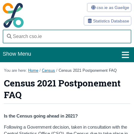
cso.ie as Gaeilge
Statistics Database
Show Menu
Home
You are here:
Home
/
Census
/
Census 2021 Postponement FAQ
Census 2021 Postponement
Statistics
FAQ
Databases
Methods
Is the Census going ahead in 2021?
Surveys
Following a Government decision, taken in consultation with the
About Us
Central Statistics Office (CSO), the Census due to take place in