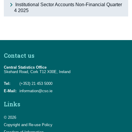
Institutional Sector Accounts Non-Financial Quarter
4 2025
Contact us
Central Statistics Office
Skehard Road, Cork T12 X00E, Ireland
Tel:
(+353) 21 453 5000
E-Mail:
information@cso.ie
Links
© 2026
Copyright and Re-use Policy