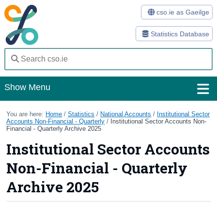
cso.ie as Gaeilge
Statistics Database
Show Menu
Home
You are here:
Home
/
Statistics
/
National Accounts
/
Institutional Sector
Accounts Non-Financial - Quarterly
/
Institutional Sector Accounts Non-
Financial - Quarterly Archive 2025
Statistics
Institutional Sector Accounts
Databases
Non-Financial - Quarterly
Methods
Archive 2025
Surveys
About Us