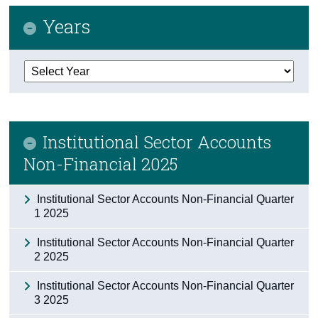
Years
Census
Trust & Transparency
Institutional Sector Accounts
Non-Financial 2025
Institutional Sector Accounts Non-Financial Quarter
1 2025
Institutional Sector Accounts Non-Financial Quarter
2 2025
Institutional Sector Accounts Non-Financial Quarter
3 2025