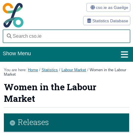
cso.ie as Gaeilge
Statistics Database
Show Menu
Home
You are here:
Home
/
Statistics
/
Labour Market
/
Women in the Labour
Market
Statistics
Women in the Labour
Databases
Market
Methods
Surveys
Releases
About Us