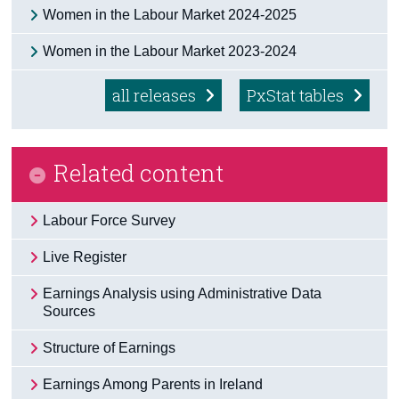
Women in the Labour Market 2024-2025
Census
Women in the Labour Market 2023-2024
Trust & Transparency
all releases
PxStat tables
Related content
Labour Force Survey
Live Register
Earnings Analysis using Administrative Data
Sources
Structure of Earnings
Earnings Among Parents in Ireland