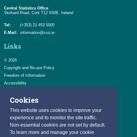
Central Statistics Office
Skehard Road, Cork T12 X00E, Ireland
Tel:
(+353) 21 453 5000
E-Mail:
information@cso.ie
Links
© 2026
Copyright and Re-use Policy
Freedom of Information
Accessibility
Data Protection & Transparency
Cookies
Privacy & Cookies
Feedback
This website uses cookies to improve your
Contact us
experience and to monitor the site traffic.
Non-essential cookies are not set by default.
Careers
To learn more and manage your cookie