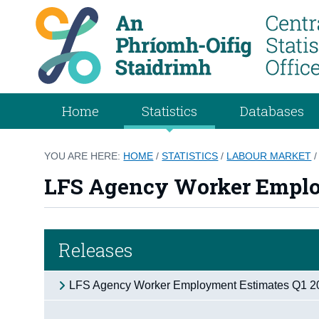
Home
Statistics
Databases
YOU ARE HERE:
HOME
/
STATISTICS
/
LABOUR MARKET
LFS Agency Worker Emplo
Releases
LFS Agency Worker Employment Estimates Q1 2