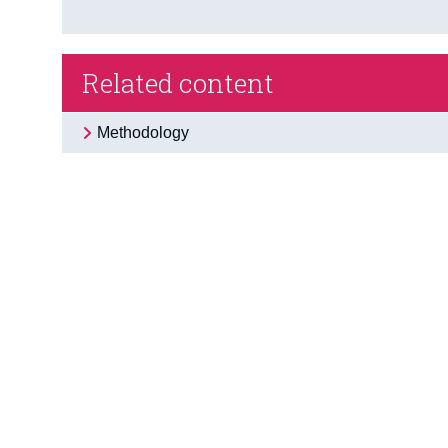
Related content
Methodology