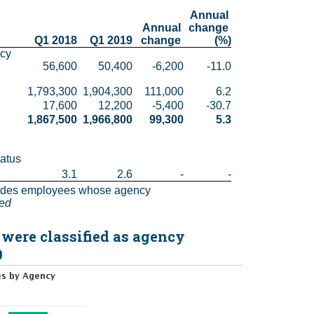
Annual 
Annual 
change 
Q1 2018
Q1 2019
change 
(%)
cy 
56,600
50,400
-6,200
-11.0
1,793,300
1,904,300
111,000
6.2
17,600
12,200
-5,400
-30.7
1,867,500
1,966,800
99,300
5.3
atus 
3.1
2.6
-
-
udes employees whose agency 
ted
 were classified as agency
9