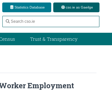
Statistics Database
cso.ie as Gaeilge
Census
Trust & Transparency
 Worker Employment