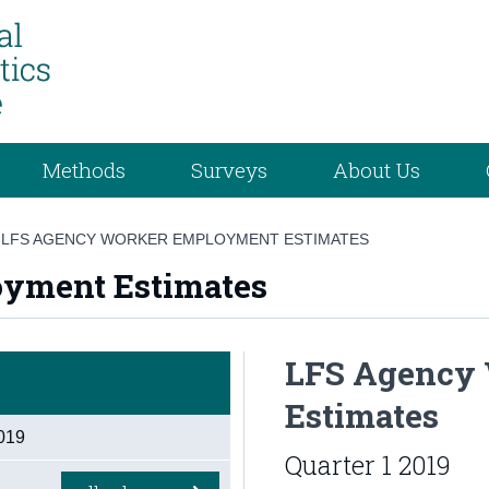
Methods
Surveys
About Us
/
LFS AGENCY WORKER EMPLOYMENT ESTIMATES
yment Estimates
LFS Agency
Estimates
019
Quarter 1 2019