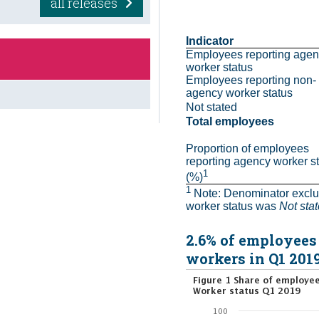
all releases
Indicator
Employees reporting agen
worker status
Employees reporting non-
agency worker status
Not stated
Total employees
Proportion of employees 
reporting agency worker st
1
(%)
1
 Note: Denominator excl
worker status was 
Not sta
2.6% of employees
workers in Q1 201