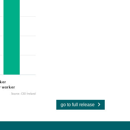
go to full release