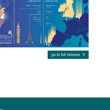
go to full release