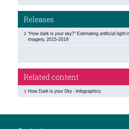
Releases
“How dark is your sky?” Estimating artificial light i
imagery, 2015-2019
Related content
How Dark is your Sky - Infographics