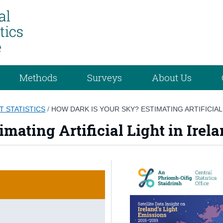
Methods
Surveys
About Us
T STATISTICS
/
HOW DARK IS YOUR SKY? ESTIMATING ARTIFICIAL
mating Artificial Light in Irel