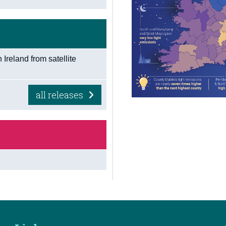
n Ireland from satellite
all releases