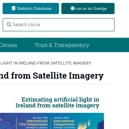
Statistics Database
cso.ie as Gaeilge
Census
Trust & Transparency
 LIGHT IN IRELAND FROM SATELLITE IMAGERY
and from Satellite Imagery