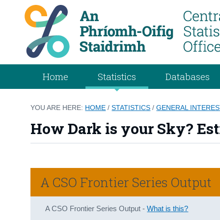
Home
Statistics
Databases
YOU ARE HERE:
HOME
/
STATISTICS
/
GENERAL INTERES
How Dark is your Sky? Esti
A CSO Frontier Series Output
A CSO Frontier Series Output -
What is this?