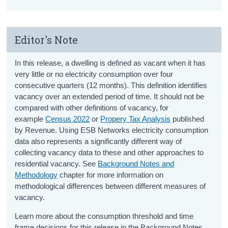
Editor's Note
In this release, a dwelling is defined as vacant when it has
very little or no electricity consumption over four
consecutive quarters (12 months). This definition identifies
vacancy over an extended period of time. It should not be
compared with other definitions of vacancy, for
example
Census 2022
or
Propery Tax Analysis
published
by Revenue. Using ESB Networks electricity consumption
data also represents a significantly different way of
collecting vacancy data to these and other approaches to
residential vacancy. See
Background Notes and
Methodology
chapter for more information on
methodological differences between different measures of
vacancy.
Learn more about the consumption threshold and time
frame decisions for this release in the Background Notes.