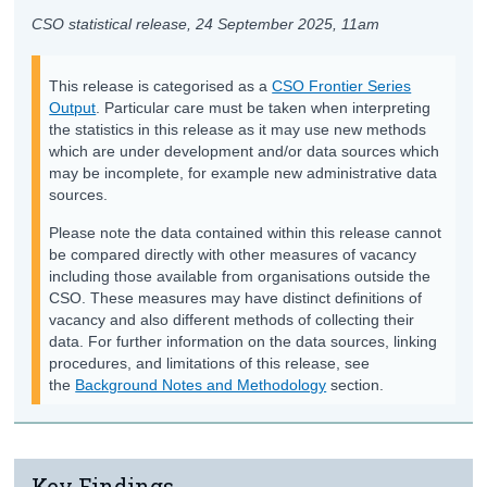
CSO statistical release,
24 September 2025
, 11am
This release is categorised as a
CSO Frontier Series
Output
. Particular care must be taken when interpreting
the statistics in this release as it may use new methods
which are under development and/or data sources which
may be incomplete, for example new administrative data
sources.
Please note the data contained within this release cannot
be compared directly with other measures of vacancy
including those available from organisations outside the
CSO. These measures may have distinct definitions of
vacancy and also different methods of collecting their
data. For further information on the data sources, linking
procedures, and limitations of this release, see
the
Background Notes and Methodology
section.
Key Findings