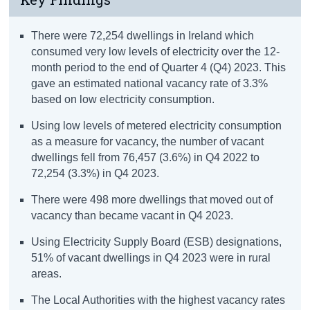
There were 72,254 dwellings in Ireland which
consumed very low levels of electricity over the 12-
month period to the end of Quarter 4 (Q4) 2023. This
gave an estimated national vacancy rate of 3.3%
based on low electricity consumption.
Using low levels of metered electricity consumption
as a measure for vacancy, the number of vacant
dwellings fell from 76,457 (3.6%) in Q4 2022 to
72,254 (3.3%) in Q4 2023.
There were 498 more dwellings that moved out of
vacancy than became vacant in Q4 2023.
Using Electricity Supply Board (ESB) designations,
51% of vacant dwellings in Q4 2023 were in rural
areas.
The Local Authorities with the highest vacancy rates