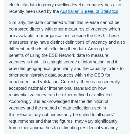
electricity data to proxy dwelling level occupancy has also
recently been used by the
Australian Bureau of Statistics
.
Similarly, the data contained within this release cannot be
compared directly with other measures of vacancy which
are available from organisations outside the CSO. These
measures may have distinct definitions of vacancy and also
different methods of collecting their data. Among the
benefits of using the ESB Network data to measure
vacancy is that it is a single source of information, and it
provides geographical granularity and the capacity to link to
other administrative data sources within the CSO for
enrichment and validation. Currently, there is no generally
accepted national or international standard on how
residential vacancy can be either defined or collected.
Accordingly, it is acknowledged that the definition of
vacancy and the method of data collection used in
this release may not necessarily be suited to all users’
requirements and that the figures may vary significantly
from other approaches to estimating residential vacancy.