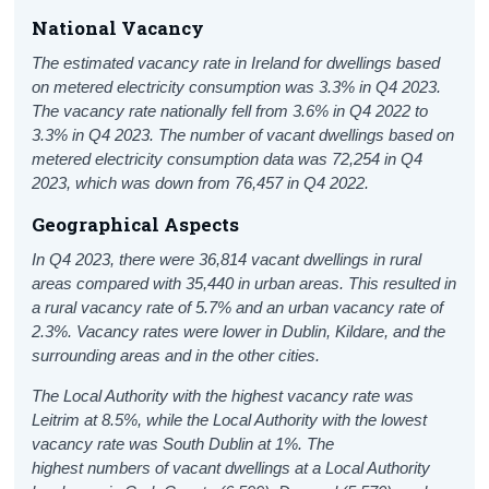
National Vacancy
The estimated vacancy rate in Ireland for dwellings based
on metered electricity consumption was 3.3% in Q4 2023.
The vacancy rate nationally fell from 3.6% in Q4 2022 to
3.3% in Q4 2023.
The number of vacant dwellings based on
metered electricity consumption data was 72,254 in Q4
2023, which was down from
76,457 in Q4 2022.
Geographical Aspects
In Q4 2023, there were 36,814 vacant dwellings in rural
areas compared with 35,440 in urban areas. This resulted in
a rural vacancy rate of 5.7% and an urban vacancy rate of
2.3%.
Vacancy rates were lower in Dublin, Kildare, and the
surrounding areas and in the other cities.
The Local Authority with the highest vacancy rate was
Leitrim at 8.5%, while the Local Authority with the lowest
vacancy rate was South Dublin at 1%.
The
highest numbers of vacant dwellings at a Local Authority