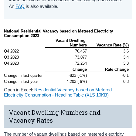
An
FAQ
is also available.
National Residential Vacancy based on Metered Electricity 
Consumption 2023
Vacant Dwelling 
Numbers
Vacancy Rate (%)
Q4 2022
76,457
3.6
Q3 2023
73,077
3.4
Q4 2023
72,254
3.3
Change
Rate Change
Change in last quarter
-823 (-1%)
-0.1
Change in last year
-4,203 (-6%)
-0.3
Open in Excel:
Residential Vacancy based on Metered
Electricity Consumption - Headline Table (XLS 10KB)
Vacant Dwelling Numbers and
Vacancy Rates
The number of vacant dwellings based on metered electricity