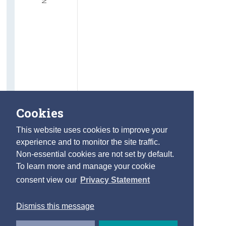
Cookies
This website uses cookies to improve your
experience and to monitor the site traffic.
Non-essential cookies are not set by default.
To learn more and manage your cookie
consent view our
Privacy Statement
Dismiss this message