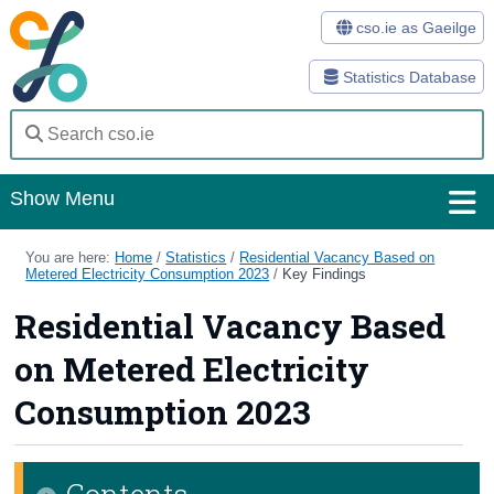
cso.ie as Gaeilge
Statistics Database
Show Menu
Home
You are here:
Home
/
Statistics
/
Residential Vacancy Based on
Metered Electricity Consumption 2023
/
Key Findings
Statistics
Residential Vacancy Based
Databases
on Metered Electricity
Methods
Consumption 2023
Surveys
Contents
About Us