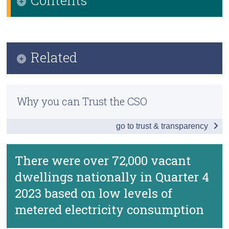
Census
Infographic
Trust & Transparency
Key Findings
Related
Further Detail on Vacant Dwellings
Methodology
Data
Why you can Trust the CSO
Previous Releases
Background Notes and Methodology
go to trust & transparency
Frequently Asked Questions
Contact Details
Vacant Dwelling Indicators based on Metered
There were over 72,000 vacant
Electricity Consumption
dwellings nationally in Quarter 4
2023 based on low levels of
metered electricity consumption