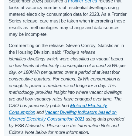
September 2025) published a
Frontier Series
release that
looks at vacancy numbers of residential dwellings using
metered electricity consumption data for 2023. As a Frontier
Series release, care must be taken when interpreting these
results as methodologies may change and data sources
may be incomplete.
Commenting on the release, Steven Conroy, Statistician in
the Housing Division, said:
“
Today’s release
identifies dwellings which were classified as vacant based
on low levels of electricity consumption of around 2kWh per
day, or 180kWh per quarter
, over a period of at least four
consecutive quarters. For context, 2kWh consumption is
enough to power a medium-sized fridge for a day. This
methodology provides insight into where vacant dwellings
are and how vacancy rates have changed over time. The
CSO has previously published
Metered Electricity
Consumption
and
Vacant Dwelling Indicators based on
Metered Electricity Consumption 2021
using data provided
by ESB Networks.
Please s
ee the Information Note and
Editor's Note below for more information.