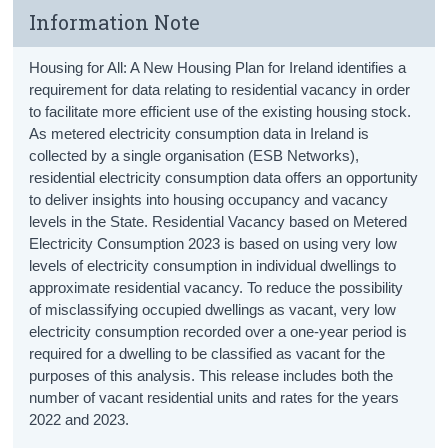
Information Note
Housing for All: A New Housing Plan for Ireland identifies a
requirement for data relating to residential vacancy in order
to facilitate more efficient use of the existing housing stock.
As metered electricity consumption data in Ireland is
collected by a single organisation (ESB Networks),
residential electricity consumption data offers an opportunity
to deliver insights into housing occupancy and vacancy
levels in the State. Residential Vacancy based on Metered
Electricity Consumption 2023 is based on using very low
levels of electricity consumption in individual dwellings to
approximate residential vacancy. To reduce the possibility
of misclassifying occupied dwellings as vacant, very low
electricity consumption recorded over a one-year period is
required for a dwelling to be classified as vacant for the
purposes of this analysis. This release includes both the
number of vacant residential units and rates for the years
2022 and 2023.