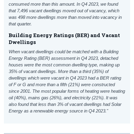
consumed more than this amount.
In
Q4 2023, we found
that 7,496 vacant dwellings moved out of vacancy, which
was 498 more dwellings more than moved into vacancy in
that quarter.
Building Energy Ratings (BER) and Vacant
Dwellings
When vacant dwellings could be matched with a Building
Energy Rating (BER) assessment in Q4 2023, detached
houses were the most common dwelling type, making up
35% of vacant dwellings. More than a third (35%) of
dwellings which were vacant in Q4 2023 had a BER rating
of F or G and more than a fifth (21%) were constructed
since 2001. The most popular forms of heating were heating
oil (40%), mains gas (26%), and electricity (21%). It was
also found that less than 3% of vacant dwellings had Solar
Energy as a renewable energy source in Q4 2023."