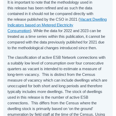
It is important to note that the methodology used in
this release has been refined and as such the data
contained in it should not be compared directly with
the release published by the CSO in 2021 (
Vacant Dwelling
Indicators based on Metered Electricity
Consumption
). While the data for 2022 and 2023 can be
treated as a time series within this publication, it cannot be
compared with the data previously published for 2021 due
to the methodological changes introduced since then.
The classification of active ESB Network connections with
a suitably low level of consumption over four consecutive
quarters as vacant is intended to estimate a measure of
long-term vacancy. This is distinct from the Census
measure of vacancy which can include dwellings which are
unoccupied for both short and long periods and therefore
typically includes more dwellings. The stock of dwellings
used in this release is the number of active ESB
connections. This differs from the Census where the
dwelling stock is primarily based on ‘on the ground’
enumeration by field staff at the time of the Census. Using