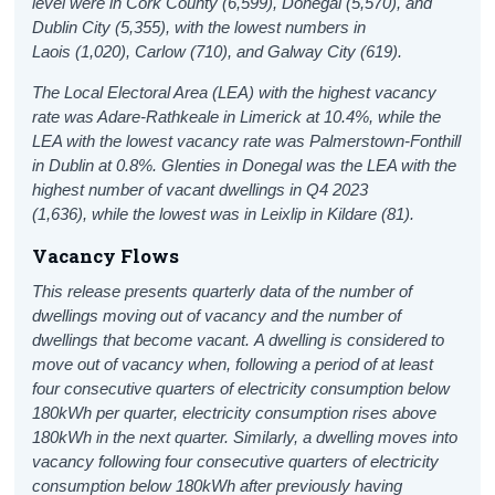
level were in Cork County (6,599), Donegal (5,570), and
Dublin City (5,355), with the lowest numbers in
Laois (1,020), Carlow (710), and Galway City (619).
The Local Electoral Area (LEA) with the highest vacancy
rate was Adare-Rathkeale in Limerick at 10.4%, while the
LEA with the lowest vacancy rate was Palmerstown-Fonthill
in Dublin at 0.8%. Glenties in Donegal was the LEA with the
highest number of vacant dwellings in Q4 2023
(1,636), while the lowest was in Leixlip in Kildare (81).
Vacancy Flows
This release presents quarterly data of the number of
dwellings moving out of vacancy and the number of
dwellings that become vacant.
A dwelling is considered to
move out of vacancy when, following a period of at least
four consecutive quarters of electricity consumption below
180kWh per quarter, electricity consumption rises above
180kWh in the next quarter. Similarly, a dwelling moves into
vacancy following four consecutive quarters of electricity
consumption below 180kWh after previously having