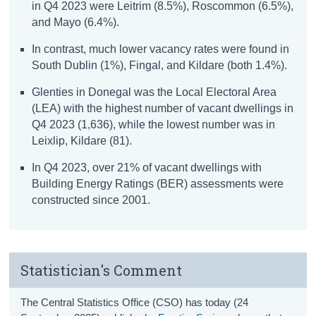
in Q4 2023 were Leitrim (8.5%), Roscommon (6.5%),
and Mayo (6.4%).
In contrast, much lower vacancy rates were found in
South Dublin (1%), Fingal, and Kildare (both 1.4%).
Glenties in Donegal was the Local Electoral Area
(LEA) with the highest number of vacant dwellings in
Q4 2023 (1,636), while the lowest number was in
Leixlip, Kildare (81).
In Q4 2023, over 21% of vacant dwellings with
Building Energy Ratings (BER) assessments were
constructed since 2001.
Statistician's Comment
The Central Statistics Office (CSO) has today (24