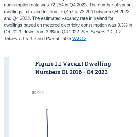
consumption data was 72,254 in Q4 2023. The number of vacant
dwellings in Ireland fell from 76,457 to 72,254 between Q4 2022
and Q4 2023. The estimated vacancy rate in Ireland for
dwellings based on metered electricity consumption was 3.3% in
Q4 2023, down from 3.6% in Q4 2022.
See Figures 1.1, 1.2,
Tables 1.1 & 1.2
and PxStat Table
VAC12
.
Figure 1.1 Vacant Dwelling
Numbers Q1 2016 - Q4 2023