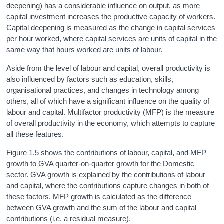
deepening) has a considerable influence on output, as more
capital investment increases the productive capacity of workers.
Capital deepening is measured as the change in capital services
per hour worked, where capital services are units of capital in the
same way that hours worked are units of labour.
Aside from the level of labour and capital, overall productivity is
also influenced by factors such as education, skills,
organisational practices, and changes in technology among
others, all of which have a significant influence on the quality of
labour and capital. Multifactor productivity (MFP) is the measure
of overall productivity in the economy, which attempts to capture
all these features.
Figure 1.5 shows the contributions of labour, capital, and MFP
growth to GVA quarter-on-quarter growth for the Domestic
sector. GVA growth is explained by the contributions of labour
and capital, where the contributions capture changes in both of
these factors. MFP growth is calculated as the difference
between GVA growth and the sum of the labour and capital
contributions (i.e. a residual measure).