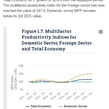
The multifactor productivity index for the Foreign sector has now
reached the value of 147.4. Domestic sector MFP remains
below its Q4 2021 value.
Figure 1.7: Multifactor
Productivity Indices for
Domestic Sector, Foreign Sector
and Total Economy
200
)
150
M
F
P
I
n
d
e
x
(
2
0
2
1
Q
4
=
1
0
0
100
50
2021 - Q4
2022 - Q4
2025 - Q2
2023 - Q4
2024 - Q4
2022 - Q2
2025 - Q4
2023 - Q2
2024 - Q2
Total Economy
Domestic Sector