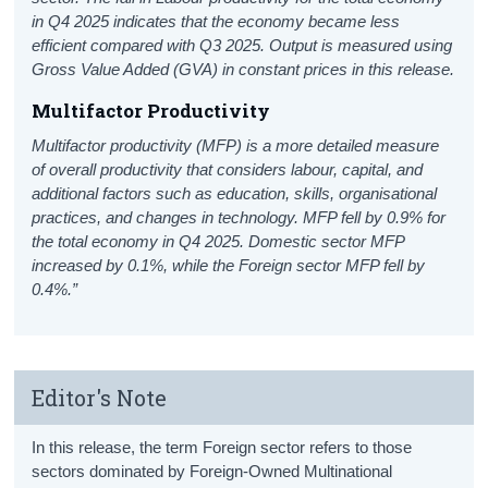
in Q4 2025 indicates that the economy became less
efficient compared with Q3 2025. Output is measured using
Gross Value Added (GVA) in constant prices in this release.
Multifactor Productivity
Multifactor productivity (MFP) is a more detailed measure
of overall productivity that considers labour, capital, and
additional factors such as education, skills, organisational
practices, and changes in technology. MFP fell by 0.9% for
the total economy in Q4 2025. Domestic sector MFP
increased by 0.1%, while the Foreign sector MFP fell by
0.4%.”
Editor's Note
In this release, the term Foreign sector refers to those
sectors dominated by Foreign-Owned Multinational