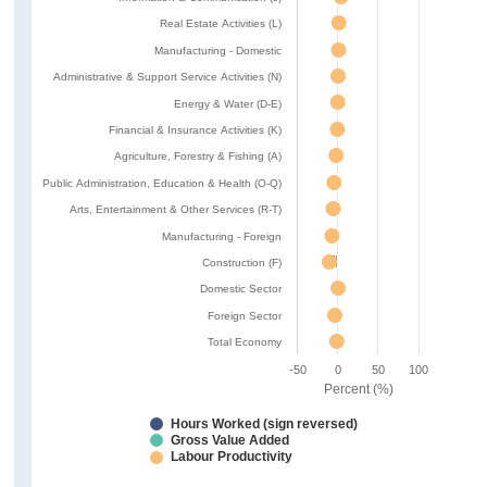
Real Estate Activities (L)
Manufacturing - Domestic
Administrative & Support Service Activities (N)
Energy & Water (D-E)
Financial & Insurance Activities (K)
Agriculture, Forestry & Fishing (A)
Public Administration, Education & Health (O-Q)
Arts, Entertainment & Other Services (R-T)
Manufacturing - Foreign
Construction (F)
Domestic Sector
Foreign Sector
Total Economy
-50
0
50
100
Percent (%)
Hours Worked (sign reversed)
Gross Value Added
Labour Productivity