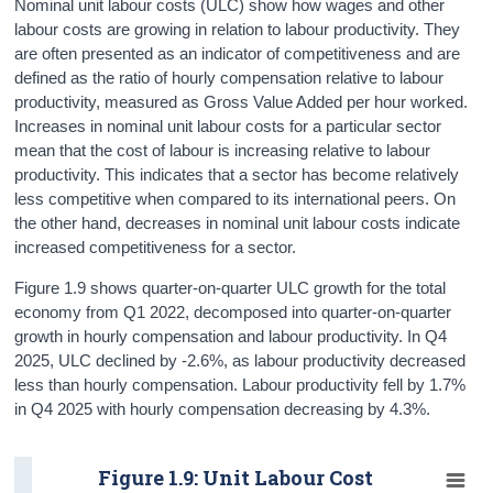
Nominal unit labour costs (ULC) show how wages and other
labour costs are growing in relation to labour productivity. They
are often presented as an indicator of competitiveness and are
defined as the ratio of hourly compensation relative to labour
productivity, measured as Gross Value Added per hour worked.
Increases in nominal unit labour costs for a particular sector
mean that the cost of labour is increasing relative to labour
productivity. This indicates that a sector has become relatively
less competitive when compared to its international peers. On
the other hand, decreases in nominal unit labour costs indicate
increased competitiveness for a sector.
Figure 1.9 shows quarter-on-quarter ULC growth for the total
economy from Q1 2022, decomposed into quarter-on-quarter
growth in hourly compensation and labour productivity. In Q4
2025, ULC declined by -2.6%, as labour productivity decreased
less than hourly compensation. Labour productivity fell by 1.7%
in Q4 2025 with hourly compensation decreasing by 4.3%.
Figure 1.9: Unit Labour Cost