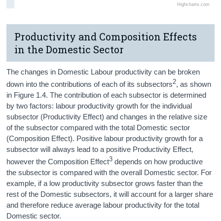
Highcharts.com
Productivity and Composition Effects
in the Domestic Sector
The changes in Domestic Labour productivity can be broken
2
down into the contributions of each of its subsectors
, as shown
in Figure 1.4. The contribution of each subsector is determined
by two factors: labour productivity growth for the individual
subsector (Productivity Effect) and changes in the relative size
of the subsector compared with the total Domestic sector
(Composition Effect). Positive labour productivity growth for a
subsector will always lead to a positive Productivity Effect,
3
however the Composition Effect
depends on how productive
the subsector is compared with the overall Domestic sector. For
example, if a low productivity subsector grows faster than the
rest of the Domestic subsectors, it will account for a larger share
and therefore reduce average labour productivity for the total
Domestic sector.