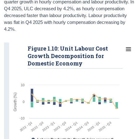
quarter growth in hourly compensation and labour productivity. In
Q4 2025, ULC decreased by 4.2%, as hourly compensation
decreased faster than labour productivity. Labour productivity
was flat in Q4 2025 with hourly compensation decreasing by
4.2%.
Figure 1.10: Unit Labour Cost
Growth Decomposition for
Domestic Economy
10
Growth (%)
0
-10
2022 - Q1
2022 - Q3
2023 - Q1
2023 - Q3
2024 - Q1
2024 - Q3
2025 - Q1
2025 - Q3