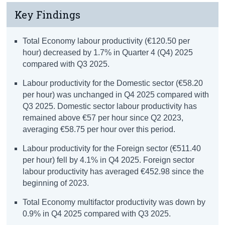
Key Findings
Total Economy labour productivity (€120.50 per
hour) decreased by 1.7% in Quarter 4 (Q4) 2025
compared with Q3 2025.
Labour productivity for the Domestic sector (€58.20
per hour) was unchanged in Q4 2025 compared with
Q3 2025. Domestic sector labour productivity has
remained above €57 per hour since Q2 2023,
averaging €58.75 per hour over this period.
Labour productivity for the Foreign sector (€511.40
per hour) fell by 4.1% in Q4 2025. Foreign sector
labour productivity has averaged €452.98 since the
beginning of 2023.
Total Economy multifactor productivity was down by
0.9% in Q4 2025 compared with Q3 2025.