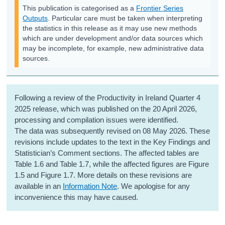
This publication is categorised as a
Frontier Series
Outputs
. Particular care must be taken when interpreting
the statistics in this release as it may use new methods
which are under development and/or data sources which
may be incomplete, for example, new administrative data
sources.
Following a review of the Productivity in Ireland Quarter 4
2025 release, which was published on the 20 April 2026,
processing and compilation issues were identified.
The data was subsequently revised on 08 May 2026. These
revisions include updates to the text in the Key Findings and
Statistician’s Comment sections. The affected tables are
Table 1.6 and Table 1.7, while the affected figures are Figure
1.5 and Figure 1.7.
More details on these revisions are
available in an
Information Note
. We apologise for any
inconvenience this may have caused.