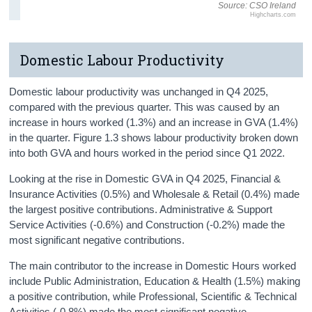
Source: CSO Ireland
Highcharts.com
Domestic Labour Productivity
Domestic labour productivity was unchanged in Q4 2025,
compared with the previous quarter. This was caused by an
increase in hours worked (1.3%) and an increase in GVA (1.4%)
in the quarter. Figure 1.3 shows labour productivity broken down
into both GVA and hours worked in the period since Q1 2022.
Looking at the rise in Domestic GVA in Q4 2025, Financial &
Insurance Activities (0.5%) and Wholesale & Retail (0.4%) made
the largest positive contributions. Administrative & Support
Service Activities (-0.6%) and Construction (-0.2%) made the
most significant negative contributions.
The main contributor to the increase in Domestic Hours worked
include Public Administration, Education & Health (1.5%) making
a positive contribution, while Professional, Scientific & Technical
Activities (-0.8%) made the most significant negative