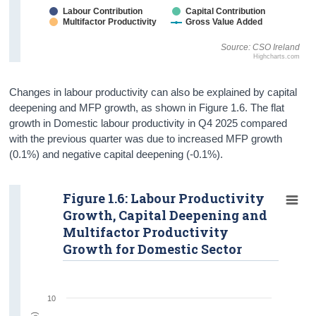
Labour Contribution
Capital Contribution
Multifactor Productivity
Gross Value Added
Source: CSO Ireland
Highcharts.com
Changes in labour productivity can also be explained by capital
deepening and MFP growth, as shown in Figure 1.6. The flat
growth in Domestic labour productivity in Q4 2025 compared
with the previous quarter was due to increased MFP growth
(0.1%) and negative capital deepening (-0.1%).
Figure 1.6: Labour Productivity
Growth, Capital Deepening and
Multifactor Productivity
Growth for Domestic Sector
10