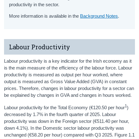
productivity in the sector.
More information is available in the
Background Notes
.
Labour Productivity
Labour productivity is a key indicator for the Irish economy as it
is the main measure of the efficiency of the labour force. Labour
productivity is measured as output per hour worked, where
output is measured as Gross Value Added (GVA) in constant
prices. Therefore, changes in labour productivity for a sector can
be explained by changes in GVA and changes in hours worked.
1
Labour productivity for the Total Economy (€120.50 per hour
)
decreased by 1.7% in the fourth quarter of 2025. Labour
productivity was down in the Foreign sector (€511.40 per hour,
down 4.1%). In the Domestic sector labour productivity was
unchanged (€58.20 per hour) compared with Q3 2025. Figure 1.1