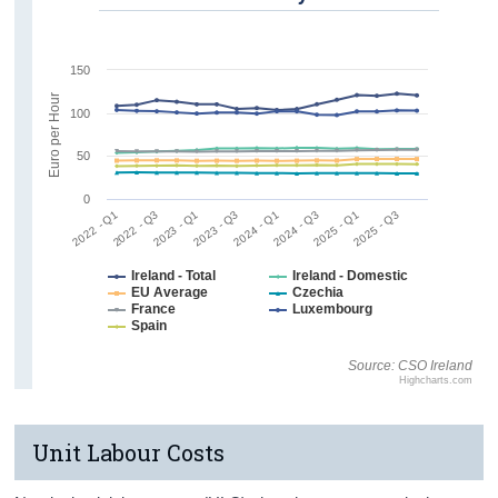
150
Euro per Hour
100
50
0
2022 - Q1
2022 - Q3
2023 - Q1
2023 - Q3
2024 - Q1
2024 - Q3
2025 - Q1
2025 - Q3
Ireland - Total
Ireland - Domestic
EU Average
Czechia
France
Luxembourg
Spain
Source: CSO Ireland
Highcharts.com
Unit Labour Costs