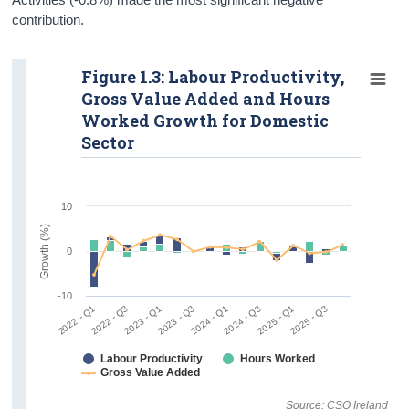
contribution.
Figure 1.3: Labour Productivity,
Gross Value Added and Hours
Worked Growth for Domestic
Sector
10
Growth (%)
0
-10
2022 - Q1
2022 - Q3
2023 - Q1
2023 - Q3
2024 - Q1
2024 - Q3
2025 - Q1
2025 - Q3
Labour Productivity
Hours Worked
Gross Value Added
Source: CSO Ireland