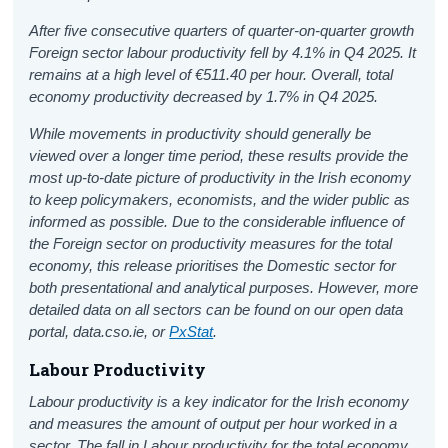
After five consecutive quarters of quarter-on-quarter growth
Foreign sector labour productivity fell by 4.1% in Q4 2025. It
remains at a high level of €511.40 per hour. Overall, total
economy productivity decreased by 1.7% in Q4 2025.
While movements in productivity should generally be
viewed over a longer time period, these results provide the
most up-to-date picture of productivity in the Irish economy
to keep policymakers, economists, and the wider public as
informed as possible. Due to the considerable influence of
the Foreign sector on productivity measures for the total
economy, this release prioritises the Domestic sector for
both presentational and analytical purposes. However, more
detailed data on all sectors can be found on our open data
portal, data.cso.ie, or
PxStat
.
Labour Productivity
Labour productivity is a key indicator for the Irish economy
and measures the amount of output per hour worked in a
sector. The fall in Labour productivity for the total economy