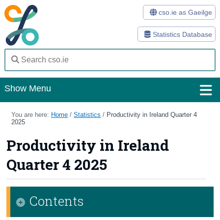
cso.ie as Gaeilge
Statistics Database
Show Menu
Home
You are here:
Home
/
Statistics
/
Productivity in Ireland Quarter 4
2025
Statistics
Productivity in Ireland
Databases
Quarter 4 2025
Methods
Surveys
Contents
About Us