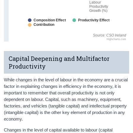
Labour
Productivity
Growth (%)
Composition Effect
Productivity Effect
Contribution
Source: CSO Ireland
Highcharts.com
Capital Deepening and Multifactor
Productivity
While changes in the level of labour in the economy are a crucial
factor in explaining changes in efficiency in the economy, it is
important to remember that overall productivity is not only
dependent on labour. Capital, such as machinery, equipment,
factories, and vehicles (tangible capital) and intellectual property
(intangible capital) is the other key element of production in any
economy.
Changes in the level of capital available to labour (capital