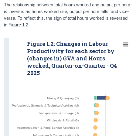
The relationship between total hours worked and output per hour
is inverse: as hours worked rise, output per hour falls, and vice-
versa. To reflect this, the sign of total hours worked is reversed
in Figure 1.2.
Figure 1.2: Changes in Labour
Productivity for each sector by
(changes in) GVA and Hours
worked, Quarter-on-Quarter - Q4
2025
Mining & Quarrying (B)
Professional, Scientific & Technical Activities (M)
Transportation & Storage (H)
Wholesale & Retail (G)
Accommodation & Food Service Activities (I)
Information & Communication (J)