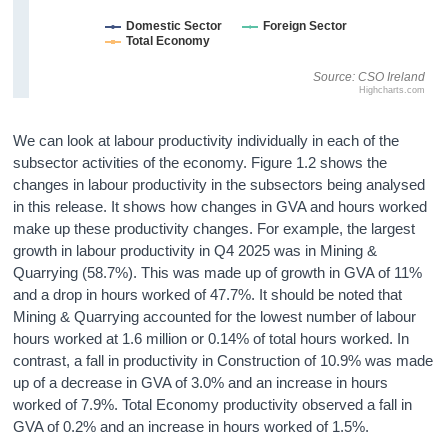
Domestic Sector
Foreign Sector
Total Economy
Source: CSO Ireland
Highcharts.com
We can look at labour productivity individually in each of the
subsector activities of the economy. Figure 1.2 shows the
changes in labour productivity in the subsectors being analysed
in this release. It shows how changes in GVA and hours worked
make up these productivity changes. For example, the largest
growth in labour productivity in Q4 2025 was in Mining &
Quarrying (58.7%). This was made up of growth in GVA of 11%
and a drop in hours worked of 47.7%. It should be noted that
Mining & Quarrying accounted for the lowest number of labour
hours worked at 1.6 million or 0.14% of total hours worked. In
contrast, a fall in productivity in Construction of 10.9% was made
up of a decrease in GVA of 3.0% and an increase in hours
worked of 7.9%. Total Economy productivity observed a fall in
GVA of 0.2% and an increase in hours worked of 1.5%.