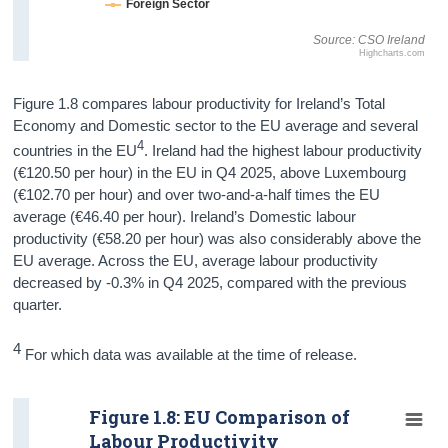
Foreign Sector
Source: CSO Ireland
Highcharts.com
Figure 1.8 compares labour productivity for Ireland’s Total
Economy and Domestic sector to the EU average and several
4
countries in the EU
. Ireland had the highest labour productivity
(€120.50 per hour) in the EU in Q4 2025, above Luxembourg
(€102.70 per hour) and over two-and-a-half times the EU
average (€46.40 per hour). Ireland’s Domestic labour
productivity (€58.20 per hour) was also considerably above the
EU average. Across the EU, average labour productivity
decreased by -0.3% in Q4 2025, compared with the previous
quarter.
4
For which data was available at the time of release.
Figure 1.8: EU Comparison of
Labour Productivity