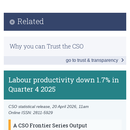
Key Findings
Census
Data
Related
Trust & Transparency
Background Notes
Methodology
Contact Details
Why you can Trust the CSO
Previous Releases
go to trust & transparency
Productivity in Ireland
Quarterly National Accounts Quarter 4 2025
Labour productivity down 1.7% in
Quarter 4 2025
CSO statistical release,
20 April 2026
, 11am
Online ISSN: 2811-5929
A CSO Frontier Series Output