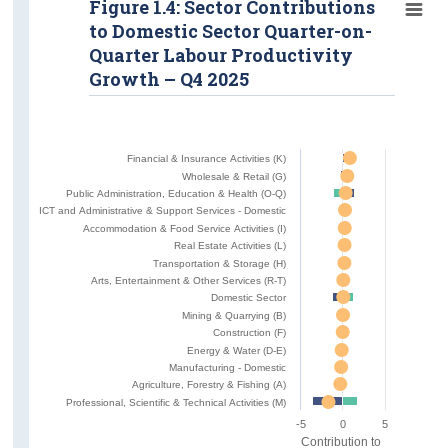
Figure 1.4: Sector Contributions
to Domestic Sector Quarter-on-
Quarter Labour Productivity
Growth – Q4 2025
Financial & Insurance Activities (K)
Wholesale & Retail (G)
Public Administration, Education & Health (O-Q)
ICT and Administrative & Support Services - Domestic
Accommodation & Food Service Activities (I)
Real Estate Activities (L)
Transportation & Storage (H)
Arts, Entertainment & Other Services (R-T)
Domestic Sector
Mining & Quarrying (B)
Construction (F)
Energy & Water (D-E)
Manufacturing - Domestic
Agriculture, Forestry & Fishing (A)
Professional, Scientific & Technical Activities (M)
-5
0
5
Contribution to