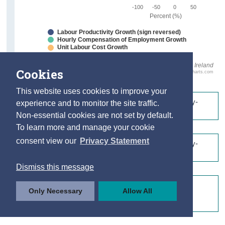
-100
-50
0
50
Percent (%)
Labour Productivity Growth (sign reversed)
Hourly Compensation of Employment Growth
Unit Labour Cost Growth
Source: CSO Ireland
Cookies
Highcharts.com
This website uses cookies to improve your
Table 1.1 Labour Productivity by Sector (Seasonally-
experience and to monitor the site traffic.
Unadjusted)
Non-essential cookies are not set by default.
To learn more and manage your cookie
consent view our
Privacy Statement
Table 1.2 Labour Productivity by Sector (Seasonally-
Adjusted)
Dismiss this message
Table 1.3: Labour Productivity Growth by Sector
Only Necessary
Allow All
(Quarter-on-Quarter Log Growth Rates, Seasonally-
Adjusted)