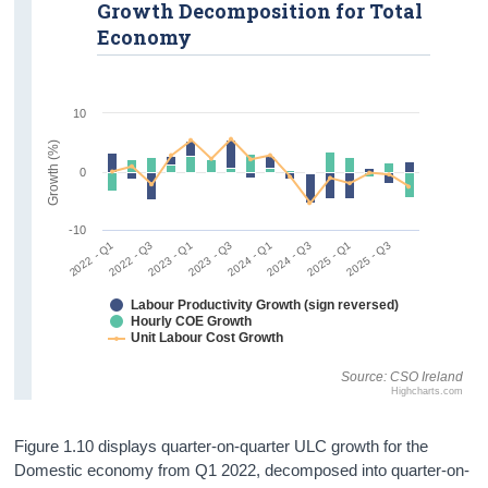
Growth Decomposition for Total
Economy
10
Growth (%)
0
-10
2022 - Q1
2022 - Q3
2023 - Q1
2023 - Q3
2024 - Q1
2024 - Q3
2025 - Q1
2025 - Q3
Labour Productivity Growth (sign reversed)
Hourly COE Growth
Unit Labour Cost Growth
Source: CSO Ireland
Highcharts.com
Figure 1.10 displays quarter-on-quarter ULC growth for the
Domestic economy from Q1 2022, decomposed into quarter-on-