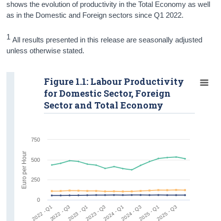
shows the evolution of productivity in the Total Economy as well
as in the Domestic and Foreign sectors since Q1 2022.
1
All results presented in this release are seasonally adjusted
unless otherwise stated.
Figure 1.1: Labour Productivity
for Domestic Sector, Foreign
Sector and Total Economy
750
Euro per Hour
500
250
0
2022 - Q1
2022 - Q3
2023 - Q1
2023 - Q3
2024 - Q1
2024 - Q3
2025 - Q1
2025 - Q3