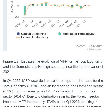
Growth (%)
0
-10
2022 - Q1
2022 - Q3
2023 - Q1
2023 - Q3
2024 - Q1
2024 - Q3
2025 - Q1
2025 - Q3
Capital Deepening
Multifactor Productivity
Labour Productivity
Source: CSO Ireland
Highcharts.com
Figure 1.7 illustrates the evolution of MFP for the Total Economy
and the Domestic and Foreign sectors since the fourth quarter of
2021.
In Q4 2025, MFP recorded a quarter-on-quarter decrease for the
Total Economy (-0.9%), and an increase for the Domestic sector
(0.1%). For the same period MFP decreased for the Foreign
sector (-0.4%). Due to globalisation events, the Foreign sector
has seen MFP increase by 47.4% since Q4 2021,resulting in
Total Economy MFP growth of 12.8% over the displayed period.