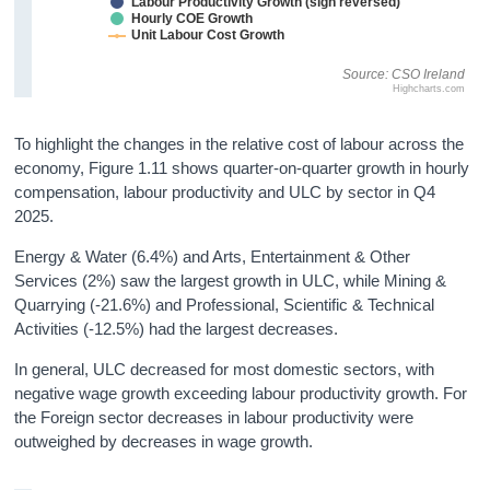
Labour Productivity Growth (sign reversed)
Hourly COE Growth
Unit Labour Cost Growth
Source: CSO Ireland
Highcharts.com
To highlight the changes in the relative cost of labour across the
economy, Figure 1.11 shows quarter-on-quarter growth in hourly
compensation, labour productivity and ULC by sector in Q4
2025.
Energy & Water (6.4%) and Arts, Entertainment & Other
Services (2%) saw the largest growth in ULC, while Mining &
Quarrying (-21.6%) and Professional, Scientific & Technical
Activities (-12.5%) had the largest decreases.
In general, ULC decreased for most domestic sectors, with
negative wage growth exceeding labour productivity growth. For
the Foreign sector decreases in labour productivity were
outweighed by decreases in wage growth.