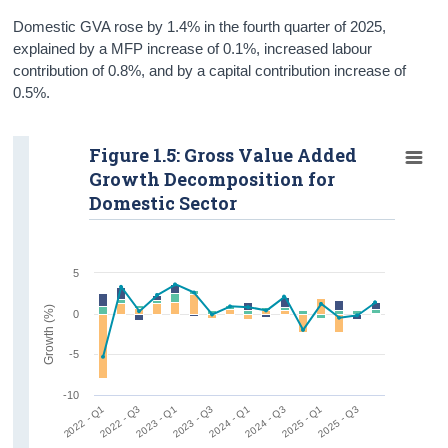
Domestic GVA rose by 1.4% in the fourth quarter of 2025,
explained by a MFP increase of 0.1%, increased labour
contribution of 0.8%, and by a capital contribution increase of
0.5%.
Figure 1.5: Gross Value Added
Growth Decomposition for
Domestic Sector
5
Growth (%)
0
-5
-10
2022 - Q1
2022 - Q3
2023 - Q1
2023 - Q3
2024 - Q1
2024 - Q3
2025 - Q1
2025 - Q3