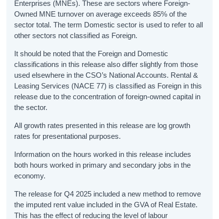
Enterprises (MNEs). These are sectors where Foreign-
Owned MNE turnover on average exceeds 85% of the
sector total. The term Domestic sector is used to refer to all
other sectors not classified as Foreign.
It should be noted that the Foreign and Domestic
classifications in this release also differ slightly from those
used elsewhere in the CSO’s National Accounts. Rental &
Leasing Services (NACE 77) is classified as Foreign in this
release due to the concentration of foreign-owned capital in
the sector.
All growth rates presented in this release are log growth
rates for presentational purposes.
Information on the hours worked in this release includes
both hours worked in primary and secondary jobs in the
economy.
The release for Q4 2025 included a new method to remove
the imputed rent value included in the GVA of Real Estate.
This has the effect of reducing the level of labour