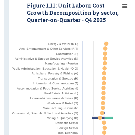
Figure 1.11: Unit Labour Cost
Growth Decomposition by sector,
Quarter-on-Quarter - Q4 2025
Energy & Water (D-E)
Arts, Entertainment & Other Services (R-T)
Construction (F)
Administrative & Support Service Activities (N)
Manufacturing - Foreign
Public Administration, Education & Health (O-Q)
Agriculture, Forestry & Fishing (A)
Transportation & Storage (H)
Information & Communication (J)
Accommodation & Food Service Activities (I)
Real Estate Activities (L)
Financial & Insurance Activities (K)
Wholesale & Retail (G)
Manufacturing - Domestic
Professional, Scientific & Technical Activities (M)
Mining & Quarrying (B)
Domestic Sector
Foreign Sector
Total Economy