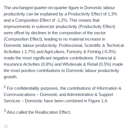
The unchanged quarter-on-quarter figure in Domestic labour
productivity can be explained by a Productivity Effect of 1.3%
and a Composition Effect of -1.2%. This means that
improvements in subsector productivity (Productivity Effect)
were offset by declines in the composition of the sector
(Composition Effect), leading to no material increase in
Domestic labour productivity. Professional, Scientific & Technical
Activities (-1.7%) and Agriculture, Forestry & Fishing (-0.3%)
made the most significant negative contributions. Financial &
Insurance Activities (0.8%) and Wholesale & Retail (0.5%) made
the most positive contributions to Domestic labour productivity
growth.
2
For confidentiality purposes, the contributions of Information &
Communications – Domestic and Administrative & Support
Services – Domestic have been combined in Figure 1.4.
3
Also called the Reallocation Effect.