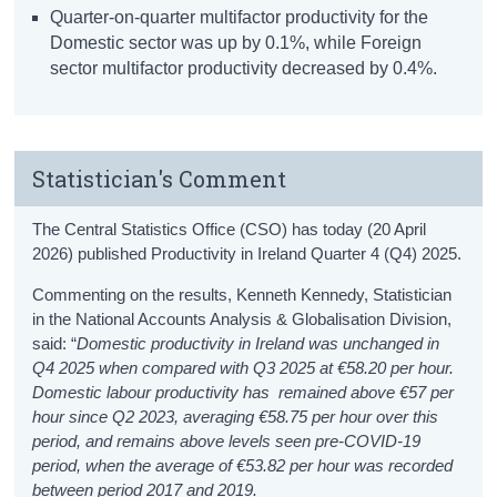
Quarter-on-quarter multifactor productivity for the
Domestic sector was up by 0.1%, while Foreign
sector multifactor productivity decreased by 0.4%.
Statistician's Comment
The Central Statistics Office (CSO) has today (20 April
2026) published Productivity in Ireland Quarter 4 (Q4) 2025.
Commenting on the results, Kenneth Kennedy, Statistician
in the National Accounts Analysis & Globalisation Division,
said: “
Domestic productivity in Ireland was unchanged in
Q4 2025 when compared with Q3 2025 at €58.20 per hour.
Domestic labour productivity has remained above €57 per
hour since Q2 2023, averaging €58.75 per hour over this
period, and remains above levels seen pre-COVID-19
period, when the average of €53.82 per hour was recorded
between period 2017 and 2019.