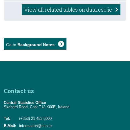
View all related tables on data.cso.ie
Go to
Background Notes
Contact us
Central Statistics Office
Skehard Road, Cork T12 X00E, Ireland
Tel:
(+353) 21 453 5000
E-Mail:
information@cso.ie