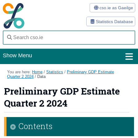
cso.ie as Gaeilge
Statistics Database
Show Menu
Home
You are here:
Home
/
Statistics
/
Preliminary GDP Estimate
Quarter 2 2024
/
Data
Statistics
Preliminary GDP Estimate
Databases
Quarter 2 2024
Methods
Surveys
Contents
About Us