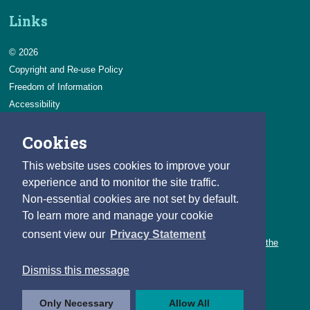
Links
© 2026
Copyright and Re-use Policy
Freedom of Information
Accessibility
Data Protection & Transparency
Cookies
Privacy & Cookies
Feedback
This website uses cookies to improve your
Contact us
experience and to monitor the site traffic.
Non-essential cookies are not set by default.
Careers
To learn more and manage your cookie
You can count on a rewarding career with the CSO.
consent view our
Privacy Statement
Learn about our variety of roles and the benefits of working with the
CSO.
Dismiss this message
Follow us
Only Necessary
Allow All