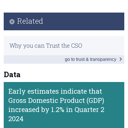
Key Findings
Census
Data
Related
Trust & Transparency
Background Notes
Quarterly National Accounts
Contact Details
Why you can Trust the CSO
Previous Releases
go to trust & transparency
Methodology
Data
Early estimates indicate that
Gross Domestic Product (GDP)
increased by 1.2% in Quarter 2
2024