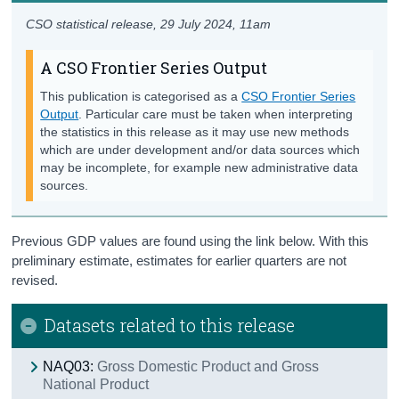
CSO statistical release,
29 July 2024
, 11am
A CSO Frontier Series Output
This publication is categorised as a
CSO Frontier Series
Output
. Particular care must be taken when interpreting
the statistics in this release as it may use new methods
which are under development and/or data sources which
may be incomplete, for example new administrative data
sources.
Previous GDP values are found using the link below. With this
preliminary estimate, estimates for earlier quarters are not
revised.
Datasets related to this release
NAQ03:
Gross Domestic Product and Gross
National Product