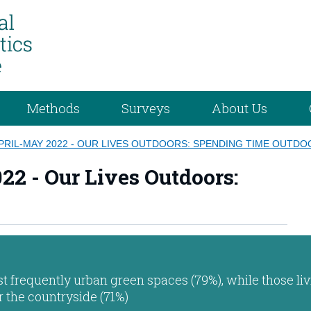
Methods
Surveys
About Us
PRIL-MAY 2022 - OUR LIVES OUTDOORS: SPENDING TIME OUTD
22 - Our Lives Outdoors:
st frequently urban green spaces (79%), while those liv
or the countryside (71%)