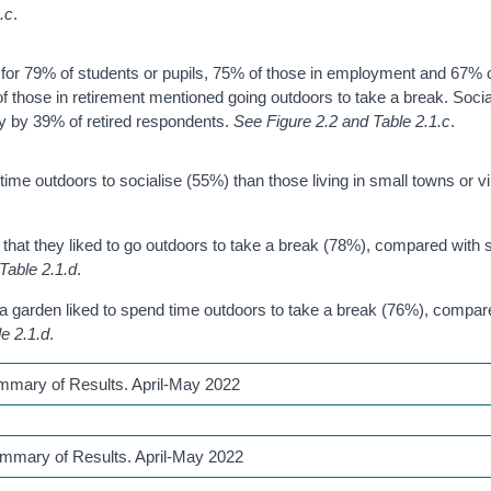
.c
.
for 79% of students or pupils, 75% of those in employment and 67% 
 those in retirement mentioned going outdoors to take a break. Soci
ly by 39% of retired respondents.
See Figure 2.2 and Table 2.1.c
.
time outdoors to socialise (55%) than those living in small towns or vi
id that they liked to go outdoors to take a break (78%), compared with s
Table 2.1.d
.
 a garden liked to spend time outdoors to take a break (76%), compare
e 2.1.d
.
ummary of Results. April-May 2022
ummary of Results. April-May 2022