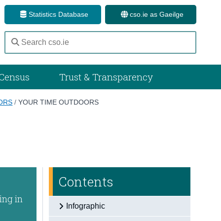
Statistics Database
cso.ie as Gaeilge
Census
Trust & Transparency
OORS
/
YOUR TIME OUTDOORS
Contents
ing in
Infographic