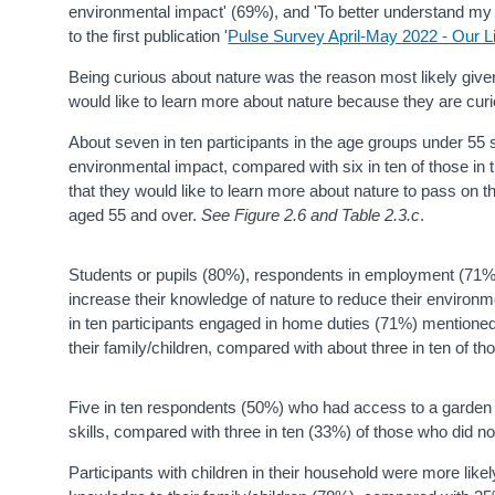
environmental impact' (69%), and 'To better understand my
to the first publication '
Pulse Survey April-May 2022 - Our L
Being curious about nature was the reason most likely giv
would like to learn more about nature because they are curi
About seven in ten participants in the age groups under 55 
environmental impact, compared with six in ten of those in
that they would like to learn more about nature to pass on 
aged 55 and over.
See Figure 2.6 and Table 2.3.c
.
Students or pupils (80%), respondents in employment (71%)
increase their knowledge of nature to reduce their environme
in ten participants engaged in home duties (71%) mentioned 
their family/children, compared with about three in ten of t
Five in ten respondents (50%) who had access to a garden s
skills, compared with three in ten (33%) of those who did 
Participants with children in their household were more likel