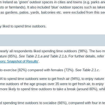
n Ireland as 'green' outdoor spaces in cities and towns (e.g. parks a
ts or farmlands). It also included 'blue' outdoor spaces such as lakes
s gardens, patios, yards, balconies etc. were excluded from this se
 liked to spend time outdoors.
nearly all respondents liked spending time outdoors (98%). The two 
nature (85%).
See Table 2.1.a and Table 2.1.b
. For further details, refer 
ors: Snapshot of Results
'.
 to exercise (82%) compared with females (72%).
See Table 2.1.c
.
 to spend time outdoors were to get fresh air (94%), to enjoy natur
ime outdoors of the age groups over 35 were to get fresh air, to enjoy
ore likely to spend time outdoors to take a break (around 80%), whi
ed spending time outdoors to socialise (66%), compared with four in t