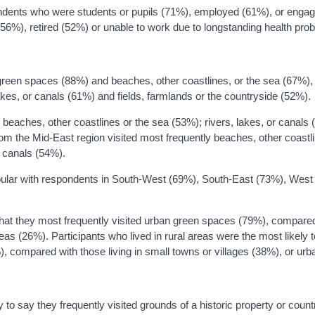
ndents who were students or pupils (71%), employed (61%), or enga
6%), retired (52%) or unable to work due to longstanding health pro
an green spaces (88%) and beaches, other coastlines, or the sea (67%),
lakes, or canals (61%) and fields, farmlands or the countryside (52%).
o beaches, other coastlines or the sea (53%); rivers, lakes, or canals
om the Mid-East region visited most frequently beaches, other coastli
r canals (54%).
opular with respondents in South-West (69%), South-East (73%), West
 that they most frequently visited urban green spaces (79%), compare
areas (26%). Participants who lived in rural areas were the most likely 
1%), compared with those living in small towns or villages (38%), or ur
y to say they frequently visited grounds of a historic property or coun