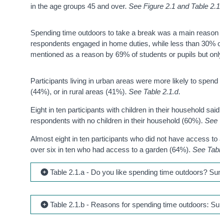
in the age groups 45 and over.
See Figure 2.1 and Table 2.1
Spending time outdoors to take a break was a main reason 
respondents engaged in home duties, while less than 30% of
mentioned as a reason by 69% of students or pupils but on
Participants living in urban areas were more likely to spend 
(44%), or in rural areas (41%).
See Table 2.1.d
.
Eight in ten participants with children in their household sa
respondents with no children in their household (60%).
See 
Almost eight in ten participants who did not have access to
over six in ten who had access to a garden (64%).
See Tabl
Table 2.1.a - Do you like spending time outdoors? S
Table 2.1.b - Reasons for spending time outdoors: S