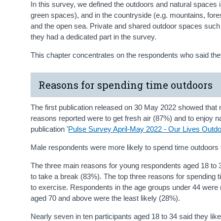
In this survey, we defined the outdoors and natural spaces i
green spaces), and in the countryside (e.g. mountains, fores
and the open sea. Private and shared outdoor spaces such a
they had a dedicated part in the survey.
This chapter concentrates on the respondents who said they
Reasons for spending time outdoors
The first publication released on 30 May 2022 showed that 
reasons reported were to get fresh air (87%) and to enjoy 
publication '
Pulse Survey April-May 2022 - Our Lives Outdo
Male respondents were more likely to spend time outdoors
The three main reasons for young respondents aged 18 to 34
to take a break (83%). The top three reasons for spending t
to exercise. Respondents in the age groups under 44 were m
aged 70 and above were the least likely (28%).
Nearly seven in ten participants aged 18 to 34 said they lik