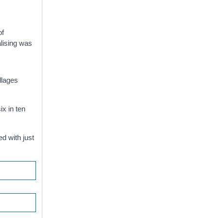
of
alising was
llages
ix in ten
d with just