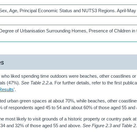
y Sex, Age, Principal Economic Status and NUTS3 Regions. April-May
 Degree of Urbanisation Surrounding Homes, Presence of Children in 
es
 who liked spending time outdoors were beaches, other coastlines or
nals (47%).
See Table 2.2.a
. For further details, refer to the first publica
Results
'.
ited urban green spaces at about 70%, while beaches, other coastlines
5% of respondents aged 45 to 54 and about 60% of those aged 55 and
 most likely to visit grounds of a historic property or country park a
 34 and 32% of those aged 55 and above.
See Figure 2.3 and Table 2