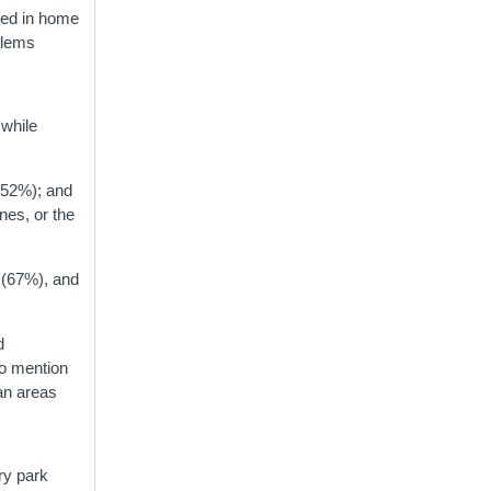
ged in home
blems
 while
 (52%); and
nes, or the
 (67%), and
d
to mention
ban areas
try park