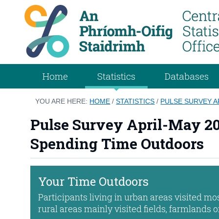
Home
Statistics
Databases
YOU ARE HERE:
HOME
/
STATISTICS
/
PULSE SURVEY A
Pulse Survey April-May 20
Spending Time Outdoors
Your Time Outdoors
Participants living in urban areas visited mo
rural areas mainly visited fields, farmlands 