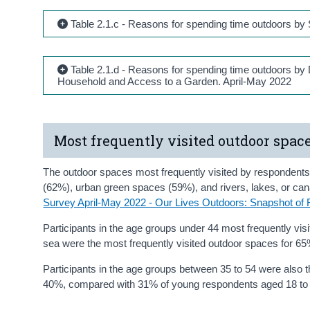
Table 2.1.c - Reasons for spending time outdoors b
Table 2.1.d - Reasons for spending time outdoors by
Household and Access to a Garden. April-May 2022
Most frequently visited outdoor spac
The outdoor spaces most frequently visited by respondents
(62%), urban green spaces (59%), and rivers, lakes, or ca
Survey April-May 2022 - Our Lives Outdoors: Snapshot of 
Participants in the age groups under 44 most frequently vis
sea were the most frequently visited outdoor spaces for 6
Participants in the age groups between 35 to 54 were also the
40%, compared with 31% of young respondents aged 18 to