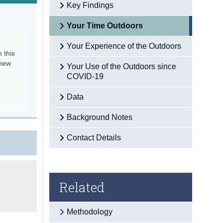
Key Findings
Your Time Outdoors
Your Experience of the Outdoors
n this
 new
Your Use of the Outdoors since
COVID-19
Data
Background Notes
Contact Details
Related
Methodology