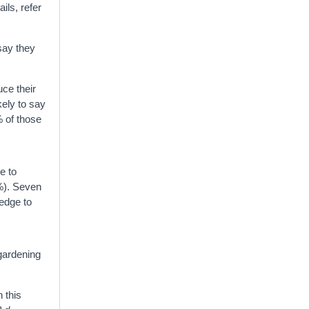
ails, refer
say they
uce their
kely to say
% of those
e to
6%). Seven
ledge to
gardening
 this