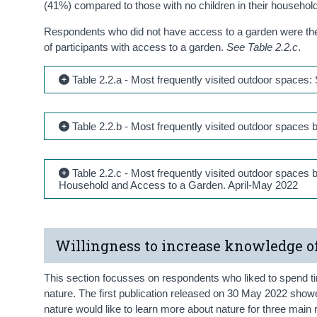
(41%) compared to those with no children in their househo
Respondents who did not have access to a garden were the 
of participants with access to a garden.
See Table 2.2.c
.
Table 2.2.a - Most frequently visited outdoor spaces
Table 2.2.b - Most frequently visited outdoor space
Table 2.2.c - Most frequently visited outdoor spaces
Household and Access to a Garden. April-May 2022
Willingness to increase knowledge o
This section focusses on respondents who liked to spend ti
nature. The first publication released on 30 May 2022 show
nature would like to learn more about nature for three mai