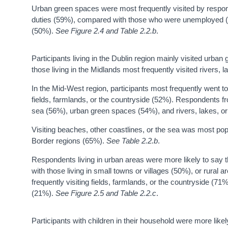
Urban green spaces were most frequently visited by respo
duties (59%), compared with those who were unemployed (5
(50%).
See Figure 2.4 and Table 2.2.b
.
Participants living in the Dublin region mainly visited urb
those living in the Midlands most frequently visited rivers, 
In the Mid-West region, participants most frequently went t
fields, farmlands, or the countryside (52%). Respondents fr
sea (56%), urban green spaces (54%), and rivers, lakes, o
Visiting beaches, other coastlines, or the sea was most p
Border regions (65%).
See Table 2.2.b
.
Respondents living in urban areas were more likely to say
with those living in small towns or villages (50%), or rural 
frequently visiting fields, farmlands, or the countryside (7
(21%).
See Figure 2.5 and Table 2.2.c
.
Participants with children in their household were more likel