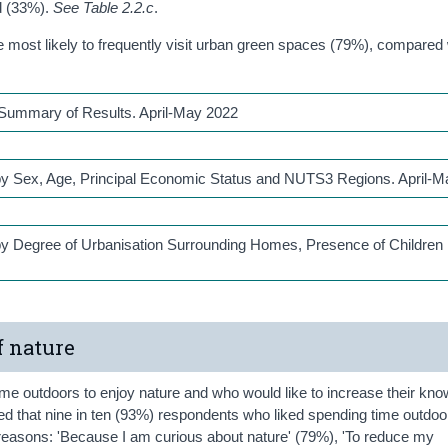
ld (33%).
See Table 2.2.c
.
most likely to frequently visit urban green spaces (79%), compared
: Summary of Results. April-May 2022
s by Sex, Age, Principal Economic Status and NUTS3 Regions. April-
 by Degree of Urbanisation Surrounding Homes, Presence of Children 
f nature
me outdoors to enjoy nature and who would like to increase their kno
ed that nine in ten (93%) respondents who liked spending time outdoo
n reasons: 'Because I am curious about nature' (79%), 'To reduce my