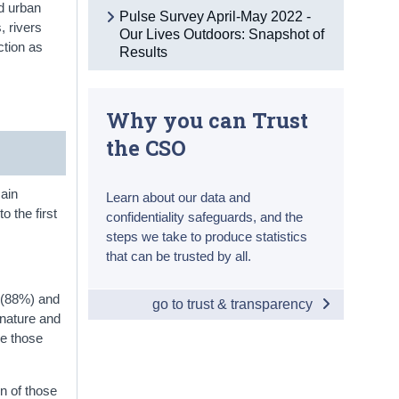
nd urban
Pulse Survey April-May 2022 -
, rivers
Our Lives Outdoors: Snapshot of
ction as
Results
Why you can Trust
the CSO
main
Learn about our data and
to the first
confidentiality safeguards, and the
steps we take to produce statistics
that can be trusted by all.
e (88%) and
go to trust & transparency
 nature and
le those
en of those