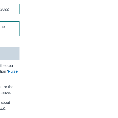
 2022
the
 the sea
tion '
Pulse
, or the
 above.
t about
.2.b
.