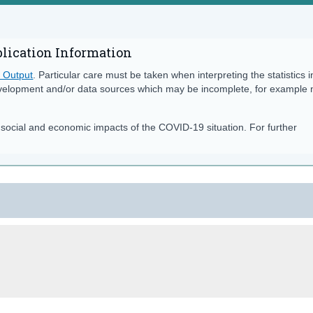
blication Information
s Output
. Particular care must be taken when interpreting the statistics i
velopment and/or data sources which may be incomplete, for example
e social and economic impacts of the COVID-19 situation. For further