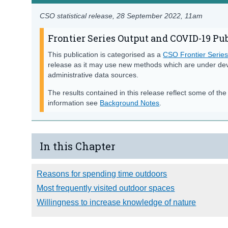
CSO statistical release,
28 September 2022
, 11am
Frontier Series Output and COVID-19 Pu
This publication is categorised as a
CSO Frontier Serie
release as it may use new methods which are under de
administrative data sources.
The results contained in this release reflect some of th
information see
Background Notes
.
In this Chapter
Reasons for spending time outdoors
Most frequently visited outdoor spaces
Willingness to increase knowledge of nature