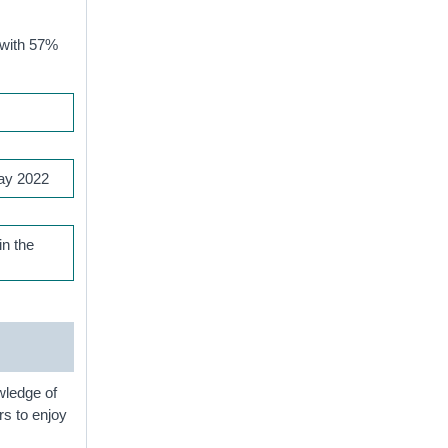
 with 57%
May 2022
in the
wledge of
rs to enjoy