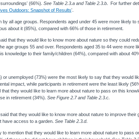
 surroundings' (66%).
See Table 2.3.a and Table 2.3.b
. For further det
ives Outdoors: Snapshot of Results
'.
en by all age groups. Respondents aged under 45 were more likely to 
ous about it (85%), compared with 66% of those in retirement.
said that they would like to know more about nature so they could red
 the age groups 55 and over. Respondents aged 35 to 44 were more li
this knowledge to their family/children (64%), compared with about 40
 or unemployed (73%) were the most likely to say that they would lik
ntal impact, while participants in retirement were the least likely (5
that they would like to learn more about nature to pass on this know
hose in retirement (34%).
See Figure 2.7 and Table 2.3.c.
aid that they would like to know more about nature to improve their 
not have access to a garden.
See Table 2.3.d
.
y to mention that they would like to learn more about nature to pass on