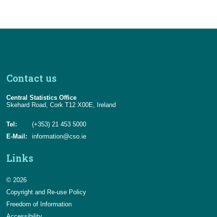
Contact us
Central Statistics Office
Skehard Road, Cork T12 X00E, Ireland
Tel:
(+353) 21 453 5000
E-Mail:
information@cso.ie
Links
© 2026
Copyright and Re-use Policy
Freedom of Information
Accessibility