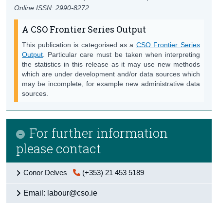
Online ISSN: 2990-8272
A CSO Frontier Series Output
This publication is categorised as a
CSO Frontier Series
Output
. Particular care must be taken when interpreting
the statistics in this release as it may use new methods
which are under development and/or data sources which
may be incomplete, for example new administrative data
sources.
For further information
please contact
Conor Delves
(+353) 21 453 5189
Email: labour@cso.ie