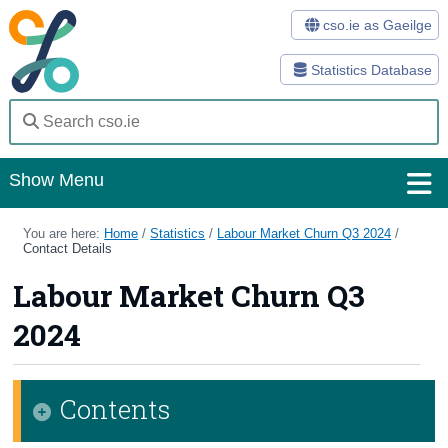
cso.ie as Gaeilge
Statistics Database
Show Menu
Home
You are here:
Home
/
Statistics
/
Labour Market Churn Q3 2024
/
Contact Details
Statistics
Labour Market Churn Q3
Databases
2024
Methods
Surveys
Contents
About Us