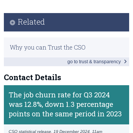
Key Findings
Census
Results and Analysis
Related
Trust & Transparency
Data
Previous Releases
Background Notes
Why you can Trust the CSO
Methodology
Contact Details
go to trust & transparency
Contact Details
The job churn rate for Q3 2024
was 12.8%, down 1.3 percentage
points on the same period in 2023
CSO statistical release,
19 December 2024
, 11am