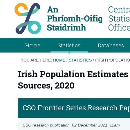
Home
Statistics
Databases
YOU ARE HERE:
HOME
/
STATISTICS
/
IRISH POPULATI
Irish Population Estimates
Sources, 2020
CSO Frontier Series Research Pa
CSO research publication,
02 December 2021
, 11am