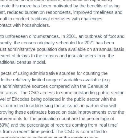
s
note this move has been motivated by the benefits of using
cost, reduced burden on respondents, improved timeliness and
ficult to conduct traditional censuses with challenges
 contact with householders.
o unforeseen circumstances. In 2001, an outbreak of foot and
sently, the census originally scheduled for 2021 has been
t administrative population data available on an annual basis
e event of delays to the census and insulate users from the
aditional census model.
pects of using administrative sources for counting the
e the relatively limited range of variables available (e.g.
rom administrative sources compared with the Census of
aphic areas. The CSO access to some outstanding public sector
evel of Eircodes being collected in the public sector with the
is committed to addressing these issues in partnership with
mproving these estimates based on data improvements over the
rovements for the population count are the percentage of
f 60%) and the percentage of records coming from ‘real time’
is from a recent time period. The CSO is committed to
improving these estimates over the coming years.