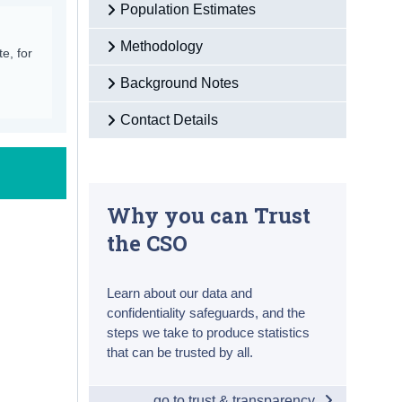
Population Estimates
Methodology
e, for
Background Notes
Contact Details
Why you can Trust
the CSO
Learn about our data and
confidentiality safeguards, and the
steps we take to produce statistics
that can be trusted by all.
go to trust & transparency