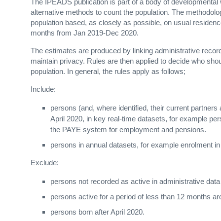
The IPEADS publication is part of a body of developmental
alternative methods to count the population. The methodology
population based, as closely as possible, on usual residence 
months from Jan 2019-Dec 2020.
The estimates are produced by linking administrative reco
maintain privacy. Rules are then applied to decide who shou
population. In general, the rules apply as follows;
Include:
persons (and, where identified, their current partners
April 2020, in key real-time datasets, for example pe
the PAYE system for employment and pensions.
persons in annual datasets, for example enrolment in
Exclude:
persons not recorded as active in administrative da
persons active for a period of less than 12 months ar
persons born after April 2020.