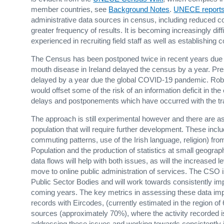
member countries, see
Background Notes
.
UNECE report
administrative data sources in census, including reduced 
greater frequency of results. It is becoming increasingly dif
experienced in recruiting field staff as well as establishing
The Census has been postponed twice in recent years due t
mouth disease in Ireland delayed the census by a year. Pre
delayed by a year due the global COVID-19 pandemic. Robus
would offset some of the risk of an information deficit in th
delays and postponements which have occurred with the tr
The approach is still experimental however and there are as
population that will require further development. These includ
commuting patterns, use of the Irish language, religion) f
Population and the production of statistics at small geogr
data flows will help with both issues, as will the increased l
move to online public administration of services. The CSO 
Public Sector Bodies and will work towards consistently i
coming years. The key metrics in assessing these data imp
records with Eircodes, (currently estimated in the region o
sources (approximately 70%), where the activity recorded 
addressing these issues and working towards consistently 