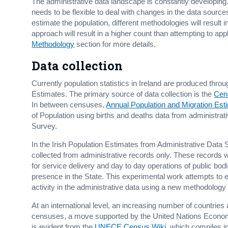
The administrative data landscape is constantly developing
needs to be flexible to deal with changes in the data sources
estimate the population, different methodologies will result i
approach will result in a higher count than attempting to appl
Methodology
section for more details.
Data collection
Currently population statistics in Ireland are produced thr
Estimates. The primary source of data collection is the
Cen
In between censuses,
Annual Population and Migration Est
of Population using births and deaths data from administr
Survey.
In the Irish Population Estimates from Administrative Data 
collected from administrative records only. These records we
for service delivery and day to day operations of public bod
presence in the State. This experimental work attempts to e
activity in the administrative data using a new methodolog
At an international level, an increasing number of countries
censuses, a move supported by the United Nations Econ
is evident from the
UNECE Census Wiki
, which compiles i