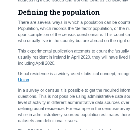
Defining the population
There are several ways in which a population can be counte
Population, which records the ‘de facto’ population, or the
upon completion of the census questionnaire. This count ca
who usually live in the country but are abroad on the night 
This experimental publication attempts to count the ‘usually 
usually resident in Ireland in April 2020, they will have live
including April 2020.
Usual residence is a widely used statistical concept, recog
Union
.
In a survey or census it is possible to get the required inf
questions. This is not possible using administrative data s
level of activity in different administrative data sources ov
defining usual residence. For example in the census/surve
while in administratively sourced population estimates there 
datasets and definitional issues.