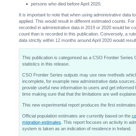
persons who died before April 2020.
It is important to note that when using administrative data t
applied. This would result in different estimated counts. For
recorded in administrative data in 2019 or 2020 would be con
count than is recorded in this publication. Conversely, a rul
data strictly within 12 months around April 2020 would resul
This publication is categorised as a CSO Frontier Series 
statistics in this release.
CSO Frontier Series outputs may use new methods which
incomplete, for example new administrative data sources.
provide useful new information to users and get informe
time making sure that that the limitations are well explai
This new experimental report produces the first estimates
Official population estimates are currently based on the
ce
migration estimates
. This report focuses on activity in a
system is taken as an indication of residence in Ireland.