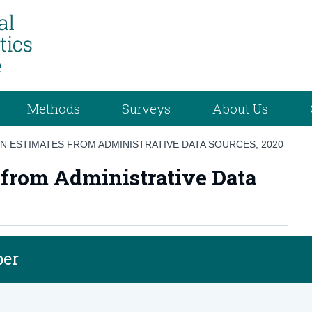
Methods
Surveys
About Us
ON ESTIMATES FROM ADMINISTRATIVE DATA SOURCES, 2020
 from Administrative Data
per