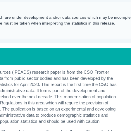
h are under development and/or data sources which may be incomplet
 must be taken when interpreting the statistics in this release.
Sources (IPEADS) research paper is from the CSO Frontier
ata from public sector bodies and has been developed by the
stics for April 2020. This report is the first time the CSO has
 administrative data. It forms part of the development and
reland over the next decade. This modernisation of population
gulations in this area which will require the provision of
s. The publication is based on an experimental and developing
of administrative data to produce demographic statistics and
l population statistics and should be used with caution.