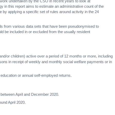
 work undertaken by the CSO in recent years to look at
 in this report aims to estimate an administrative count of the
by applying a specific set of rules around activity in the 24
rds from various data sets that have been pseudonymised to
ld be included in or excluded from the usually resident
 and/or children) active over a period of 12 months or more, including
rsons in receipt of weekly and monthly social welfare payments or in
 education or annual self-employed returns.
ta between April and December 2020.
ound April 2020.