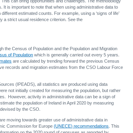
. This can bring opportunities and challenges. The methodology
. It is important to note that when using administrative data to
n different estimated counts. For example, using a ‘signs of life’
y a strict usual residence criterion. See the
ough the Census of Population and the Population and Migration
sus of Population
which is generally carried out every 5 years.
imates
are calculated by trending forward the previous Census
ative records and migration estimates from the CSO Labour Force
Sources (IPEADS), all statistics are produced using data
re not initially created for measuring the population, but rather
ies. However, activity in administrative data can be a sign of
stimate the population of Ireland in April 2020 by measuring
y devised by the CSO.
 are moving towards greater use of administrative data in
omic Commission for Europe
(UNECE) recommendations
. This
nformation on the 2020 round of censuses as reported by