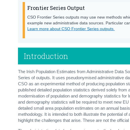
Frontier Series Output
CSO Frontier Series outputs may use new methods whic
example new administrative data sources. Particular care
Learn more about CSO Frontier Series outputs.
Introduction
The Irish Population Estimates from Administrative Data 
Series of outputs. It uses pseudonymised administrative d
CSO as an experimental method of producing population stati
published detailed population statistics derived solely from
modernisation of population and demography statistics for I
and demography statistics will be required to meet new EU Re
detailed small area population estimates on an annual basi
methodology. It is intended to both illustrate the potential 
highlight the challenges that arise. These are not the officia