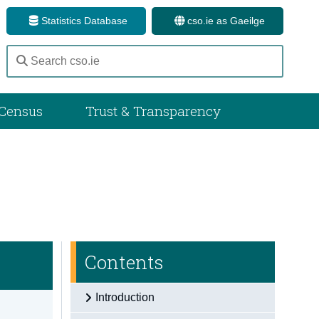
Statistics Database
cso.ie as Gaeilge
Census
Trust & Transparency
Contents
Introduction