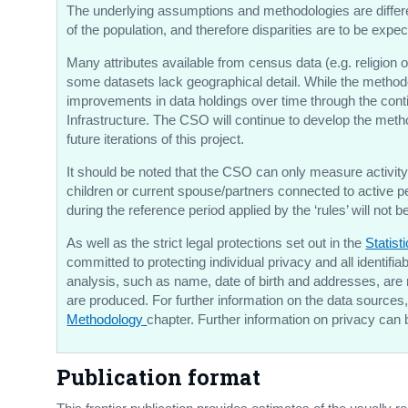
The underlying assumptions and methodologies are different
of the population, and therefore disparities are to be exp
Many attributes available from census data (e.g. religion o
some datasets lack geographical detail. While the methodo
improvements in data holdings over time through the cont
Infrastructure. The CSO will continue to develop the metho
future iterations of this project.
It should be noted that the CSO can only measure activity 
children or current spouse/partners connected to active p
during the reference period applied by the ‘rules’ will not 
As well as the strict legal protections set out in the
Statist
committed to protecting individual privacy and all identifi
analysis, such as name, date of birth and addresses, are
are produced. For further information on the data sources, 
Methodology
chapter. Further information on privacy can 
Publication format