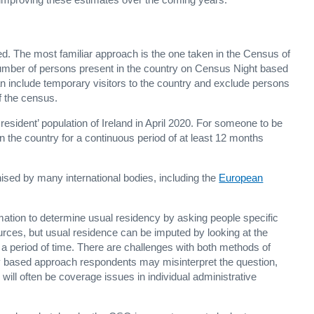
d. The most familiar approach is the one taken in the Census of
 number of persons present in the country on Census Night based
n include temporary visitors to the country and exclude persons
of the census.
resident’ population of Ireland in April 2020. For someone to be
d in the country for a continuous period of at least 12 months
nised by many international bodies, including the
European
ormation to determine usual residency by asking people specific
ources, but usual residence can be imputed by looking at the
er a period of time. There are challenges with both methods of
y based approach respondents may misinterpret the question,
will often be coverage issues in individual administrative