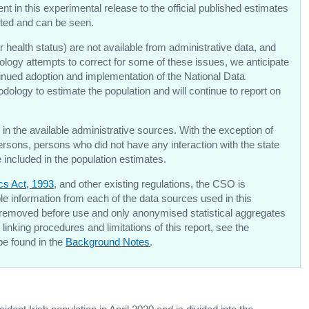
 in this experimental release to the official published estimates
ected and can be seen.
r health status) are not available from administrative data, and
logy attempts to correct for some of these issues, we anticipate
inued adoption and implementation of the National Data
dology to estimate the population and will continue to report on
in the available administrative sources. With the exception of
ersons, persons who did not have any interaction with the state
be included in the population estimates.
ics Act, 1993
, and other existing regulations, the CSO is
able information from each of the data sources used in this
 removed before use and only anonymised statistical aggregates
linking procedures and limitations of this report, see the
be found in the
Background Notes
.