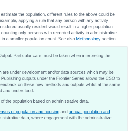
o estimate the population, different rules to the above could be
 example, applying a rule that any person with any activity
sidered usually resident would result in a higher population
e counting only persons with recorded activity in administrative
t in a smaller population count. See also
Methodology
section.
Output. Particular care must be taken when interpreting the
 are under development and/or data sources which may be
 Publishing outputs under the Frontier Series allows the CSO to
d feedback on these new methods and outputs whilst at the same
ned and understood.
 of the population based on administrative data.
nsus of population and housing
and
annual population and
dministrative data, where engagement with the administrative