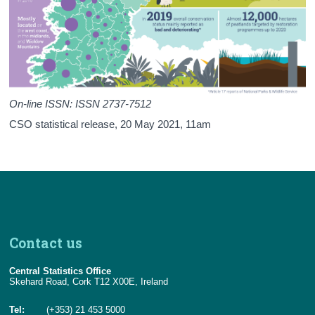
Acknowledgements
Contact Details
On-line ISSN: ISSN 2737-7512
CSO statistical release,
20 May 2021
, 11am
Contact us
Central Statistics Office
Skehard Road, Cork T12 X00E, Ireland
Tel:
(+353) 21 453 5000