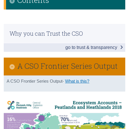
Census
Infographic
Trust & Transparency
Executive Summary
Why you can Trust the CSO
Introduction
go to trust & transparency
Spatial Extent and Condition based on CORINE
Land Cover data
A CSO Frontier Series Output
Spatial Extent and Condition based on Article 17 -
EU Habitats Directive data
A CSO Frontier Series Output-
What is this?
Restoration and Rehabilitation of Peatlands
Background Notes
Glossary
References