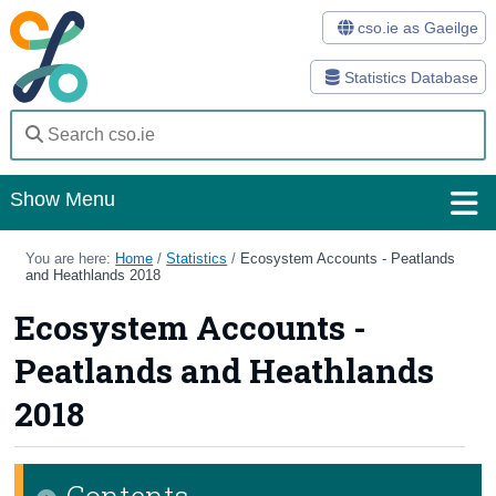
cso.ie as Gaeilge
Statistics Database
Show Menu
Home
You are here:
Home
/
Statistics
/
Ecosystem Accounts - Peatlands
and Heathlands 2018
Statistics
Ecosystem Accounts -
Databases
Peatlands and Heathlands
Methods
2018
Surveys
Contents
About Us