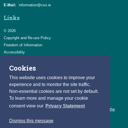
E-Mail:
information@cso.ie
Links
© 2026
Copyright and Re-use Policy
Freedom of Information
Accessibility
Data Protection & Transparency
Cookies
Privacy & Cookies
Feedback
This website uses cookies to improve your
Contact us
experience and to monitor the site traffic.
Non-essential cookies are not set by default.
Careers
To learn more and manage your cookie
You can count on a rewarding career with the CSO.
consent view our
Privacy Statement
Learn about our variety of roles and the benefits of working with the
CSO.
Dismiss this message
Follow us