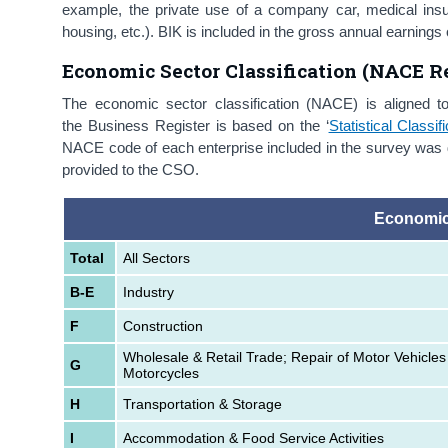
example, the private use of a company car, medical in
housing, etc.). BIK is included in the gross annual earni
Economic Sector Classification (NACE Re
The economic sector classification (NACE) is aligned t
the Business Register is based on the ‘
Statistical Class
NACE code of each enterprise included in the survey was d
provided to the CSO.
Economic
Total
All Sectors
B-E
Industry
F
Construction
Wholesale & Retail Trade; Repair of Motor Vehicles
G
Motorcycles
H
Transportation & Storage
I
Accommodation & Food Service Activities