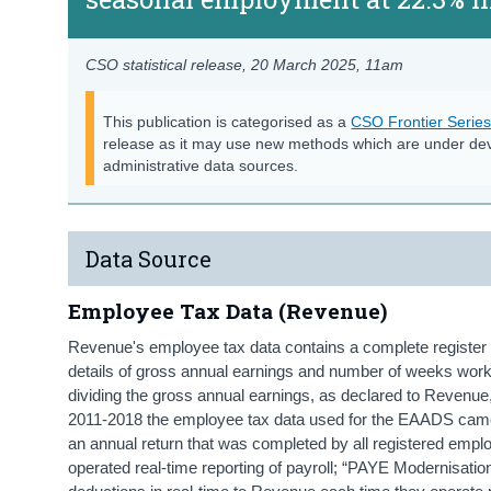
CSO statistical release,
20 March 2025
, 11am
This publication is categorised as a
CSO Frontier Serie
release as it may use new methods which are under de
administrative data sources.
Data Source
Employee Tax Data (Revenue)
Revenue's employee tax data contains a complete register 
details of gross annual earnings and number of weeks work
dividing the gross annual earnings, as declared to Revenu
2011-2018 the employee tax data used for the EAADS came
an annual return that was completed by all registered empl
operated real-time reporting of payroll; “PAYE Modernisati