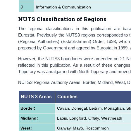
J
Information & Communication
NUTS Classification of Regions
The regional classifications in this publication are b
Eurostat. Previously the NUTS3 regions corresponded to t
(Regional Authorities) (Establishment) Order, 1993, whi
proposed by Government and agreed by Eurostat in 1999, w
However, the NUTS3 boundaries were amended on 21 Nov
reflected in this publication. As a result of these chan
Tipperary was amalgamed with North Tipperary and moved 
NUTS3 Regional Authority Areas: Border, Midland, West, D
NUTS 3 Areas
Counties
Border:
Cavan, Donegal, Leitrim, Monaghan, Sl
Midland:
Laois, Longford, Offaly, Westmeath
West:
Galway, Mayo, Roscommon