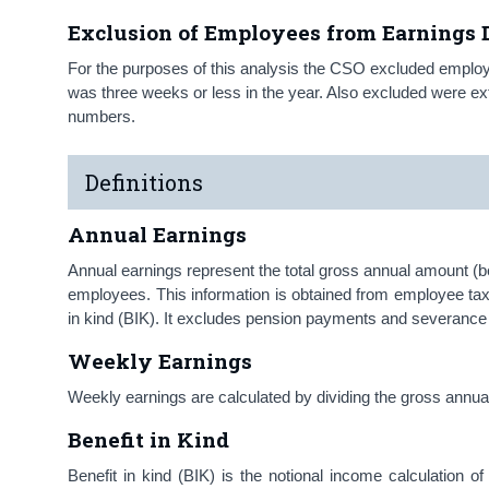
Exclusion of Employees from Earnings D
For the purposes of this analysis the CSO excluded empl
was three weeks or less in the year. Also excluded were 
numbers.
Definitions
Annual Earnings
Annual earnings represent the total gross annual amount (be
employees. This information is obtained from employee ta
in kind (BIK). It excludes pension payments and severan
Weekly Earnings
Weekly earnings are calculated by dividing the gross ann
Benefit in Kind
Benefit in kind (BIK) is the notional income calculation o