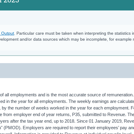
s Output
. Particular care must be taken when interpreting the statistics i
velopment and/or data sources which may be incomplete, for example
of all employments and is the most accurate source of remuneration. 
ed in the year for all employments. The weekly earnings are calculat
e, by the number of weeks worked in the year for each employment. F
 from employer end of year returns, P35, submitted to Revenue. T
oyers after the tax year end, up to 2018. Since 01 January 2019, Re
on" (PMOD). Employers are required to report their employees’ pay an