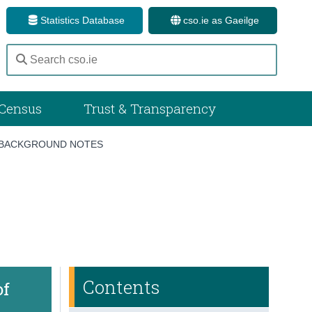
Statistics Database
cso.ie as Gaeilge
Census
Trust & Transparency
BACKGROUND NOTES
Contents
of