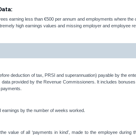
ata:
oyees earning less than €500 per annum and employments where the 
extremely high earnings values and missing employer and employee r
fore deduction of tax, PRSI and superannuation) payable by the enter
x data provided by the Revenue Commissioners. It includes bonuses 
ce payments.
ual earnings by the number of weeks worked.
f the value of all ‘payments in kind’, made to the employee during t