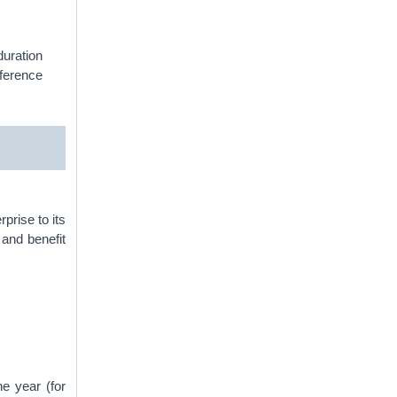
duration
eference
prise to its
and benefit
he year (for