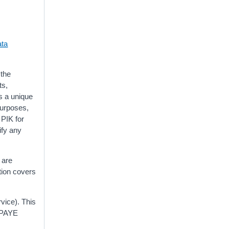
ta
 the
ts,
s a unique
purposes,
 PIK for
ify any
 are
tion covers
ice). This
r PAYE