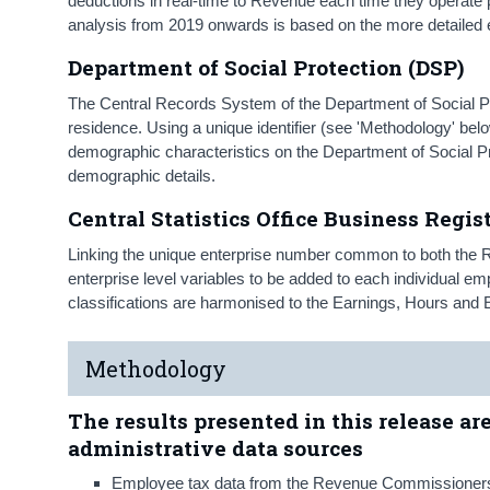
deductions in real-time to Revenue each time they operate p
analysis from 2019 onwards is based on the more detaile
Department of Social Protection (DSP)
The Central Records System of the Department of Social Pro
residence. Using a unique identifier (see 'Methodology' belo
demographic characteristics on the Department of Social Pr
demographic details.
Central Statistics Office Business Regis
Linking the unique enterprise number common to both the 
enterprise level variables to be added to each individual 
classifications are harmonised to the Earnings, Hours a
Methodology
The results presented in this release ar
administrative data sources
Employee tax data from the Revenue Commissioner