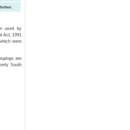
ivities
ion used by
t Act, 1991
 which were
upings are
merly South