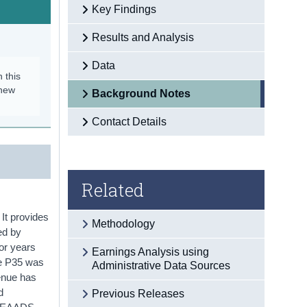
Key Findings
Results and Analysis
Data
n this
 new
Background Notes
Contact Details
Related
It provides
Methodology
ed by
or years
Earnings Analysis using
he P35 was
Administrative Data Sources
venue has
d
Previous Releases