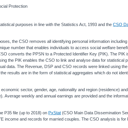
cial Protection
istical purposes in line with the Statistics Act, 1993 and the
CSO Da
rposes, the CSO removes all identifying personal information including
ue number that enables individuals to access social welfare benefi
 CSO converts the PPSN to a Protected Identifier Key (PIK). The PIK i
sing the PIK enables the CSO to link and analyse data for statistical 
dividual data. The Revenue, DSP and CSO records were linked using the
the results are in the form of statistical aggregates which do not ident
 economic sector, gender, age, nationality and region (residence) and
. Average weekly and annual earnings are provided and the informa
 P35 file (up to 2018) on
PxStat
(CSO Main Data Dissemination Serv
AYE income and records for married couples. The CSO analysis is fo