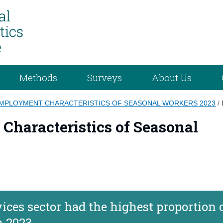
Methods
Surveys
About Us
EMPLOYMENT CHARACTERISTICS OF SEASONAL WORKERS 2023
/
haracteristics of Seasonal
es sector had the highest proportion 
n 2023