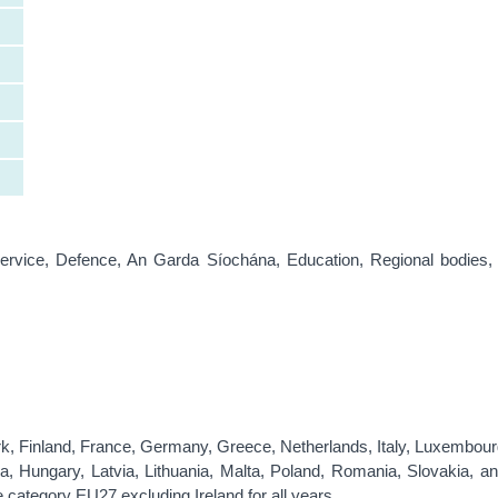
Service, Defence, An Garda Síochána, Education, Regional bodies,
rk, Finland, France, Germany, Greece, Netherlands, Italy, Luxembour
, Hungary, Latvia, Lithuania, Malta, Poland, Romania, Slovakia, an
e category EU27 excluding Ireland for all years.