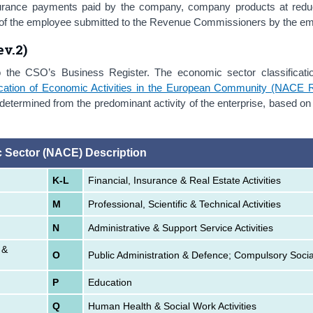
surance payments paid by the company, company products at redu
ngs of the employee submitted to the Revenue Commissioners by the e
v.2)
o the CSO’s Business Register. The economic sector classificati
ification of Economic Activities in the European Community (NACE 
etermined from the predominant activity of the enterprise, based on
 Sector (NACE) Description
K-L
Financial, Insurance & Real Estate Activities
M
Professional, Scientific & Technical Activities
N
Administrative & Support Service Activities
 &
O
Public Administration & Defence; Compulsory Socia
P
Education
Q
Human Health & Social Work Activities