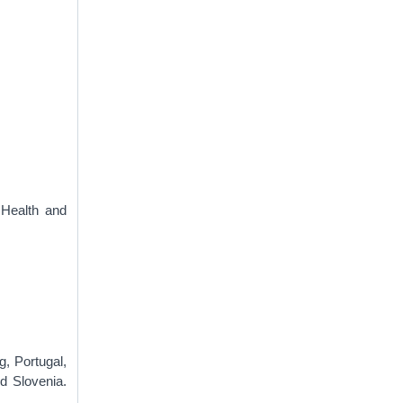
 Health and
g, Portugal,
d Slovenia.