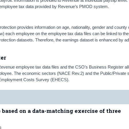
ayroll. Information is provided to Revenue at individual payslip leve
d employee tax data provided by Revenue’s PMOD system.
tection provides information on age, nationality, gender and county 
w) each employee on the employee tax data files can be linked to thei
otection datasets. Therefore, the earnings dataset is enhanced by ad
ter
Revenue employee tax data files and the CSO’s Business Register al
employee. The economic sectors (NACE Rev.2) and the Public/Private 
nd Employment Costs Survey (EHECS).
e based on a data-matching exercise of three
s