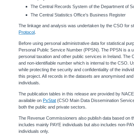
The Central Records System of the Department of So
The Central Statistics Office’s Business Register
The linkage and analysis was undertaken by the CSO for stat
Protocol
.
Before using personal administrative data for statistical pu
Personal Public Service Number (PPSN). The PPSN is a uniq
personal taxation and other public services in Ireland. The
and non-identifiable number which is internal to the CSO. U
while protecting the security and confidentiality of the in
this project. All records in the datasets are anonymised and 
individuals.
The publication tables in this release are provided by NACE
available on
PxStat
(CSO Main Data Dissemination Service)
both the public and private sectors.
The Revenue Commissioners also publish data based on the
includes mainly PAYE individuals but also includes non-P
individuals only.