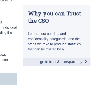
l. EAADS
Why you can Trust
the CSO
of
r individual
ding the
Learn about our data and
confidentiality safeguards, and the
steps we take to produce statistics
that can be trusted by all.
lows
sector
go to trust & transparency