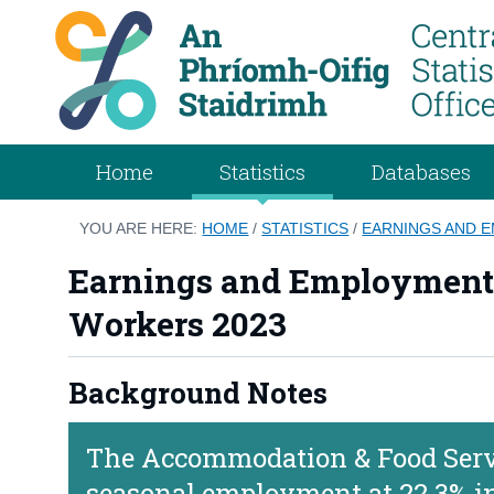
Home
Statistics
Databases
YOU ARE HERE:
HOME
/
STATISTICS
/
EARNINGS AND 
Earnings and Employment C
Workers 2023
Background Notes
The Accommodation & Food Servic
seasonal employment at 22.3% i