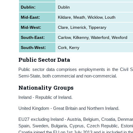
D
ublin:
Dublin
Mid-East:
Kildare, Meath, Wicklow, Louth
Mid-West:
Clare, Limerick, Tipperary
South-East:
Carlow, Kilkenny, Waterford, Wexford
South-West:
Cork, Kerry
Public Sector Data
Public sector data comprises employments in the Civil 
Semi-State, both commercial and non-commercial.
Nationality Groups
Ireland - Republic of Ireland.
United Kingdom - Great Britain and Northern Ireland.
EU27 excluding Ireland - Austria, Belgium, Croatia, Denma
Spain, Sweden, Bulgaria, Cyprus, Czech Republic, Estonia
Croatia joined the EU on 1st July 2013 and is included in th