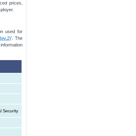
ced prices,
mployer.
on used for
Rev.2)
’. The
 information
l Security