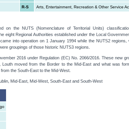
R-S
Arts, Entertainment, Recreation & Other Service Act
ased on the NUTS (Nomenclature of Territorial Units) classificat
he eight Regional Authorities established under the Local Governmen
ch came into operation on 1 January 1994 while the NUTS2 regions,
ere groupings of those historic NUTS3 regions.
ember 2016 under Regulation (EC) No. 2066/2016. These new gro
ges, Louth moved from the Border to the Mid-East and what was for
from the South-East to the Mid-West.
ublin, Mid-East, Mid-West, South-East and South-West
igo