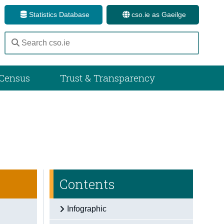
Statistics Database
cso.ie as Gaeilge
Census
Trust & Transparency
Contents
Infographic