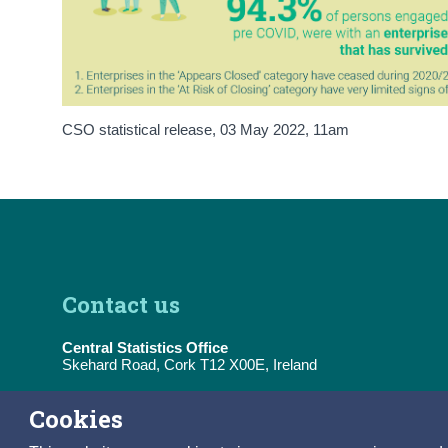
CSO statistical release,
03 May 2022
, 11am
Contact us
Central Statistics Office
Skehard Road, Cork T12 X00E, Ireland
Tel:
(+353) 21 453 5000
Cookies
E-Mail:
information@cso.ie