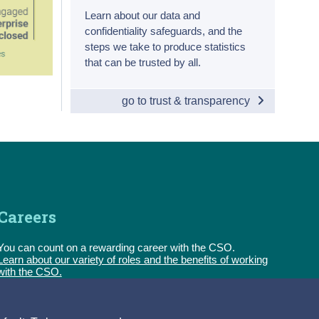
Learn about our data and
confidentiality safeguards, and the
steps we take to produce statistics
that can be trusted by all.
go to trust & transparency
Careers
You can count on a rewarding career with the CSO.
Learn about our variety of roles and the benefits of working
with the CSO.
Follow us