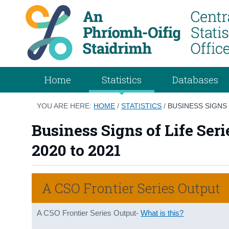
Home
Statistics
Databases
YOU ARE HERE:
HOME
/
STATISTICS
/
BUSINESS SIGNS 
Business Signs of Life Ser
2020 to 2021
A CSO Frontier Series Output
A CSO Frontier Series Output-
What is this?