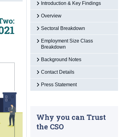
Introduction & Key Findings
Overview
Sectoral Breakdown
Employment Size Class
Breakdown
Background Notes
Contact Details
Press Statement
Why you can Trust
the CSO