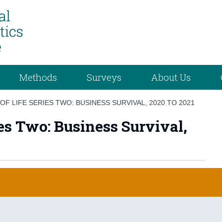
Methods
Surveys
About Us
OF LIFE SERIES TWO: BUSINESS SURVIVAL, 2020 TO 2021
ies Two: Business Survival,