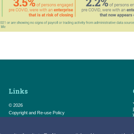
Links
© 2026
Copyright and Re-use Policy
Freedom of Information
Accessibility