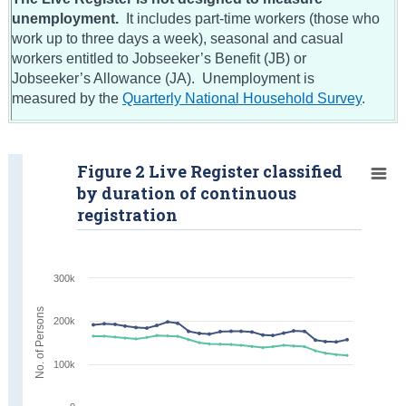
unemployment.
It includes part-time workers (those who
work up to three days a week), seasonal and casual
workers entitled to Jobseeker’s Benefit (JB) or
Jobseeker’s Allowance (JA). Unemployment is
measured by the
Quarterly National Household Survey
.
Figure 2 Live Register classified
by duration of continuous
registration
300k
No. of Persons
200k
100k