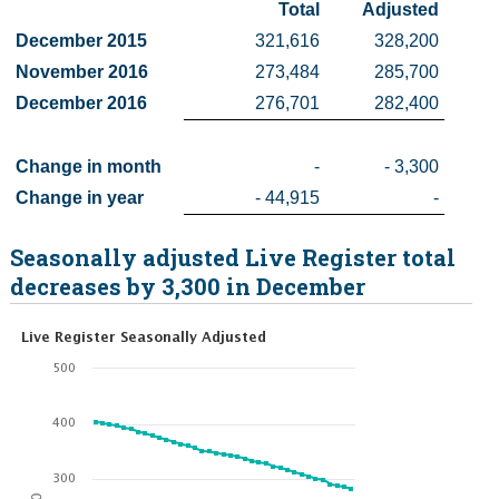
Total
 Adjusted
Census
December 2015
321,616
328,200
November 2016
273,484
285,700
Trust & Transparency
December 2016
276,701
282,400
Change in month
-
- 3,300
Change in year
- 44,915
-
Seasonally adjusted Live Register total
decreases by 3,300 in December