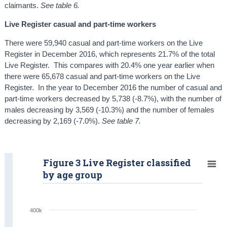
claimants.
See table 6.
Live Register casual and part-time workers
There were 59,940 casual and part-time workers on the Live
Register in December 2016, which represents 21.7% of the total
Live Register. This compares with 20.4% one year earlier when
there were 65,678 casual and part-time workers on the Live
Register. In the year to December 2016 the number of casual and
part-time workers decreased by 5,738 (-8.7%), with the number of
males decreasing by 3,569 (-10.3%) and the number of females
decreasing by 2,169 (-7.0%).
See table 7.
Figure 3 Live Register classified
by age group
400k