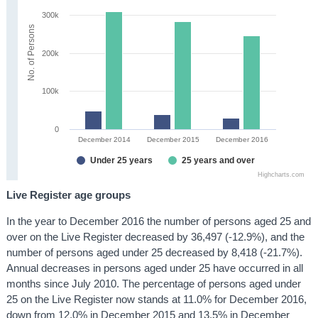
300k
No. of Persons
200k
100k
0
December 2014
December 2015
December 2016
Under 25 years
25 years and over
Highcharts.com
Live Register age groups
In the year to December 2016 the number of persons aged 25 and
over on the Live Register decreased by 36,497 (-12.9%), and the
number of persons aged under 25 decreased by 8,418 (-21.7%).
Annual decreases in persons aged under 25 have occurred in all
months since July 2010. The percentage of persons aged under
25 on the Live Register now stands at 11.0% for December 2016,
down from 12.0% in December 2015 and 13.5% in December