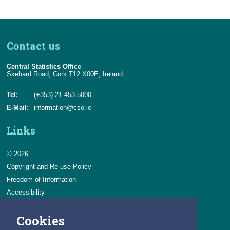
Contact us
Central Statistics Office
Skehard Road, Cork T12 X00E, Ireland
Tel:
(+353) 21 453 5000
E-Mail:
information@cso.ie
Links
© 2026
Copyright and Re-use Policy
Freedom of Information
Accessibility
Data Protection & Transparency
Cookies
Privacy & Cookies