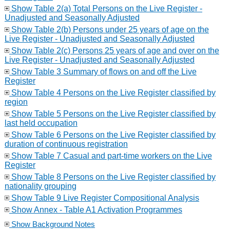
Show Table 2(a) Total Persons on the Live Register -
Unadjusted and Seasonally Adjusted
Show Table 2(b) Persons under 25 years of age on the
Live Register - Unadjusted and Seasonally Adjusted
Show Table 2(c) Persons 25 years of age and over on the
Live Register - Unadjusted and Seasonally Adjusted
Show Table 3 Summary of flows on and off the Live
Register
Show Table 4 Persons on the Live Register classified by
region
Show Table 5 Persons on the Live Register classified by
last held occupation
Show Table 6 Persons on the Live Register classified by
duration of continuous registration
Show Table 7 Casual and part-time workers on the Live
Register
Show Table 8 Persons on the Live Register classified by
nationality grouping
Show Table 9 Live Register Compositional Analysis
Show Annex - Table A1 Activation Programmes
Show Background Notes