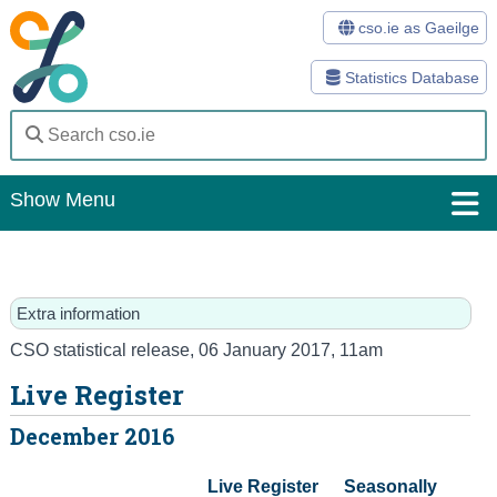
cso.ie as Gaeilge
Statistics Database
Show Menu
Home
Statistics
Extra information
Databases
CSO statistical release
,
06 January 2017
, 11am
Live Register
Methods
December 2016
Surveys
Live Register

Seasonally

About Us