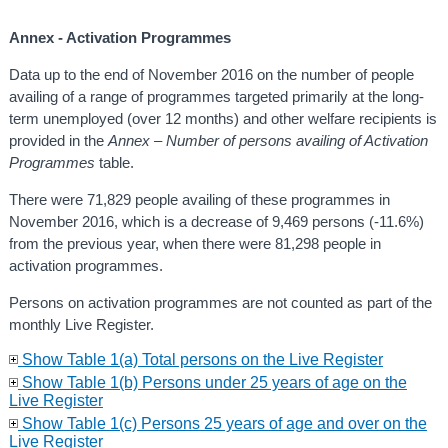
Annex - Activation Programmes
Data up to the end of November 2016 on the number of people
availing of a range of programmes targeted primarily at the long-
term unemployed (over 12 months) and other welfare recipients is
provided in the
Annex – Number of persons availing of Activation
Programmes
table.
There were 71,829 people availing of these programmes in
November 2016, which is a decrease of 9,469 persons (-11.6%)
from the previous year, when there were 81,298 people in
activation programmes.
Persons on activation programmes are not counted as part of the
monthly Live Register.
Show Table 1(a) Total persons on the Live Register
Show Table 1(b) Persons under 25 years of age on the
Live Register
Show Table 1(c) Persons 25 years of age and over on the
Live Register