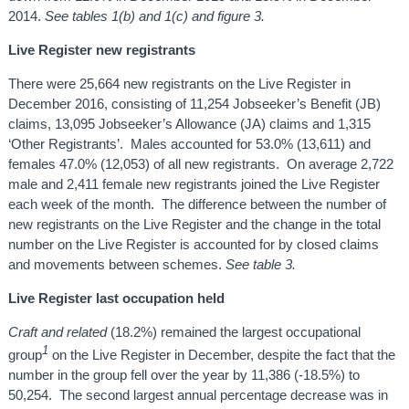
2014.
See tables 1(b) and 1(c) and figure 3.
Live Register new registrants
There were 25,664 new registrants on the Live Register in
December 2016, consisting of 11,254 Jobseeker’s Benefit (JB)
claims, 13,095 Jobseeker’s Allowance (JA) claims and 1,315
‘Other Registrants’. Males accounted for 53.0% (13,611) and
females 47.0% (12,053) of all new registrants. On average 2,722
male and 2,411 female new registrants joined the Live Register
each week of the month. The difference between the number of
new registrants on the Live Register and the change in the total
number on the Live Register is accounted for by closed claims
and movements between schemes.
See table 3.
Live Register last occupation held
Craft and related
(18.2%) remained the largest occupational
1
group
on the Live Register in December, despite the fact that the
number in the group fell over the year by 11,386 (-18.5%) to
50,254. The second largest annual percentage decrease was in