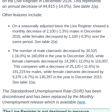
on the Live Register in December 2016. This represents
an annual decrease of 44,915 (-14.0%).
See table 1(a).
Other features include:
On a seasonally adjusted basis the Live Register showed a
monthly decrease of 2,100 (-1.3%) males in December
2016, while females decreased by 1,100 (-0.9%) over the
same period.
See table 2(a).
The number of male claimants decreased by 30,525
(-16.0%) to 160,694 in the year to December 2016, while
female claimants decreased by 14,390 (-11.0%) to 116,007.
This compares with a decrease of 25,120 (-11.6%) to
191,219 for males, while female claimants decreased by
9,376 (-6.7%) to 130,397 in the year to December 2015.
See table 1(a).
The Standardised Unemployment Rate (SUR) has been
discontinued and has been replaced by the Monthly
Unemployment release which is available
here
.
The Live Register is not designed to measure