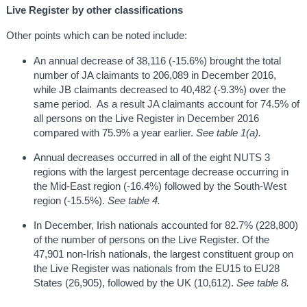
Live Register by other classifications
Other points which can be noted include:
An annual decrease of 38,116 (-15.6%) brought the total
number of JA claimants to 206,089 in December 2016,
while JB claimants decreased to 40,482 (-9.3%) over the
same period. As a result JA claimants account for 74.5% of
all persons on the Live Register in December 2016
compared with 75.9% a year earlier.
See table 1(a).
Annual decreases occurred in all of the eight NUTS 3
regions with the largest percentage decrease occurring in
the Mid-East region (-16.4%) followed by the South-West
region (-15.5%).
See table 4.
In December, Irish nationals accounted for 82.7% (228,800)
of the number of persons on the Live Register. Of the
47,901 non-Irish nationals, the largest constituent group on
the Live Register was nationals from the EU15 to EU28
States (26,905), followed by the UK (10,612).
See table 8.