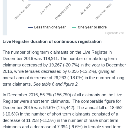
0
June 2015
December 2015
December 2016
June 2016
December 2015
Less than one year
One year or more
Highcharts.com
Live Register duration of continuous registration
The number of long term claimants on the Live Register in
December 2016 was 119,911. The number of male long term
claimants decreased by 19,267 (-20.7%) in the year to December
2016, while females decreased by 6,996 (-13.2%), giving an
overall annual decrease of 26,263 (-18.0%) in the number of long
term claimants.
See table 6 and figure 2.
In December 2016, 56.7% (156,790) of all claimants on the Live
Register were short term claimants. The comparable figure for
December 2015 was 54.6% (175,442). The annual fall of 18,652
(-10.6%) in the number of short term claimants consisted of a
decrease of 11,258 (-11.5%) in the number of male short term
claimants and a decrease of 7,394 (-9.6%) in female short term