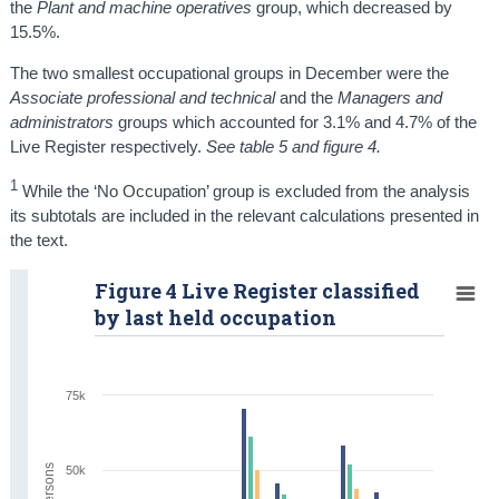
the
Plant and machine operatives
group, which decreased by
15.5%.
The two smallest occupational groups in December were the
Associate professional and technical
and the
Managers and
administrators
groups which accounted for 3.1% and 4.7% of the
Live Register respectively.
See table 5 and figure 4.
1
While the ‘No Occupation’ group is excluded from the analysis
its subtotals are included in the relevant calculations presented in
the text.
Figure 4 Live Register classified
by last held occupation
75k
50k