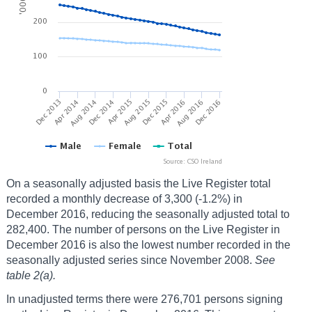
On a seasonally adjusted basis the Live Register total
recorded a monthly decrease of 3,300 (-1.2%) in
December 2016, reducing the seasonally adjusted total to
282,400. The number of persons on the Live Register in
December 2016 is also the lowest number recorded in the
seasonally adjusted series since November 2008.
See
table 2(a).
In unadjusted terms there were 276,701 persons signing