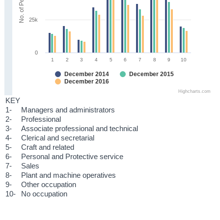
No. of Persons
25k
0
1
2
3
4
5
6
7
8
9
10
December 2014
December 2015
December 2016
Highcharts.com
KEY
1-
Managers and administrators
2-
Professional
3-
Associate professional and technical
4-
Clerical and secretarial
5-
Craft and related
6-
Personal and Protective service
7-
Sales
8-
Plant and machine operatives
9-
Other occupation
10-
No occupation