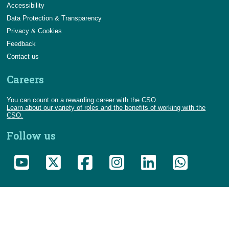
Accessibility
Data Protection & Transparency
Privacy & Cookies
Feedback
Contact us
Careers
You can count on a rewarding career with the CSO.
Learn about our variety of roles and the benefits of working with the
CSO.
Follow us