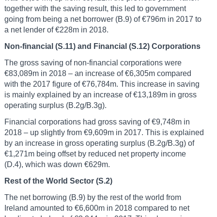
together with the saving result, this led to government
going from being a net borrower (B.9) of €796m in 2017 to
a net lender of €228m in 2018.
Non-financial (S.11) and Financial (S.12) Corporations
The gross saving of non-financial corporations were
€83,089m in 2018 – an increase of €6,305m compared
with the 2017 figure of €76,784m. This increase in saving
is mainly explained by an increase of €13,189m in gross
operating surplus (B.2g/B.3g).
Financial corporations had gross saving of €9,748m in
2018 – up slightly from €9,609m in 2017. This is explained
by an increase in gross operating surplus (B.2g/B.3g) of
€1,271m being offset by reduced net property income
(D.4), which was down €629m.
Rest of the World Sector (S.2)
The net borrowing (B.9) by the rest of the world from
Ireland amounted to €6,600m in 2018 compared to net