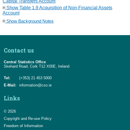
Capital Transfers Account
Show Table 1.9 Acquisition of Non-Financial Assets
Account
Show Background Notes
Contact us
Central Statistics Office
Skehard Road, Cork T12 X00E, Ireland
Tel:
(+353) 21 453 5000
E-Mail:
information@cso.ie
Links
© 2026
Copyright and Re-use Policy
Freedom of Information