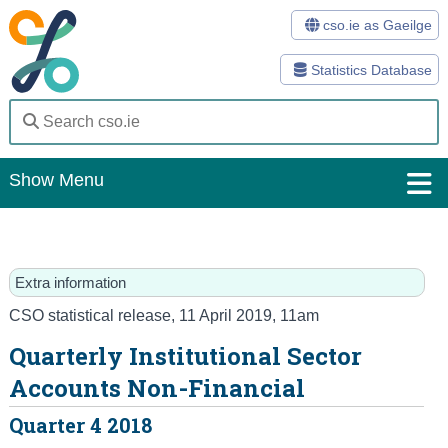
cso.ie as Gaeilge
Statistics Database
Show Menu
Home
Statistics
Extra information
Databases
CSO statistical release
,
11 April 2019
, 11am
Quarterly Institutional Sector
Methods
Accounts Non-Financial
Surveys
Quarter 4 2018
About Us