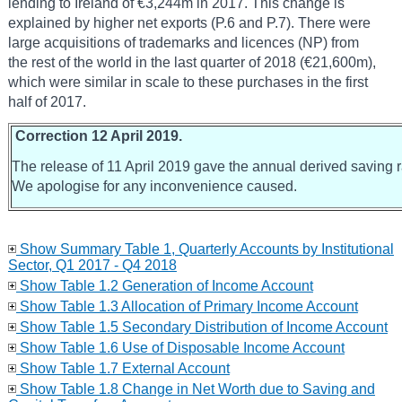
lending to Ireland of €3,244m in 2017. This change is
explained by higher net exports (P.6 and P.7). There were
large acquisitions of trademarks and licences (NP) from
the rest of the world in the last quarter of 2018 (€21,600m),
which were similar in scale to these purchases in the first
half of 2017.
Correction 12 April 2019.
The release of 11 April 2019 gave the annual derived saving ra
We apologise for any inconvenience caused.
Show Summary Table 1, Quarterly Accounts by Institutional
Sector, Q1 2017 - Q4 2018
Show Table 1.2 Generation of Income Account
Show Table 1.3 Allocation of Primary Income Account
Show Table 1.5 Secondary Distribution of Income Account
Show Table 1.6 Use of Disposable Income Account
Show Table 1.7 External Account
Show Table 1.8 Change in Net Worth due to Saving and