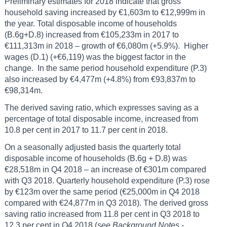
Preliminary estimates for 2018 indicate that gross
household saving increased by €1,603m to €12,999m in
the year. Total disposable income of households
(B.6g+D.8) increased from €105,233m in 2017 to
€111,313m in 2018 – growth of €6,080m (+5.9%). Higher
wages (D.1) (+€6,119) was the biggest factor in the
change. In the same period household expenditure (P.3)
also increased by €4,477m (+4.8%) from €93,837m to
€98,314m.
The derived saving ratio, which expresses saving as a
percentage of total disposable income, increased from
10.8 per cent in 2017 to 11.7 per cent in 2018.
On a seasonally adjusted basis the quarterly total
disposable income of households (B.6g + D.8) was
€28,518m in Q4 2018 – an increase of €301m compared
with Q3 2018. Quarterly household expenditure (P.3) rose
by €123m over the same period (€25,000m in Q4 2018
compared with €24,877m in Q3 2018). The derived gross
saving ratio increased from 11.8 per cent in Q3 2018 to
12.3 per cent in Q4 2018 (
see Background Notes -