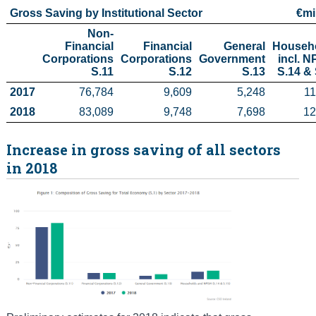
Gross Saving by Institutional Sector
€mi
Census
Non-
Financial

Financial

General

Househo
Trust & Transparency
Corporations

Corporations

Government

incl. N
S.11
S.12
S.13
S.14 & 
2017
76,784
9,609
5,248
11
2018
83,089
9,748
7,698
12
Increase in gross saving of all sectors
in 2018