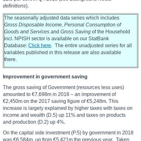
definitions
).
The seasonally adjusted data series which includes
Gross Disposable Income
,
Personal Consumption of
Goods and Services
and
Gross Saving
of the Household
incl. NPISH sector is available on our StatBank
Database:
Click here
. The entire unadjusted series for all
variables published in this release are also available
there.
Improvement in government saving
The gross saving of Government (resources less uses)
amounted to €7,698m in 2018 – an improvement of
€2,450m on the 2017 saving figure of €5,248m. This
increase is largely explained by higher taxes with taxes on
income and wealth (D.5) up 11% and taxes on products
and production (D.2) up 4%.
On the capital side investment (P.5) by government in 2018
was €6,584m, up from €5,421m the previous year. Taken