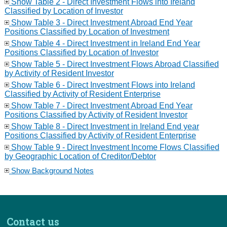
Show Table 2 - Direct Investment Flows into Ireland
Classified by Location of Investor
Show Table 3 - Direct Investment Abroad End Year
Positions Classified by Location of Investment
Show Table 4 - Direct Investment in Ireland End Year
Positions Classified by Location of Investor
Show Table 5 - Direct Investment Flows Abroad Classified
by Activity of Resident Investor
Show Table 6 - Direct Investment Flows into Ireland
Classified by Activity of Resident Enterprise
Show Table 7 - Direct Investment Abroad End Year
Positions Classified by Activity of Resident Investor
Show Table 8 - Direct Investment in Ireland End year
Positions Classified by Activity of Resident Enterprise
Show Table 9 - Direct Investment Income Flows Classified
by Geographic Location of Creditor/Debtor
Show Background Notes
Contact us