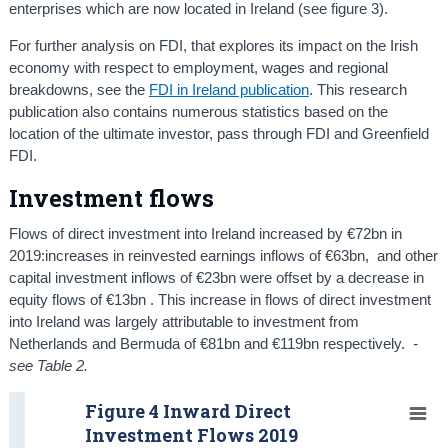
enterprises which are now located in Ireland (see figure 3).
For further analysis on FDI, that explores its impact on the Irish
economy with respect to employment, wages and regional
breakdowns, see the
FDI in Ireland publication
. This research
publication also contains numerous statistics based on the
location of the ultimate investor, pass through FDI and Greenfield
FDI.
Investment flows
Flows of direct investment into Ireland increased by €72bn in
2019:increases in reinvested earnings inflows of €63bn, and other
capital investment inflows of €23bn were offset by a decrease in
equity flows of €13bn . This increase in flows of direct investment
into Ireland was largely attributable to investment from
Netherlands and Bermuda of €81bn and €119bn respectively.
-
see Table 2.
Figure 4 Inward Direct
Investment Flows 2019