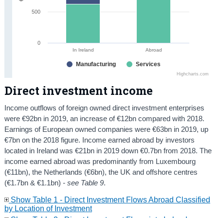
500
0
In Ireland
Abroad
Manufacturing
Services
Highcharts.com
Direct investment income
Income outflows of foreign owned direct investment enterprises
were €92bn in 2019, an increase of €12bn compared with 2018.
Earnings of European owned companies were €63bn in 2019, up
€7bn on the 2018 figure. Income earned abroad by investors
located in Ireland was €21bn in 2019 down €0.7bn from 2018. The
income earned abroad was predominantly from Luxembourg
(€11bn), the Netherlands (€6bn), the UK and offshore centres
(€1.7bn & €1.1bn)
- see Table 9
.
Show Table 1 - Direct Investment Flows Abroad Classified
by Location of Investment