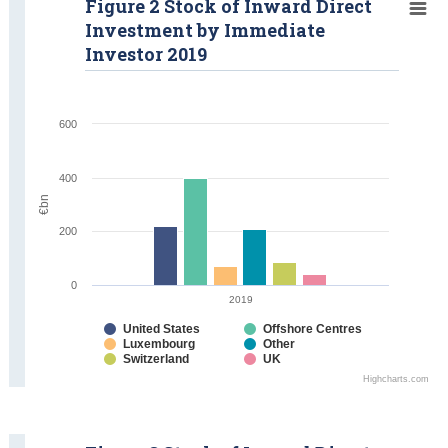
Figure 2 Stock of Inward Direct
Investment by Immediate
Investor 2019
600
400
€bn
200
0
2019
United States
Offshore Centres
Luxembourg
Other
Switzerland
UK
Highcharts.com