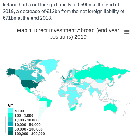
Ireland had a net foreign liability of €59bn at the end of
2019, a decrease of €12bn from the net foreign liability of
€71bn at the end 2018.
Map 1 Direct Investment Abroad (end year
positions) 2019
€m
< 100
100 - 1,000
+
1,000 - 10,000
10,000 - 50,000
-
50,000 - 100,000
100,000 - 300,000