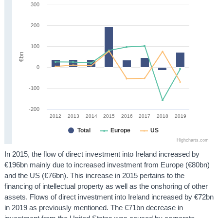
300
200
100
€bn
0
-100
-200
2012
2013
2014
2015
2016
2017
2018
2019
Total
Europe
US
Highcharts.com
In 2015, the flow of direct investment into Ireland increased by
€196bn mainly due to increased investment from Europe (€80bn)
and the US (€76bn). This increase in 2015 pertains to the
financing of intellectual property as well as the onshoring of other
assets. Flows of direct investment into Ireland increased by €72bn
in 2019 as previously mentioned. The €71bn decrease in