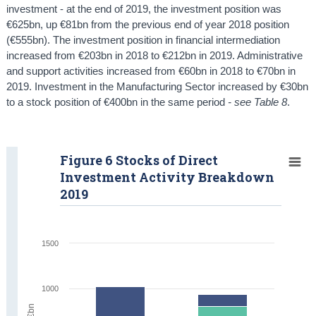
investment - at the end of 2019, the investment position was
€625bn, up €81bn from the previous end of year 2018 position
(€555bn). The investment position in financial intermediation
increased from €203bn in 2018 to €212bn in 2019. Administrative
and support activities increased from €60bn in 2018 to €70bn in
2019. Investment in the Manufacturing Sector increased by €30bn
to a stock position of €400bn in the same period
- see Table 8
.
Figure 6 Stocks of Direct
Investment Activity Breakdown
2019
1500
1000
€bn