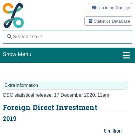
cso.ie as Gaeilge
Statistics Database
Show Menu
Home
Statistics
Extra information
Databases
CSO statistical release
,
17 December 2020
, 11am
Foreign Direct Investment
Methods
2019
Surveys
€ million
About Us