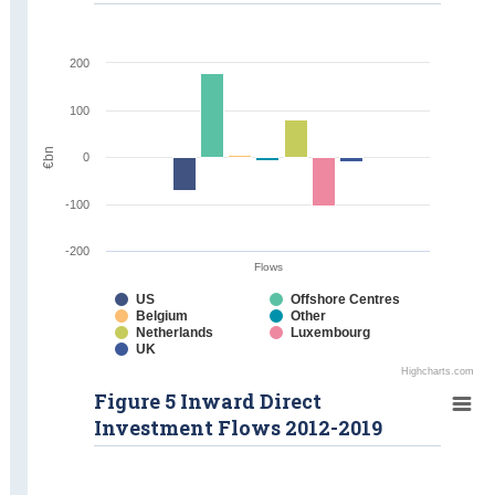
200
100
€bn
0
-100
-200
Flows
US
Offshore Centres
Belgium
Other
Netherlands
Luxembourg
UK
Highcharts.com
Figure 5 Inward Direct
Investment Flows 2012-2019