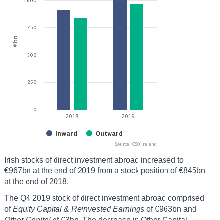
Irish stocks of direct investment abroad increased to
€967bn at the end of 2019 from a stock position of €845bn
at the end of 2018.
The Q4 2019 stock of direct investment abroad comprised
of
Equity Capital & Reinvested Earnings
of €963bn and
Other Capital
of €3bn. The decrease in Other Capital