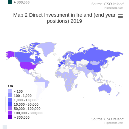
> 300,000
Source: CSO Ireland
Highcharts.com
Map 2 Direct Investment in Ireland (end year
positions) 2019
€m
< 100
100 - 1,000
+
1,000 - 10,000
10,000 - 50,000
-
50,000 - 100,000
100,000 - 300,000
> 300,000
Source: CSO Ireland
Highcharts.com