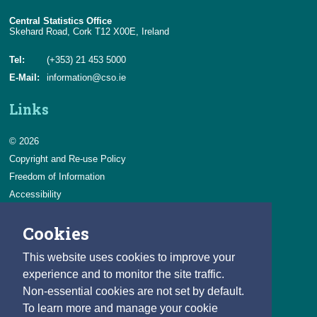
Central Statistics Office
Skehard Road, Cork T12 X00E, Ireland
Tel:
(+353) 21 453 5000
E-Mail:
information@cso.ie
Links
© 2026
Copyright and Re-use Policy
Freedom of Information
Accessibility
Data Protection & Transparency
Cookies
Privacy & Cookies
Feedback
This website uses cookies to improve your
Contact us
experience and to monitor the site traffic.
Non-essential cookies are not set by default.
Careers
To learn more and manage your cookie