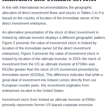
In line with International recommendations the geographic
allocation of direct investment flows and stocks in Tables 1 to 9 is
based on the country of location of the immediate owner of the
direct investment enterprise.
An alternative presentation of the stock of direct investment in
Ireland by ultimate investor displays a different geographic pattern.
Figure 2 presents the value of investment stock in Ireland by
location of the immediate owner (of the direct investment
enterprise). Figure 3 presents the value of investment stock in
Ireland by location of the ultimate investor. In 2019, the stock of
investment from the US as ultimate investor at €734bn was
€512bn greater than the stock of US investment presented by
immediate owner (€222bn). This difference indicates that while a
great deal of investment into Ireland comes directly from our
European counter parts, this investment originates from
enterprises located in the United States.
Investment stock from Ireland as ultimate investor at €92bn
primarily represents former US-based corporate inversion