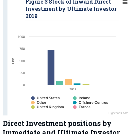
Figure 3 Stock of Inward Direct
Investment by Ultimate Investor
2019
1000
750
€bn
500
250
0
2019
United States
Ireland
Other
Offshore Centres
United Kingdom
France
Highcharts.com
Direct Investment positions by
Immediate and Ultimate Investor