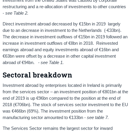
investment from the United States was caused by corporate
restructuring and a re-allocation of investments to other countries
-
see Table 2.
Direct investment abroad decreased by €15bn in 2019 largely
due to an decrease in investment to the Netherlands (-€33bn).
The decrease in investment outflows of €15bn in 2019 followed an
increase in investment outflows of €8bn in 2018. Reinvested
earnings abroad and equity investments abroad of €16bn and
€63bn were offset by a decrease in other capital investment
abroad of €94bn.
- see Table 1.
Sectoral breakdown
Investment abroad by enterprises located in Ireland is primarily
from the services sector – an investment position of €801bn at the
end of 2019 is up €96bn compared to the position at the end of
2018 (€706bn). The stock of services sector investment to the EU
was €466bn (69%). The investment position from the
manufacturing sector amounted to €133bn
- see table 7.
The Services Sector remains the largest sector for inward