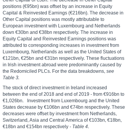
positions (€95bn) was offset by an increase in Equity
Capital & Reinvested Earnings (€216bn). The decrease in
Other Capital positions was mostly attributable to
European investment with Luxembourg and Netherlands
down €30bn and €38bn respectively. The increase in
Equity Capital and Reinvested Earnings positions was
attributed to corresponding increases in investment from
Luxembourg, Netherlands as well as the United States of
€121bn, €25bn and €31bn respectively. These fluctuations
in Irish investment abroad were predominantly caused by
the Redomiciled PLCs. For the data breakdowns,
see
Table 3.
The stock of direct investment in Ireland increased
between the end of 2018 and end of 2019 - from €916bn to
€1,026bn. Investment from Luxembourg and the United
States decrease by €106bn and €74bn respectively. These
decreases were offset by investment from Netherlands,
Switzerland, Asia and Central America of €103bn, €18bn,
€18bn and €154bn respectively
- Table 4
.