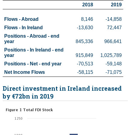
2018
2019
Census
Flows - Abroad 
8,146
-14,858
Trust & Transparency
Flows - In Ireland 
-13,630
72,447
Positions - Abroad - end 
year 
845,336
966,641
Positions - In Ireland - end 
year 
915,849
1,025,789
Positions - Net - end year
-70,513
-59,148
Net Income Flows
-58,115
-71,075
Direct investment in Ireland increased
by €72bn in 2019