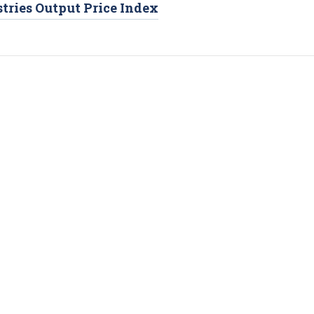
tries Output Price Index