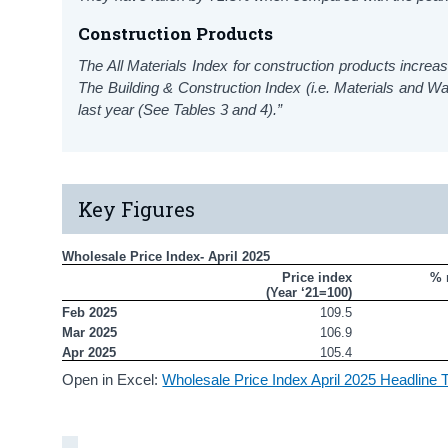
Construction Products
The All Materials Index for construction products increa
The Building & Construction Index (i.e. Materials and
last year (See Tables 3 and 4).”
Key Figures
Wholesale Price Index- April 2025
Price index

% 
(Year ‘21=100)
Feb 2025
109.5
Mar 2025
106.9
Apr 2025
105.4
Open in Excel:
Wholesale Price Index April 2025 Headline