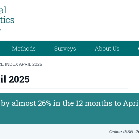
Methods
Surveys
About Us
E INDEX APRIL 2025
il 2025
e by almost 26% in the 12 months to Apri
Online ISSN: 