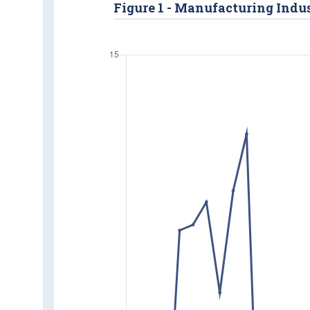
Figure 1 - Manufacturing Indus