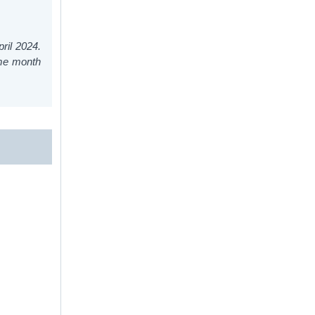
ril 2024.
ame month