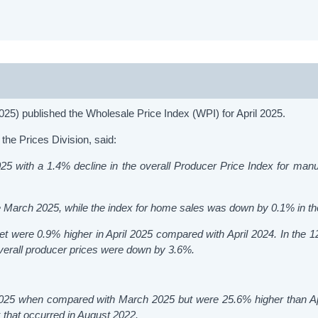
25) published the Wholesale Price Index (WPI) for April 2025.
the Prices Division, said:
5 with a 1.4% decline in the overall Producer Price Index for manu
e March 2025, while the index for home sales was down by 0.1% in t
et were 0.9% higher in April 2025 compared with April 2024. In the 
 overall producer prices were down by 3.6%.
 2025 when compared with March 2025 but were 25.6% higher than Ap
that occurred in August 2022.