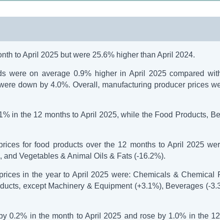
month to April 2025 but were 25.6% higher than April 2024.
ds were on average 0.9% higher in April 2025 compared wit
s were down by 4.0%. Overall, manufacturing producer prices w
.1% in the 12 months to April 2025, while the Food Products, B
rices for food products over the 12 months to April 2025 wer
 and Vegetables & Animal Oils & Fats (-16.2%).
prices in the year to April 2025 were: Chemicals & Chemical 
roducts, except Machinery & Equipment (+3.1%), Beverages (-3.
 by 0.2% in the month to April 2025 and rose by 1.0% in the 1