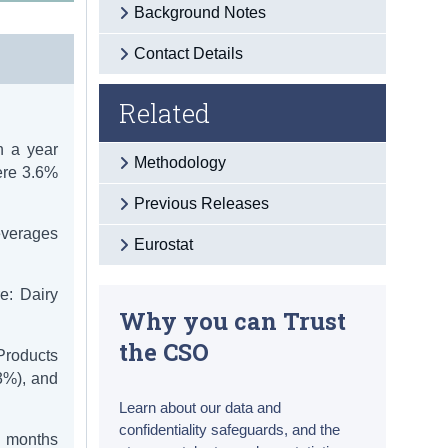
Background Notes
Contact Details
Related
h a year
Methodology
ere 3.6%
Previous Releases
everages
Eurostat
e: Dairy
Why you can Trust
the CSO
Products
3%), and
Learn about our data and
confidentiality safeguards, and the
2 months