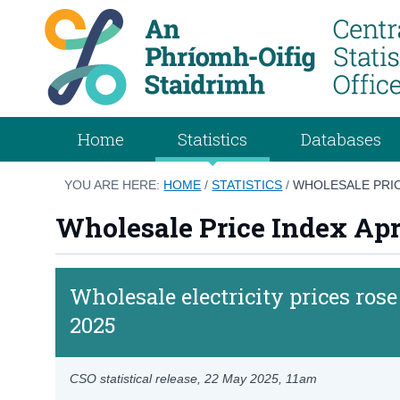
Home
Statistics
Databases
YOU ARE HERE:
HOME
/
STATISTICS
/
WHOLESALE PRIC
Wholesale Price Index Apr
Wholesale electricity prices ros
2025
CSO statistical release,
22 May 2025
, 11am