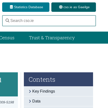
Statistics Database
cso.ie as Gaeilge
Census
Trust & Transparency
Contents
l
Key Findings
Data
2009-5198