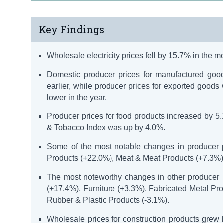
Key Findings
Wholesale electricity prices fell by 15.7% in the 
Domestic producer prices for manufactured goo
earlier, while producer prices for exported good
lower in the year.
Producer prices for food products increased by 5
& Tobacco Index was up by 4.0%.
Some of the most notable changes in producer p
Products (+22.0%), Meat & Meat Products (+7.3%),
The most noteworthy changes in other producer 
(+17.4%), Furniture (+3.3%), Fabricated Metal P
Rubber & Plastic Products (-3.1%).
Wholesale prices for construction products grew