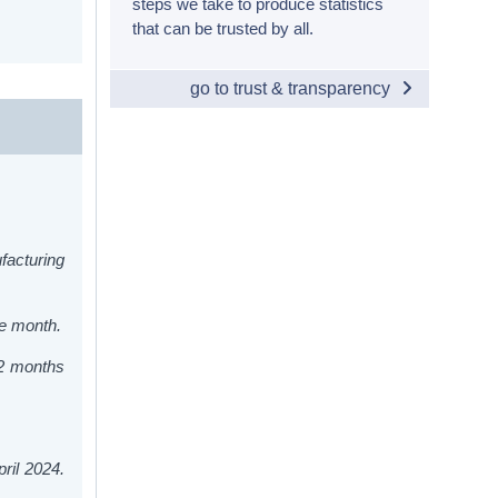
steps we take to produce statistics
that can be trusted by all.
go to trust & transparency
facturing
he month.
12 months
ril 2024.