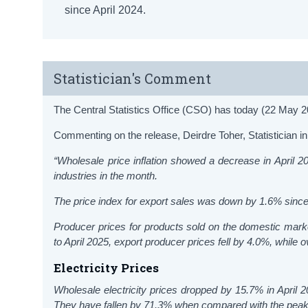
since April 2024.
Statistician's Comment
The Central Statistics Office (CSO) has today (22 May 20
Commenting on the release, Deirdre Toher, Statistician in 
“Wholesale price inflation showed a decrease in
April
202
industries in the month.
The price index for export sales was down by 1.6% sinc
Producer prices for products sold on the domestic mark
to April 2025, export producer prices fell by 4.0%, while
Electricity Prices
Wholesale electricity prices dropped by 15.7% in April
They have fallen by 71.3% when compared with the peak 