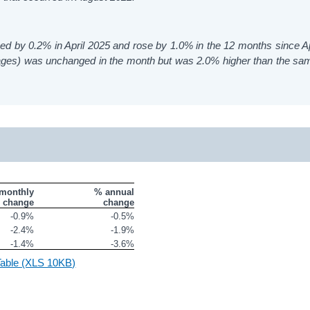
sed by 0.2% in April 2025 and rose by 1.0% in the 12 months since Ap
 Wages) was unchanged in the month but was 2.0% higher than the s
monthly

% annual

change
change
-0.9%
-0.5%
-2.4%
-1.9%
-1.4%
-3.6%
 Table (XLS 10KB)