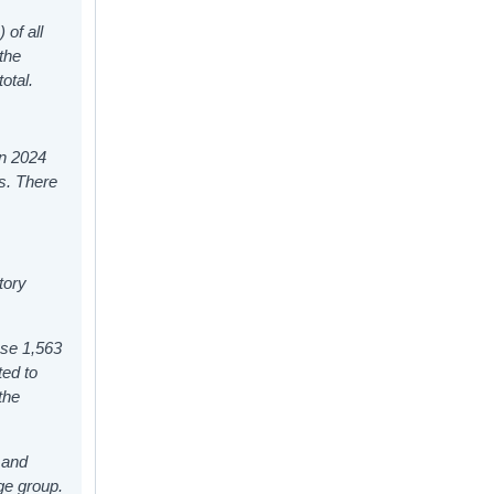
 of all
the
otal.
in 2024
ks. There
tory
ese 1,563
ted to
the
 and
ge group.