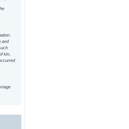
the
gation.
h and
 such
f kin,
 occurred
rriage