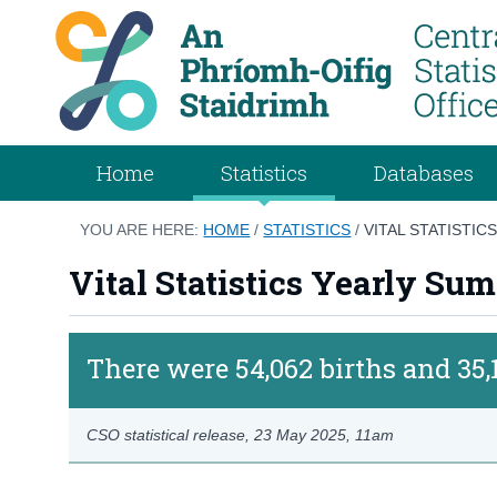
Home
Statistics
Databases
YOU ARE HERE:
HOME
/
STATISTICS
/
VITAL STATISTI
Vital Statistics Yearly S
There were 54,062 births and 35,
CSO statistical release,
23 May 2025
, 11am