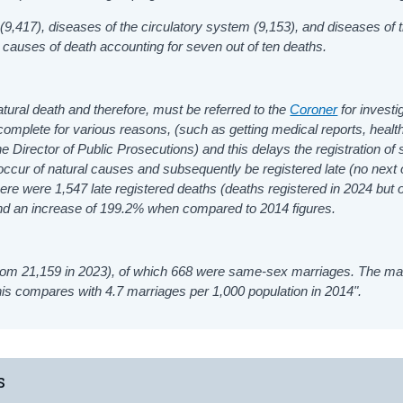
9,417), diseases of the circulatory system (9,153), and diseases of 
causes of death accounting for seven out of ten deaths.
atural death and therefore, must be referred to the
Coroner
for investi
o complete for various reasons, (such as getting medical reports, healt
he Director of Public Prosecutions) and this delays the registration of
ccur of natural causes and subsequently be registered late (no next o
here were 1,547 late registered deaths (deaths registered in 2024 but
nd an increase of 199.2% when compared to 2014 figures.
rom 21,159 in 2023), of which 668 were same-sex marriages. The ma
this compares with 4.7 marriages per 1,000 population in 2014".
s