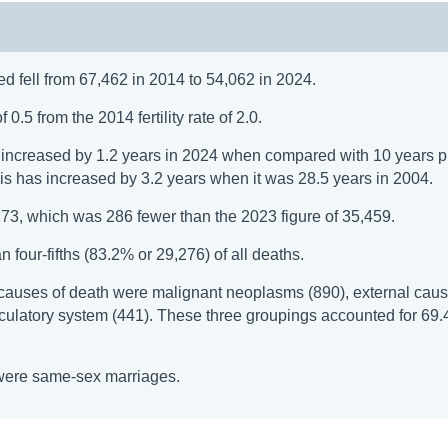
ed fell from 67,462 in 2014 to 54,062 in 2024.
 0.5 from the 2014 fertility rate of 2.0.
s) increased by 1.2 years in 2024 when compared with 10 years 
his has increased by 3.2 years when it was 28.5 years in 2004.
73, which was 286 fewer than the 2023 figure of 35,459.
four-fifths (83.2% or 29,276) of all deaths.
causes of death were malignant neoplasms (890), external caus
irculatory system (441). These three groupings accounted for 69.
8 were same-sex marriages.