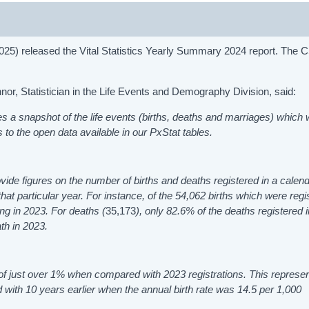
2025) released the Vital Statistics Yearly Summary 2024 report. The
, Statistician in the Life Events and Demography Division, said:
s a snapshot of the life events (births, deaths and marriages) which
to the open data available in our PxStat tables.
vide figures on the number of births and deaths registered in a calend
that particular year. For instance, of the 54,062
births which were regi
ng in 2023. For deaths (
35,173
), only 82.6% of the deaths registered 
ath in 2023.
 of just over 1% when compared with 2023 registrations. This represe
d with 10 years earlier when the annual birth rate was 14.5 per 1,000