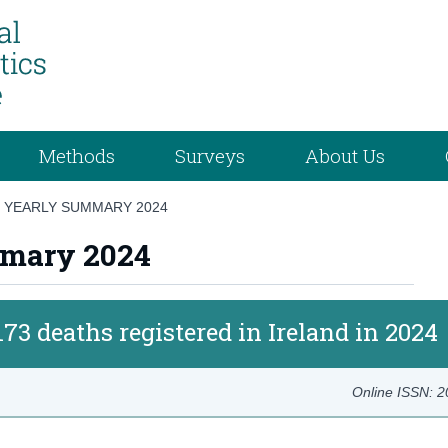
Methods
Surveys
About Us
CS YEARLY SUMMARY 2024
ummary 2024
173 deaths registered in Ireland in 2024
Online ISSN: 