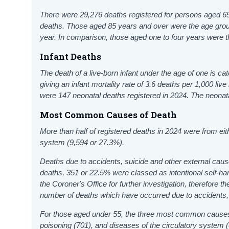
There were 29,276 deaths registered for persons aged 65 
deaths. Those aged 85 years and over were the age group
year. In comparison, those aged one to four years were th
Infant Deaths
The death of a live-born infant under the age of one is ca
giving an infant mortality rate of 3.6 deaths per 1,000 li
were 147 neonatal deaths registered in 2024. The neonatal
Most Common Causes of Death
More than half of registered deaths in 2024 were from ei
system (9,594 or 27.3%).
Deaths due to accidents, suicide and other external cause
deaths, 351 or 22.5% were classed as intentional self-har
the Coroner's Office for further investigation, therefore t
number of deaths which have occurred due to accidents, s
For those aged under 55, the three most common causes 
poisoning (701), and diseases of the circulatory system 