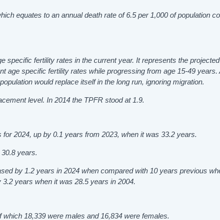
 which equates to an annual death rate of 6.5 per 1,000 of population 
ge specific fertility rates in the current year. It represents the project
 age specific fertility rates while progressing from age 15-49 years.
population would replace itself in the long run, ignoring migration.
lacement level. In 2014 the TPFR stood at 1.9.
 for 2024, up by 0.1 years from 2023, when it was 33.2 years.
t 30.8 years.
eased by 1.2 years in 2024 when compared with 10 years previous wh
y 3.2 years when it was 28.5 years in 2004.
, of which 18,339 were males and 16,834 were females.