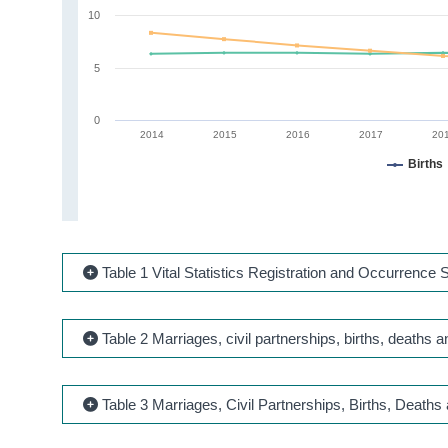
10
5
0
2014
2015
2016
2017
20
Births
Table 1 Vital Statistics Registration and Occurrenc
Table 2 Marriages, civil partnerships, births, deaths
Table 3 Marriages, Civil Partnerships, Births, Deaths