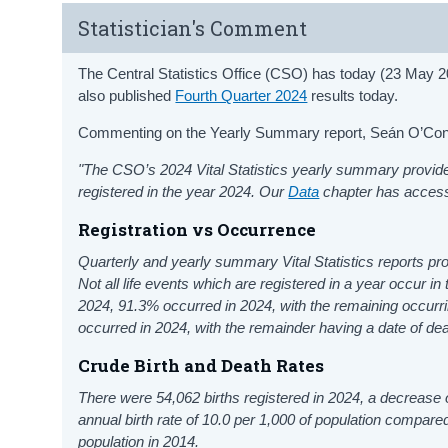
Statistician's Comment
The Central Statistics Office (CSO) has today (23 May 
also published
Fourth Quarter 2024
results today.
Commenting on the Yearly Summary report, Seán O’Connor
"The CSO’s 2024 Vital Statistics yearly summary provide
registered in the year 2024. Our
Data
chapter has access 
Registration vs Occurrence
Quarterly and yearly summary Vital Statistics reports pro
Not all life events which are registered in a year occur in 
2024, 91.3% occurred in 2024, with the remaining occurri
occurred in 2024, with the remainder having a date of de
Crude Birth and Death Rates
There were 54,062
births registered in 2024, a decrease
annual birth rate of 10.0 per 1,000 of population compare
population in 2014.