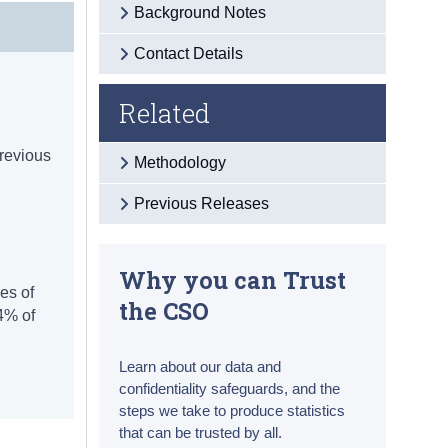
Background Notes
Contact Details
Related
previous
Methodology
Previous Releases
Why you can Trust
es of
the CSO
4% of
Learn about our data and
confidentiality safeguards, and the
steps we take to produce statistics
that can be trusted by all.