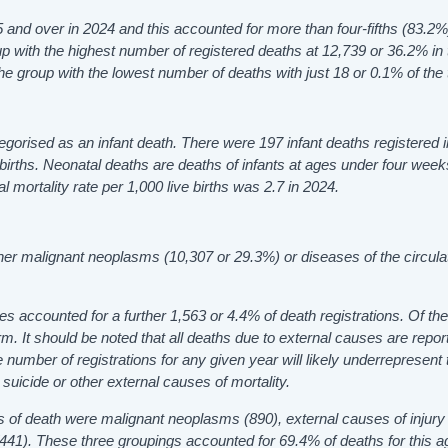
and over in 2024 and this accounted for more than four-fifths (83.2%)
 with the highest number of registered deaths at 12,739 or 36.2% in 
e group with the lowest number of deaths with just 18 or 0.1% of the t
tegorised as an infant death. There were 197 infant deaths registered 
ve births. Neonatal deaths are deaths of infants at ages under four wee
 mortality rate per 1,000 live births was 2.7 in 2024.
ther malignant neoplasms (10,307 or 29.3%) or diseases of the circula
s accounted for a further 1,563 or 4.4% of death registrations. Of th
m. It should be noted that all deaths due to external causes are repor
he number of registrations for any given year will likely underrepresent 
uicide or other external causes of mortality.
of death were malignant neoplasms (890), external causes of injury
(441). These three groupings accounted for 69.4% of deaths for this a