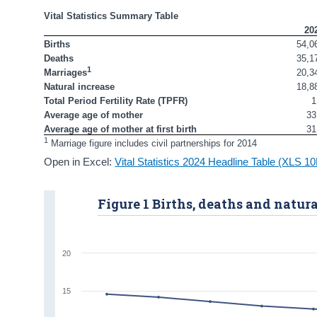
Vital Statistics Summary Table
20
Births
54,0
Deaths 
35,1
1
20,3
Marriages
Natural increase
18,8
Total Period Fertility Rate (TPFR)
1
Average age of mother
33
Average age of mother at first birth
31
1
 Marriage figure includes civil partnerships for 2014
Open in Excel:
Vital Statistics 2024 Headline Table (XLS 1
Figure 1 Births, deaths and natura
20
15