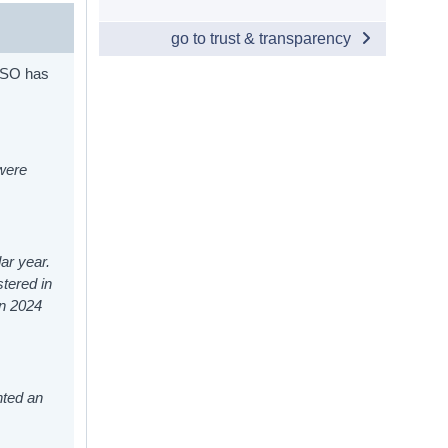
go to trust & transparency
 CSO has
 were
ar year.
stered in
in 2024
nted an