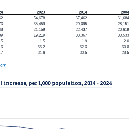
24
2023
2014
200
62
54,678
67,462
61,68
73
35,459
29,095
28,15
48
21,159
22,437
20,61
89
19,219
38,367
33,53
.5
1.5
1.9
2.
.3
33.2
32.3
30.
.7
31.6
30.5
28.
0KB)
l increase, per 1,000 population, 2014 - 2024