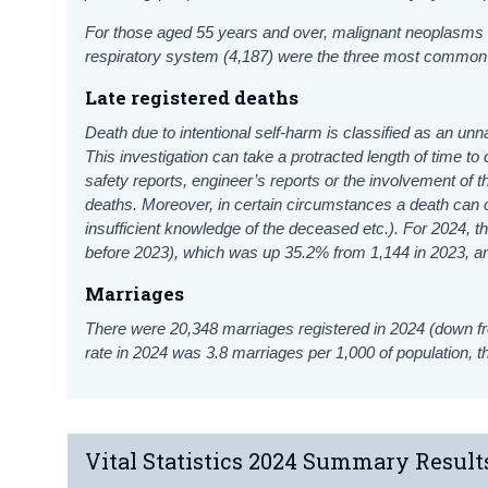
For those aged 55 years and over, malignant neoplasms (
respiratory system (4,187) were the three most common 
Late registered deaths
Death due to intentional self-harm is classified as an unn
This investigation can take a protracted length of time t
safety reports, engineer’s reports or the involvement of t
deaths. Moreover, in certain circumstances a death can o
insufficient knowledge of the deceased etc.). For 2024, t
before 2023), which was up 35.2% from 1,144 in 2023, a
Marriages
There were 20,348 marriages registered in 2024 (down f
rate in 2024 was 3.8 marriages per 1,000 of population, 
Vital Statistics 2024 Summary Result