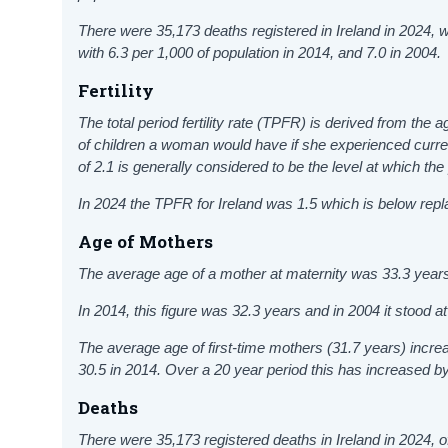
There were 35,173
deaths registered in Ireland in 2024,
with 6.3 per 1,000 of population in 2014, and 7.0 in 2004.
Fertility
The total period fertility rate (TPFR) is derived from the a
of children a woman would have if she experienced current
of 2.1 is generally considered to be the level at which the 
In 2024 the TPFR for Ireland was 1.5 which is below rep
Age of Mothers
The average age of a mother at maternity was 33.3 years
In 2014, this figure was 32.3 years and in 2004 it stood a
The average age of first-time mothers (31.7 years) incr
30.5 in 2014. Over a 20 year period this has increased b
Deaths
There were 35,173
registered deaths in Ireland in 2024