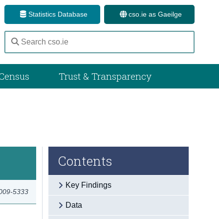
Statistics Database
cso.ie as Gaeilge
Census
Trust & Transparency
Contents
Key Findings
2009-5333
Data