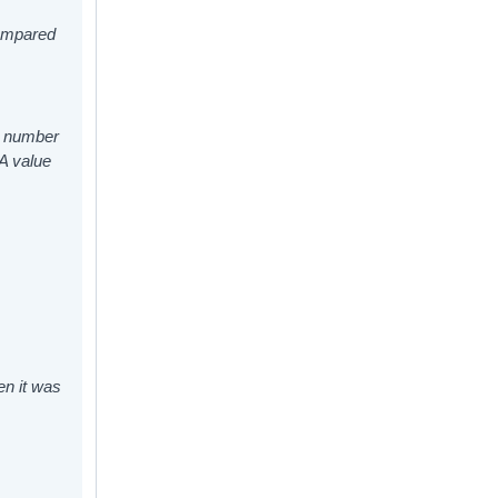
compared
ed number
 A value
en it was