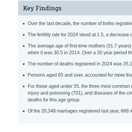
Key Findings
Over the last decade, the number of births register
The fertility rate for 2024 stood at 1.5, a decrease of
The average age of first-time mothers (31.7 year
when it was 30.5 in 2014. Over a 20 year period t
The number of deaths registered in 2024 was 35,1
Persons aged 65 and over, accounted for more than 
For those aged under 55, the three most common 
injury and poisoning (701), and diseases of the c
deaths for this age group.
Of the 20,348 marriages registered last year, 66