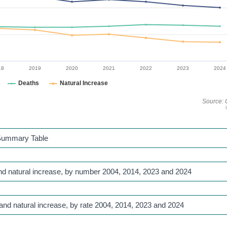
18
2019
2020
2021
2022
2023
2024
Deaths
Natural Increase
Source: 
e Summary Table
 and natural increase, by number 2004, 2014, 2023 and 2024
 and natural increase, by rate 2004, 2014, 2023 and 2024