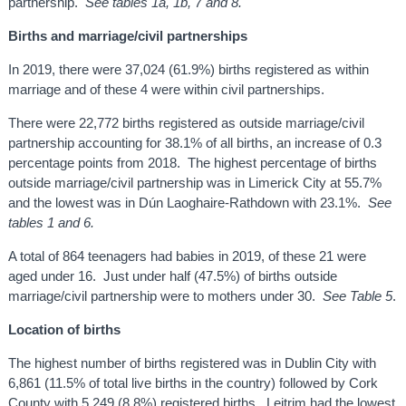
partnership.
See tables 1a, 1b, 7 and 8.
Births and marriage/civil partnerships
In 2019, there were 37,024 (61.9%) births registered as within
marriage and of these 4 were within civil partnerships.
There were 22,772 births registered as outside marriage/civil
partnership accounting for 38.1% of all births, an increase of 0.3
percentage points from 2018. The highest percentage of births
outside marriage/civil partnership was in Limerick City at 55.7%
and the lowest was in Dún Laoghaire-Rathdown with 23.1%.
See
tables 1 and 6.
A total of 864 teenagers had babies in 2019, of these 21 were
aged under 16. Just under half (47.5%) of births outside
marriage/civil partnership were to mothers under 30.
See Table 5
.
Location of births
The highest number of births registered was in Dublin City with
6,861 (11.5% of total live births in the country) followed by Cork
County with 5,249 (8.8%) registered births. Leitrim had the lowest