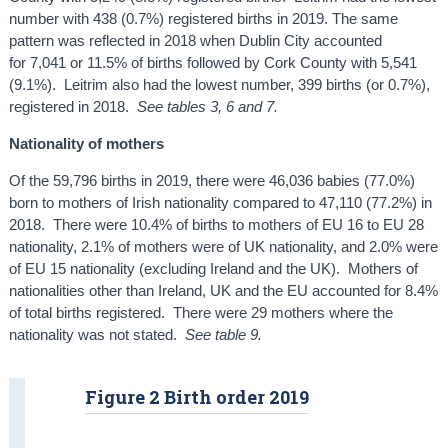
number with 438 (0.7%) registered births in 2019. The same
pattern was reflected in 2018 when Dublin City accounted
for 7,041 or 11.5% of births followed by Cork County with 5,541
(9.1%). Leitrim also had the lowest number, 399 births (or 0.7%),
registered in 2018.
See tables 3, 6 and 7.
Nationality of mothers
Of the 59,796 births in 2019, there were 46,036 babies (77.0%)
born to mothers of Irish nationality compared to 47,110 (77.2%) in
2018. There were 10.4% of births to mothers of EU 16 to EU 28
nationality, 2.1% of mothers were of UK nationality, and 2.0% were
of EU 15 nationality (excluding Ireland and the UK). Mothers of
nationalities other than Ireland, UK and the EU accounted for 8.4%
of total births registered. There were 29 mothers where the
nationality was not stated.
See table 9.
Figure 2 Birth order 2019