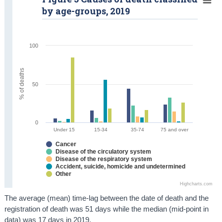
by age-groups, 2019
100
% of deaths
50
0
Under 15
15-34
35-74
75 and over
Cancer
Disease of the circulatory system
Disease of the respiratory system
Accident, suicide, homicide and undetermined
Other
Highcharts.com
The average (mean) time-lag between the date of death and the
registration of death was 51 days while the median (mid-point in
data) was 17 days in 2019.