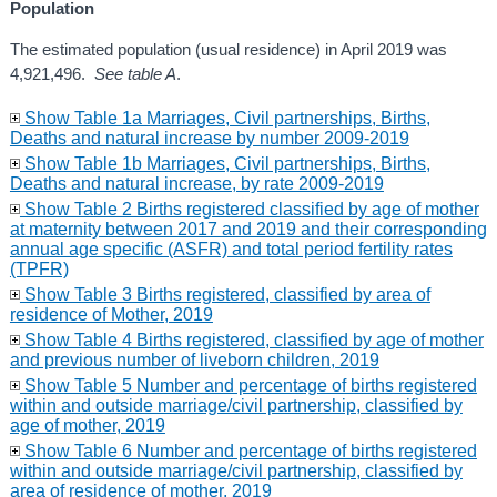
Population
The estimated population (usual residence) in April 2019 was
4,921,496.
See table A
.
Show Table 1a Marriages, Civil partnerships, Births,
Deaths and natural increase by number 2009-2019
Show Table 1b Marriages, Civil partnerships, Births,
Deaths and natural increase, by rate 2009-2019
Show Table 2 Births registered classified by age of mother
at maternity between 2017 and 2019 and their corresponding
annual age specific (ASFR) and total period fertility rates
(TPFR)
Show Table 3 Births registered, classified by area of
residence of Mother, 2019
Show Table 4 Births registered, classified by age of mother
and previous number of liveborn children, 2019
Show Table 5 Number and percentage of births registered
within and outside marriage/civil partnership, classified by
age of mother, 2019
Show Table 6 Number and percentage of births registered
within and outside marriage/civil partnership, classified by
area of residence of mother, 2019