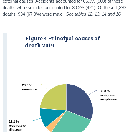
external causes. Accidents accounted for 65.3% (909) of these
deaths while suicides accounted for 30.2% (421). Of these 1,393
deaths, 934 (67.0%) were male.
See tables 12, 13, 14 and 16.
Figure 4 Principal causes of
death 2019
23.6 %
23.6 %
remainder
remainder
30.8 %
30.8 %
malignant
malignant
neoplasms
neoplasms
12.2 %
12.2 %
respiratory
respiratory
diseases
diseases