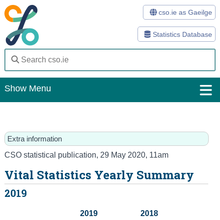
cso.ie as Gaeilge
Statistics Database
Show Menu
Home
Statistics
Extra information
Databases
CSO statistical publication
,
29 May 2020
, 11am
Vital Statistics Yearly Summary
Methods
2019
Surveys
2019
2018
About Us