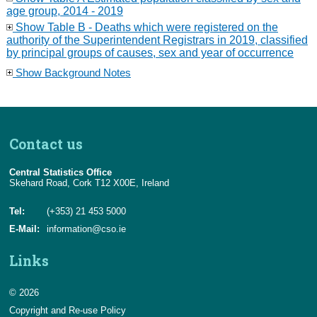
age group, 2014 - 2019
Show Table B - Deaths which were registered on the
authority of the Superintendent Registrars in 2019, classified
by principal groups of causes, sex and year of occurrence
Show Background Notes
Contact us
Central Statistics Office
Skehard Road, Cork T12 X00E, Ireland
Tel:
(+353) 21 453 5000
E-Mail:
information@cso.ie
Links
© 2026
Copyright and Re-use Policy