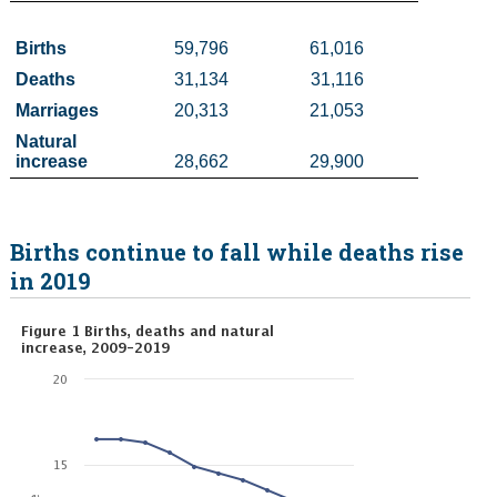
Census
Births
59,796
61,016
Deaths 
31,134
31,116
Trust & Transparency
Marriages 
20,313
21,053
Natural 
increase
28,662
29,900
Births continue to fall while deaths rise
in 2019