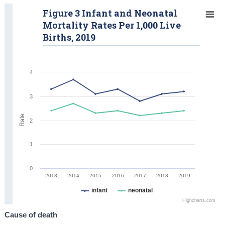
Figure 3 Infant and Neonatal
Mortality Rates Per 1,000 Live
Births, 2019
4
3
Rate
2
1
0
2013
2014
2015
2016
2017
2018
2019
infant
neonatal
Highcharts.com
Cause of death