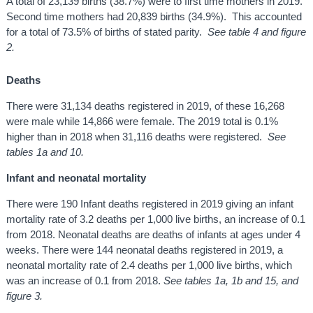
A total of 23,139 births (38.7%) were to first time mothers in 2019.
Second time mothers had 20,839 births (34.9%). This accounted
for a total of 73.5% of births of stated parity.
See table 4 and figure
2.
Deaths
There were 31,134 deaths registered in 2019, of these 16,268
were male while 14,866 were female. The 2019 total is 0.1%
higher than in 2018 when 31,116 deaths were registered.
See
tables 1a and 10.
Infant and neonatal mortality
There were 190 Infant deaths registered in 2019 giving an infant
mortality rate of 3.2 deaths per 1,000 live births, an increase of 0.1
from 2018. Neonatal deaths are deaths of infants at ages under 4
weeks. There were 144 neonatal deaths registered in 2019, a
neonatal mortality rate of 2.4 deaths per 1,000 live births, which
was an increase of 0.1 from 2018.
See tables 1a, 1b and 15, and
figure 3.