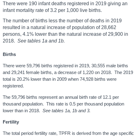
There were 190 infant deaths registered in 2019 giving an
infant mortality rate of 3.2 per 1,000 live births.
The number of births less the number of deaths in 2019
resulted in a natural increase of population of 28,662
persons, 4.1% lower than the natural increase of 29,900 in
2018.
See tables 1a and 1b.
Births
There were 59,796 births registered in 2019, 30,555 male births
and 29,241 female births, a decrease of 1,220 on 2018. The 2019
total is 20.2% lower than in 2009 when 74,928 births were
registered.
The 59,796 births represent an annual birth rate of 12.1 per
thousand population. This rate is 0.5 per thousand population
lower than in 2018.
See tables 1a, 1b and 3.
Fertility
The total period fertility rate, TPFR is derived from the age specific