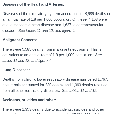
Diseases of the Heart and Arteries:
Diseases of the circulatory system accounted for 8,989 deaths or
an annual rate of 1.8 per 1,000 population. Of these, 4,163 were
due to ischaemic heart disease and 1,627 to cerebrovascular
disease.
See tables 11 and 12, and figure 4.
Malignant Cancers:
There were 9,589 deaths from malignant neoplasms. This is
equivalent to an annual rate of 1.9 per 1,000 population.
See
tables 11 and 12, and figure 4.
Lung Diseases:
Deaths from chronic lower respiratory disease numbered 1,767,
pneumonia accounted for 980 deaths and 1,060 deaths resulted
from all other respiratory diseases.
See tables 11 and 12.
Accidents, suicides and other:
There were 1,393 deaths due to accidents, suicides and other