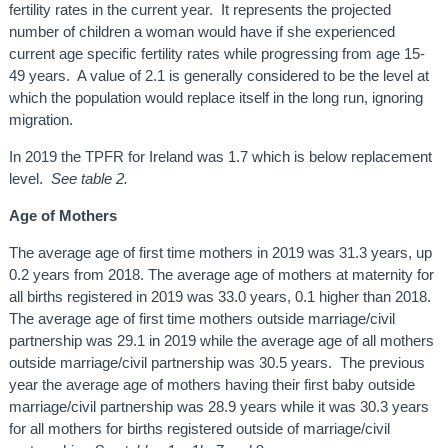
fertility rates in the current year. It represents the projected
number of children a woman would have if she experienced
current age specific fertility rates while progressing from age 15-
49 years. A value of 2.1 is generally considered to be the level at
which the population would replace itself in the long run, ignoring
migration.
In 2019 the TPFR for Ireland was 1.7 which is below replacement
level.
See table 2.
Age of Mothers
The average age of first time mothers in 2019 was 31.3 years, up
0.2 years from 2018. The average age of mothers at maternity for
all births registered in 2019 was 33.0 years, 0.1 higher than 2018.
The average age of first time mothers outside marriage/civil
partnership was 29.1 in 2019 while the average age of all mothers
outside marriage/civil partnership was 30.5 years. The previous
year the average age of mothers having their first baby outside
marriage/civil partnership was 28.9 years while it was 30.3 years
for all mothers for births registered outside of marriage/civil