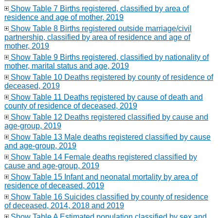
Show Table 7 Births registered, classified by area of
residence and age of mother, 2019
Show Table 8 Births registered outside marriage/civil
partnership, classified by area of residence and age of
mother, 2019
Show Table 9 Births registered, classified by nationality of
mother, marital status and age, 2019
Show Table 10 Deaths registered by county of residence of
deceased, 2019
Show Table 11 Deaths registered by cause of death and
county of residence of deceased, 2019
Show Table 12 Deaths registered classified by cause and
age-group, 2019
Show Table 13 Male deaths registered classified by cause
and age-group, 2019
Show Table 14 Female deaths registered classified by
cause and age-group, 2019
Show Table 15 Infant and neonatal mortality by area of
residence of deceased, 2019
Show Table 16 Suicides classified by county of residence
of deceased, 2014, 2018 and 2019
Show Table A Estimated population classified by sex and