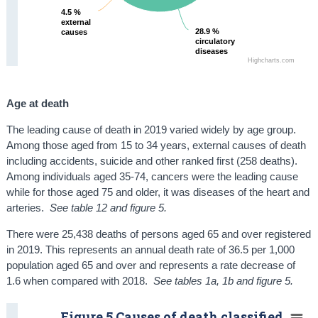
4.5 %
4.5 %
external
external
28.9 %
28.9 %
causes
causes
circulatory
circulatory
diseases
diseases
Highcharts.com
Age at death
The leading cause of death in 2019 varied widely by age group.
Among those aged from 15 to 34 years, external causes of death
including accidents, suicide and other ranked first (258 deaths).
Among individuals aged 35-74, cancers were the leading cause
while for those aged 75 and older, it was diseases of the heart and
arteries.
See table 12 and figure 5.
There were 25,438 deaths of persons aged 65 and over registered
in 2019. This represents an annual death rate of 36.5 per 1,000
population aged 65 and over and represents a rate decrease of
1.6 when compared with 2018.
See tables 1a, 1b and figure 5.
Figure 5 Causes of death classified