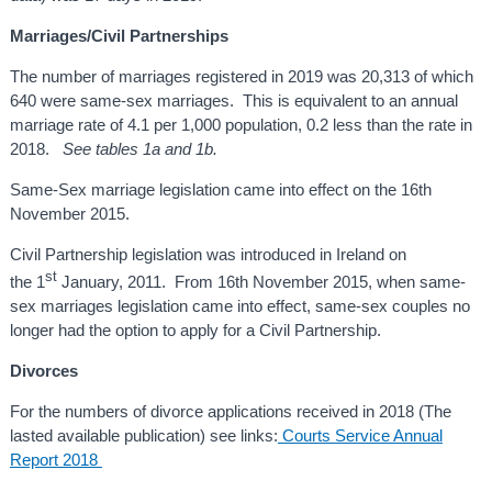
Marriages/Civil Partnerships
The number of marriages registered in 2019 was 20,313 of which
640 were same-sex marriages. This is equivalent to an annual
marriage rate of
4.1 per 1,000 population, 0.2 less than the rate in
2018.
See tables 1a and 1b.
Same-Sex marriage legislation came into effect on the 16th
November 2015.
Civil Partnership legislation was introduced in Ireland on
st
the 1
January, 2011. From 16th November 2015, when same-
sex marriages legislation came into effect, same-sex couples no
longer had the option to apply for a Civil Partnership.
Divorces
For the numbers of divorce applications received in 2018 (The
lasted available publication) see links:
Courts Service Annual
Report 2018