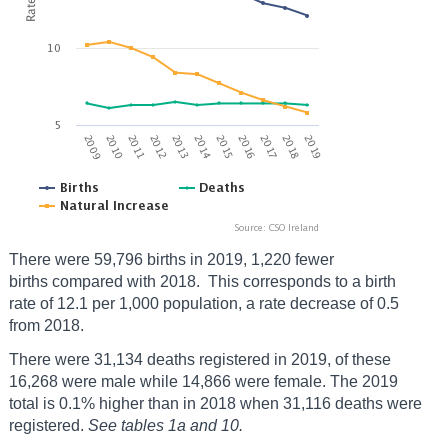
There were 59,796 births in 2019, 1,220 fewer
births compared with 2018. This corresponds to a birth
rate of 12.1 per 1,000 population, a rate decrease of 0.5
from 2018.
There were 31,134 deaths registered in 2019, of these
16,268 were male while 14,866 were female. The 2019
total is 0.1% higher than in 2018 when 31,116 deaths were
registered.
See tables 1a and 10.