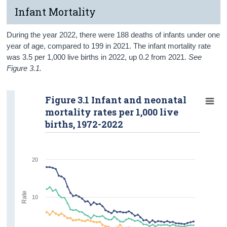
Infant Mortality
During the year 2022, there were 188 deaths of infants under one
year of age, compared to 199 in 2021. The infant mortality rate
was 3.5 per 1,000 live births in 2022, up 0.2 from 2021.
See
Figure 3.1.
Figure 3.1 Infant and neonatal
mortality rates per 1,000 live
births, 1972-2022
20
Rate
10