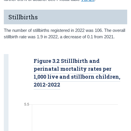
Stillbirths
The number of stillbirths registered in 2022 was 106. The overall
stillbirth rate was 1.9 in 2022, a decrease of 0.1 from 2021.
Figure 3.2 Stilllbirth and
perinatal mortality rates per
1,000 live and stillborn children,
2012-2022