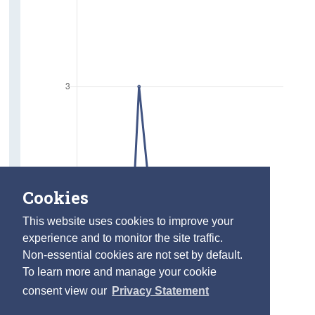
Cookies
This website uses cookies to improve your
experience and to monitor the site traffic.
Non-essential cookies are not set by default.
To learn more and manage your cookie
consent view our
Privacy Statement