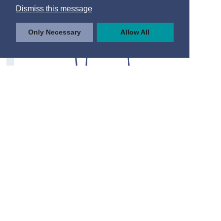
Dismiss this message
Only Necessary
Allow All