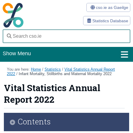
cso.ie as Gaeilge
Statistics Database
Show Menu
Home
You are here:
Home
/
Statistics
/
Vital Statistics Annual Report
2022
/
Infant Mortality, Stillbirths and Maternal Mortality 2022
Statistics
Vital Statistics Annual
Databases
Report 2022
Methods
Surveys
Contents
About Us