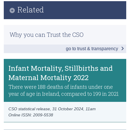
Infographic
Related
Census
Key Findings
Trust & Transparency
Methodology
Births 2022
Why you can Trust the CSO
Previous Releases
Deaths 2022
go to trust & transparency
Infant Mortality, Stillbirths and Maternal
Mortality 2022
Infant Mortality, Stillbirths and
Data
Maternal Mortality 2022
Technical Notes
There were 188 deaths of infants under one
year of age in Ireland, compared to 199 in 2021
Background Notes
Contact Details
CSO statistical release,
31 October 2024
, 11am
Online ISSN: 2009-5538