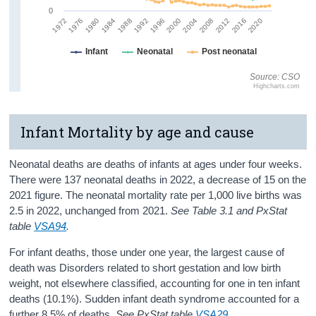
0
2008
1988
2004
1984
2020
2000
1980
2016
1996
1976
2012
1992
1972
Infant
Neonatal
Post neonatal
Source: CSO
Highcharts.com
Infant Mortality by age and cause
Neonatal deaths are deaths of infants at ages under four weeks.
There were 137 neonatal deaths in 2022, a decrease of 15 on the
2021 figure. The neonatal mortality rate per 1,000 live births was
2.5 in 2022, unchanged from 2021.
See Table 3.1 and PxStat
table
VSA94
.
For infant deaths, those under one year, the largest cause of
death was Disorders related to short gestation and low birth
weight, not elsewhere classified, accounting for one in ten infant
deaths (10.1%). Sudden infant death syndrome accounted for a
further 8.5% of deaths.
See PxStat table
VSA29
.